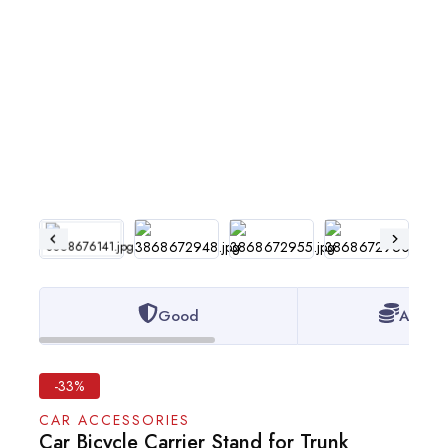
Good
Afford
-33%
CAR ACCESSORIES
Car Bicycle Carrier Stand for Trunk