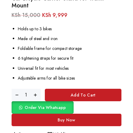
Mount
KSh
15,000
KSh
9,999
Holds up to 3 bikes
Made of steel and iron
Foldable frame for compact storage
6 tightening straps for secure fit
Universal fit for most vehicles
Adjustable arms for all bike sizes
Add To Cart
Order Via Whatsapp
Buy Now