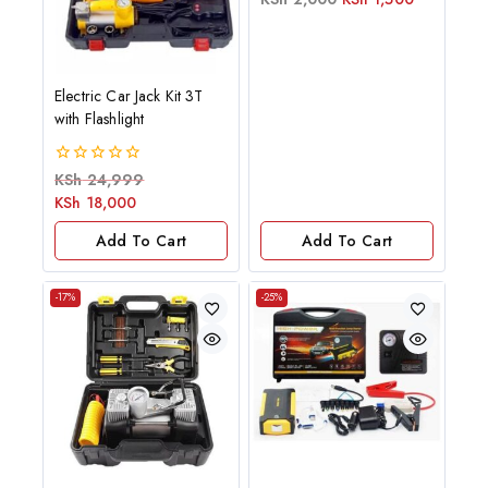
out
of
5
Electric Car Jack Kit 3T
with Flashlight
0
KSh
24,999
out
KSh
18,000
of
5
Add To Cart
Add To Cart
-17%
-25%