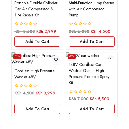
Portable Double Cylinder
Multi-Function Jump Starter
Car Air Compressor &
with Air Compressor
Tire Repair Kit
Pump
0
0
KSh
3,600
KSh
2,999
KSh
6,000
KSh
4,500
out
out
of
of
Add To Cart
Add To Cart
5
5
-11%
-21%
148V Cordless Car
Washer Gun – High
Cordless High Pressure
Pressure Portable Spray
Washer 48V
Kit
0
KSh
4,500
KSh
3,999
out
0
KSh
7,000
KSh
5,500
of
out
5
of
Add To Cart
Add To Cart
5