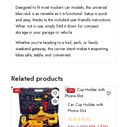
Designed to fit most modern car models, this universal
bike rack is as versatile as it is functional. Setup is quick
and easy, thanks to the included user-friendly instructions.
When not in use, simply fold it down for compact
storage in your garage or vehicle.
Whether you’re heading to a trail, park, or family
weekend getaway, this carrier stand makes transporting
bikes safe, stable
,
and convenient.
Related products
-28%
-25%
Car Cup Holder with
Phone Slot
0
KSh
2,000
KSh
1,500