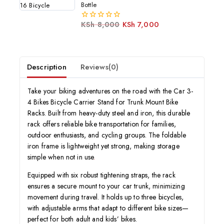
5
Bottle
KSh
8,000
KSh
7,000
0
out
of
5
Description
Reviews(0)
Take your biking adventures on the road with the Car 3-
4 Bikes Bicycle Carrier Stand for Trunk Mount Bike
Racks. Built from heavy-duty steel and iron, this durable
rack offers reliable bike transportation for families,
outdoor enthusiasts, and cycling groups. The foldable
iron frame is lightweight yet strong, making storage
simple when not in use
.
Equipped with six robust tightening straps, the rack
ensures a secure mount to your car trunk, minimizing
movement during travel. It holds up to three bicycles,
with adjustable arms that adapt to different bike sizes—
perfect for both adult and kids’ bikes.