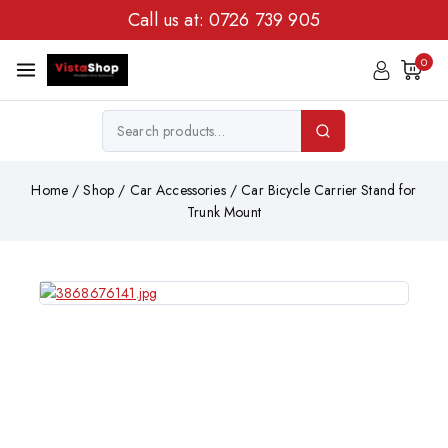
Call us at:
0726 739 905
0
Home
/
Shop
/
Car Accessories
/
Car Bicycle Carrier Stand for
Trunk Mount