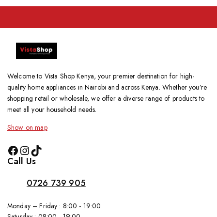
Welcome to Vista Shop Kenya, your premier destination for high-
quality home appliances in Nairobi and across Kenya. Whether you’re
shopping retail or wholesale, we offer a diverse range of products to
meet all your household needs.
Show on map
Call Us
0726 739 905
Monday – Friday : 8:00 - 19:00
Saturday : 08:00 - 19:00