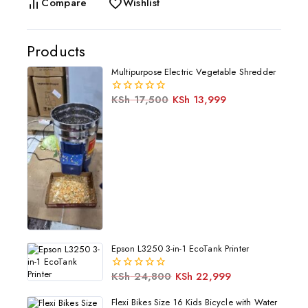
Compare
Wishlist
Products
Multipurpose Electric Vegetable Shredder
KSh
17,500
KSh
13,999
0
out
of
5
Epson L3250 3-in-1 EcoTank Printer
KSh
24,800
KSh
22,999
0
out
of
Flexi Bikes Size 16 Kids Bicycle with Water