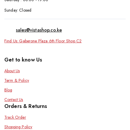
Sunday: Closed
sales@vistashop.co.ke
Find Us: Gaberone Plaza 6th Floor Shop C2
Get to know Us
About Us
Term & Policy
Blog
Contact Us
Orders & Returns
Track Order
Shopping Policy