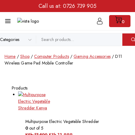
Call us at:
0726 739 905
0
Home
/
Shop
/
Computer Products
/
Gaming Accessories
/
D11
Wireless Game Pad Mobile Controller
Products
Multipurpose Electric Vegetable Shredder
0
out of 5
KSh
17,500
KSh
13,999