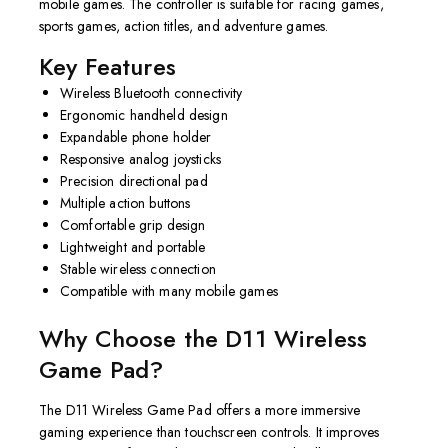
mobile games. The controller is suitable for racing games,
sports games, action titles, and adventure games.
Key Features
Wireless Bluetooth connectivity
Ergonomic handheld design
Expandable phone holder
Responsive analog joysticks
Precision directional pad
Multiple action buttons
Comfortable grip design
Lightweight and portable
Stable wireless connection
Compatible with many mobile games
Why Choose the D11 Wireless
Game Pad?
The D11 Wireless Game Pad offers a more immersive
gaming experience than touchscreen controls. It improves