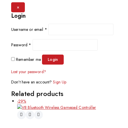
×
Login
Username or email
*
Password
*
Remember me
Login
Lost your password?
Don't have an account?
Sign Up
Related products
-29%