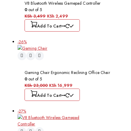
V8 Bluetooth Wireless Gamepad Controller
0
out of 5
KSh
3,499
KSh
2,499
Add To Cart
-26%
Gaming Chair Ergonomic Reclining Office Chair
0
out of 5
KSh
23,000
KSh
16,999
Add To Cart
-27%