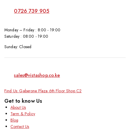
0726 739 905
Monday – Friday : 8:00 - 19:00
Saturday : 08:00 - 19:00
Sunday: Closed
sales@vistashop.co.ke
Find Us: Gaberone Plaza 6th Floor Shop C2
Get to know Us
About Us
Term & Policy
Blog
Contact Us