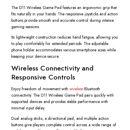
The D11 Wireless Game Pad features an ergonomic grip that
fits naturally in your hands. The responsive joysticks and action
buttons provide smooth and accurate control during intense
gaming sessions.
Its lightweight construction reduces hand fatigue, allowing you
to play comfortably for extended periods. The adjustable
phone holder accommodates various smartphone sizes while
keeping your device secure.
Wireless Connectivity and
Responsive Controls
Enjoy freedom of movement with
wireless
Bluetooth
connectivity. The D11 Wireless Game Pad pairs quickly with
supported devices and provides stable performance with
minimal input delay.
Dual analog sticks, a directional pad, and multiple action
buttons give players complete control across a wide range of