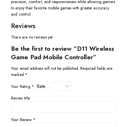
precision, comfort, and responsiveness while allowing gamers
to enjoy their favorite mobile games with greater accuracy
and control.
Reviews
There are no reviews yet.
Be the first to review “D11 Wireless
Game Pad Mobile Controller”
Your email address will not be published.
Required fields are
marked
*
Your Rating
*
Review title
Your Review
*