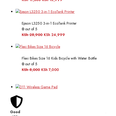
Epson L3250 3-in-1 EcoTank Printer
0
out of 5
KSh
28,900
KSh
24,999
Flexi Bikes Size 16 Kids Bicycle with Water Bottle
0
out of 5
KSh
8,000
KSh
7,000
Good
Affor