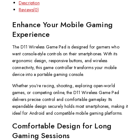
Description
Reviews(0)
Enhance Your Mobile Gaming
Experience
The D11 Wireless Game Pad is designed for gamers who
want console-style controls on their smartphones. With its
ergonomic design, responsive buttons, and wireless
connectivity, this game controller transforms your mobile
device into a portable gaming console.
Whether you’re racing, shooting, exploring open-world
games, or competing online, the D11 Wireless Game Pad
delivers precise control and comfortable gameplay. Its
expandable design securely holds most smartphones, making it
ideal for Android and compatible mobile gaming platforms.
Comfortable Design for Long
Gaming Sessions