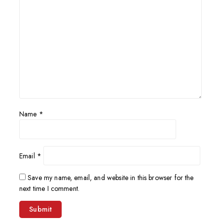
Name
*
Email
*
Save my name, email, and website in this browser for the
next time I comment.