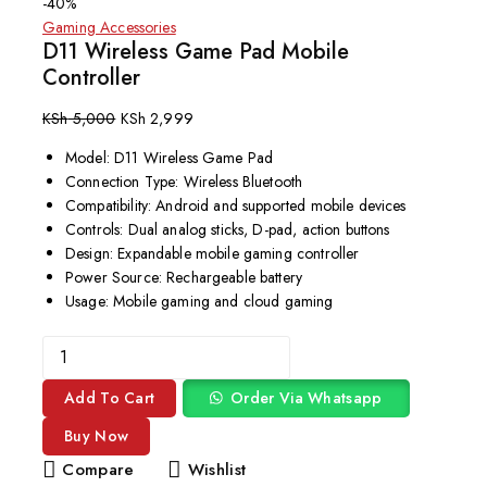
-40%
Gaming Accessories
D11 Wireless Game Pad Mobile
Controller
KSh
5,000
KSh
2,999
Model: D11 Wireless Game Pad
Connection Type: Wireless Bluetooth
Compatibility: Android and supported mobile devices
Controls: Dual analog sticks, D-pad, action buttons
Design: Expandable mobile gaming controller
Power Source: Rechargeable battery
Usage: Mobile gaming and cloud gaming
Add To Cart
Order Via Whatsapp
Buy Now
Compare
Wishlist