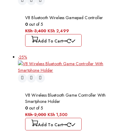
V8 Bluetooth Wireless Gamepad Controller
0
out of 5
KSh
3,400
KSh
2,499
Add To Cart
-25%
V8 Wireless Bluetooth Game Controller With
Smartphone Holder
0
out of 5
KSh
2,000
KSh
1,500
Add To Cart