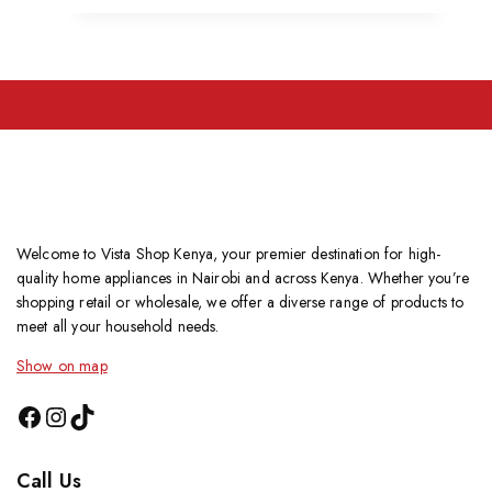
Welcome to Vista Shop Kenya, your premier destination for high-
quality home appliances in Nairobi and across Kenya. Whether you’re
shopping retail or wholesale, we offer a diverse range of products to
meet all your household needs.
Show on map
Call Us