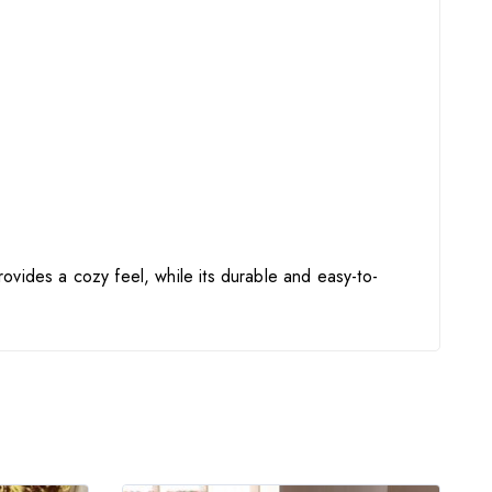
rovides a cozy feel, while its durable and easy-to-