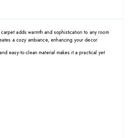
t carpet adds warmth and sophistication to any room
n creates a cozy ambiance, enhancing your decor.
 and easy-to-clean material makes it a practical yet