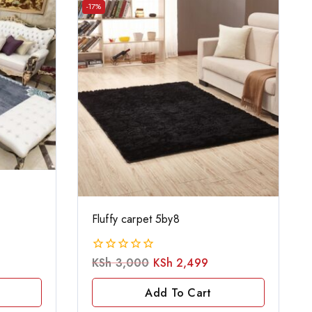
-17%
Fluffy carpet 5by8
KSh
3,000
KSh
2,499
0
out
of
Add To Cart
5