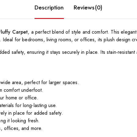
Description
Reviews(0)
Fluffy Carpet
, a perfect blend of style and comfort. This elegan
als. Ideal for bedrooms, living rooms, or offices, its plush desig
ded safety, ensuring it stays securely in place. Its stain-resistant
wide area, perfect for larger spaces.
um comfort underfoot.
ur home or office.
erials for long-lasting use.
ely in place for added safety.
g it looking fresh.
, offices, and more.