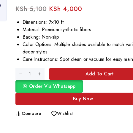
e
KSh
5,100
KSh
4,000
Dimensions: 7×10 ft
Material: Premium synthetic fibers
Backing: Non-slip
Color Options: Multiple shades available to match var
decor styles
Care Instructions: Spot clean or vacuum for easy mai
Add To Cart
Order Via Whatsapp
Buy Now
Compare
Wishlist