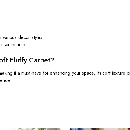
h various decor styles
y maintenance
oft
Fluffy
Carpet?
 making it a must-have for enhancing your space. Its soft texture p
ience.