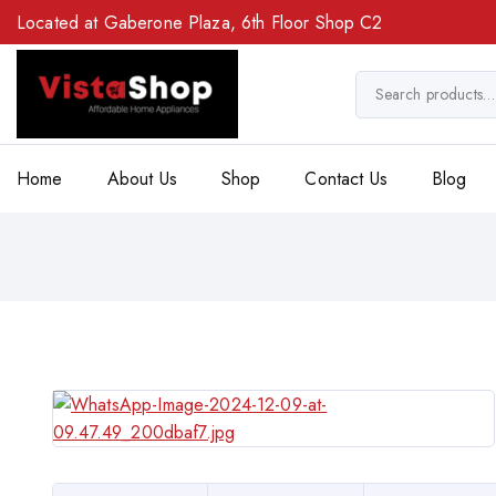
Located at Gaberone Plaza, 6th Floor Shop C2
Home
About Us
Shop
Contact Us
Blog