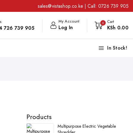
sales@vistashop.co.ke
| Call:
0726 739 905
My Account
s:
Cart
0
Log In
KSh
0
.00
4 726 739 905
In Stock!
Products
Multipurpose Electric Vegetable
Shredder