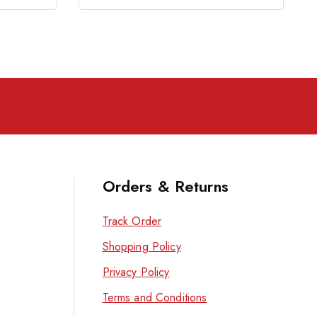
Orders & Returns
Track Order
Shopping Policy
Privacy Policy
Terms and Conditions