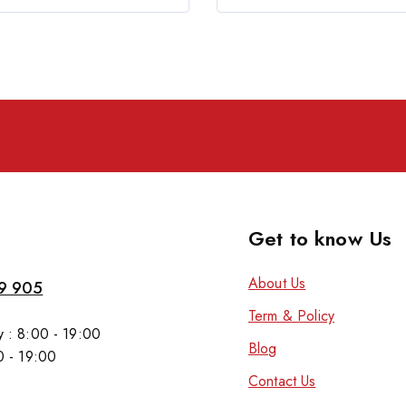
Get to know Us
About Us
9 905
Term & Policy
 : 8:00 - 19:00
Blog
0 - 19:00
Contact Us