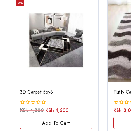
-6%
3D Carpet 5by8
Fluffy C
KSh
4,800
KSh
4,500
KSh
2,
0
0
out
out
of
of
Add To Cart
5
5