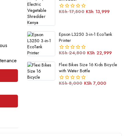
KSh
17,500
KSh
13,999
0
out
of
5
Epson L3250 3-in-1 EcoTank
Printer
ious
KSh
24,800
KSh
22,999
0
ntenance
out
Flexi Bikes Size 16 Kids Bicycle
of
with Water Bottle
5
KSh
8,000
KSh
7,000
0
out
of
5