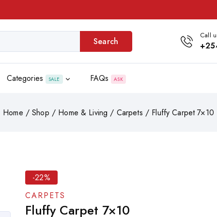
Call u
Search
+25
Categories
FAQs
SALE
ASK
Home
/
Shop
/
Home & Living
/
Carpets
/
Fluffy Carpet 7×10
-22%
CARPETS
Fluffy Carpet 7×10