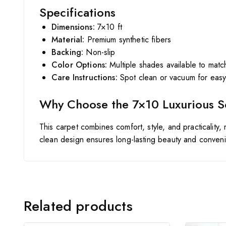
Specifications
Dimensions:
7×10 ft
Material:
Premium synthetic fibers
Backing:
Non-slip
Color Options:
Multiple shades available to matc
Care Instructions:
Spot clean or vacuum for eas
Why Choose the 7×10 Luxurious S
This carpet combines comfort, style, and practicality,
clean design ensures long-lasting beauty and conven
Related products