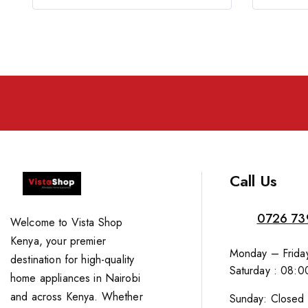
Call Us
0726 73
Welcome to Vista Shop
Kenya, your premier
Monday – Friday
destination for high-quality
Saturday : 08:0
home appliances in Nairobi
and across Kenya. Whether
Sunday: Closed