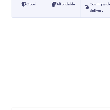
Good
Affordable
Countrywid
delivery