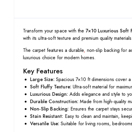
Transform your space with the
7×10 Luxurious Soft 
with its ultra-soft texture and premium quality materi
The carpet features a durable
,
non-slip backing for ad
luxurious choice for modern homes.
Key Features
Large Size:
Spacious 7×10 ft dimensions cover a 
Soft Fluffy Texture:
Ultra-soft material for maxim
Luxurious Design:
Adds elegance and style to yo
Durable Construction:
Made from high-quality mat
Non-Slip Backing:
Ensures the carpet stays secur
Stain Resistant:
Easy to clean and maintain, keepin
Versatile Use:
Suitable for living rooms, bedrooms