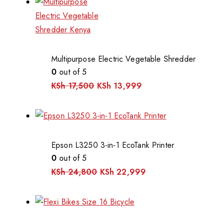
Multipurpose Electric Vegetable Shredder
0
out of 5
KSh
17,500
KSh
13,999
Epson L3250 3-in-1 EcoTank Printer
0
out of 5
KSh
24,800
KSh
22,999