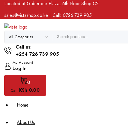
Located at Gaberone Plaza, 6th Floor Shop C2
sales@vistashop.co.ke
| Call:
0726 739 905
Call us:
+254 726 739 905
My Account
Log In
0
KSh
0
.00
Cart
Home
About Us