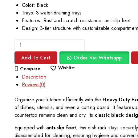
Color: Black
Trays: 3 water-draining trays
Features: Rust and scratch resistance, anti-slip feet
Design: 3-tier structure with customizable compartmen
Add To Cart
Order Via Whatsapp
Wishlist
Compare
Description
Reviews(0)
Organize your kitchen efficiently with the
Heavy Duty Ex
of dishes, utensils, and even a cutting board. It features
s
countertop remains clean and dry. Its
classic black desi
Equipped with
anti-slip feet
, this dish rack stays secure
disassembled for cleaning, ensuring hygiene and conveni