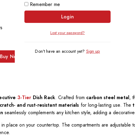
Remember me
Login
ts
Lost your password?
Don't have an account yet?
Sign up
Buy Now
ecutive
3-Tier
Dish Rack
. Crafted from
carbon steel metal
, 
cratch- and rust-resistant materials
for long-lasting use. The
gn
seamlessly complements any kitchen style, adding a decorative
ly in place on your countertop. The compartments are adjustable to 
ence.