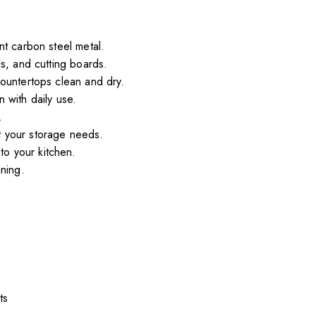
nt carbon steel metal.
s, and cutting boards.
countertops clean and dry.
 with daily use.
.
t your storage needs.
to your kitchen.
ning.
ts