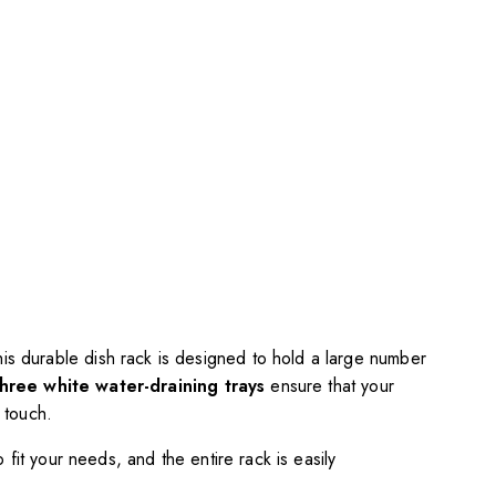
this durable dish rack is designed to hold a large number
three white water-draining trays
ensure that your
 touch.
fit your needs, and the entire rack is easily