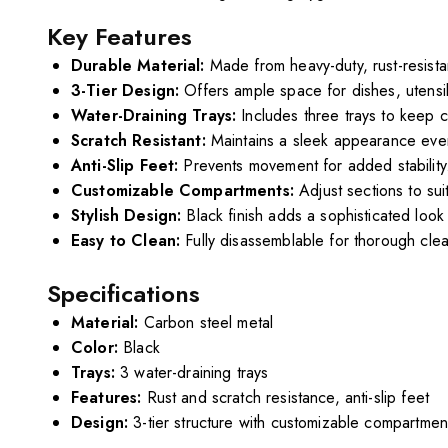
Key Features
Durable Material:
Made from heavy-duty, rust-resista
3-Tier Design:
Offers ample space for dishes, utensil
Water-Draining Trays:
Includes three trays to keep 
Scratch Resistant:
Maintains a sleek appearance even
Anti-Slip Feet:
Prevents movement for added stability
Customizable Compartments:
Adjust sections to sui
Stylish Design:
Black finish adds a sophisticated look 
Easy to Clean:
Fully disassemblable for thorough clea
Specifications
Material:
Carbon steel metal
Color:
Black
Trays:
3 water-draining trays
Features:
Rust and scratch resistance, anti-slip feet
Design:
3-tier structure with customizable compartmen