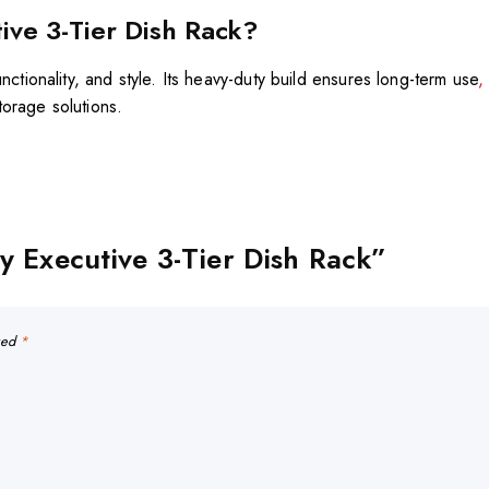
ve 3-Tier Dish Rack?
unctionality, and style. Its heavy-duty build ensures long-term use
,
torage solutions.
ty Executive 3-Tier Dish Rack”
rked
*