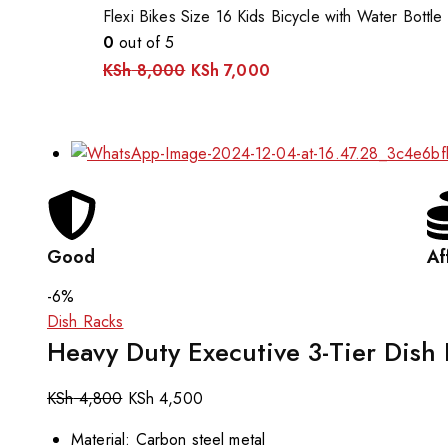
Flexi Bikes Size 16 Kids Bicycle with Water Bottle
0
out of 5
KSh
8,000
KSh
7,000
Good
Af
-6%
Dish Racks
Heavy Duty Executive 3-Tier Dish
KSh
4,800
KSh
4,500
Material: Carbon steel metal