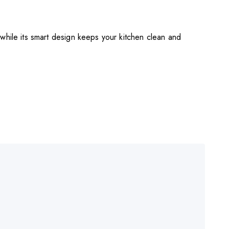
while its smart design keeps your kitchen clean and