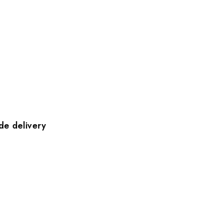
de delivery