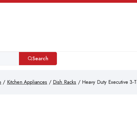
Search
p
/
Kitchen Appliances
/
Dish Racks
/
Heavy Duty Executive 3-T