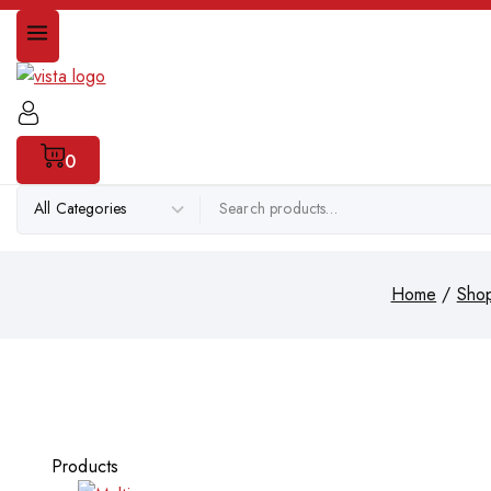
0
Home
/
Sho
Products