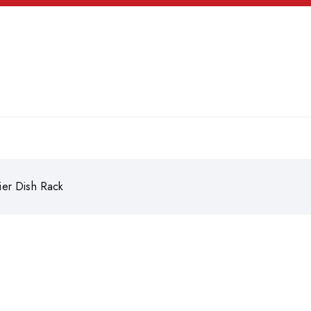
ier Dish Rack