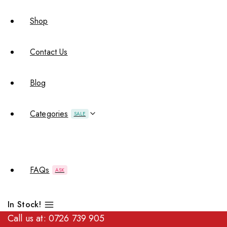
Shop
Contact Us
Blog
Categories
SALE
FAQs
ASK
In Stock!
Call us at:
0726 739 905