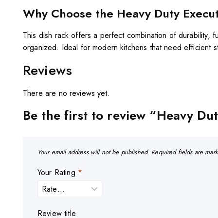
Why Choose the Heavy Duty Executi
This dish rack offers a perfect combination of durability, f
organized. Ideal for modern kitchens that need efficient s
Reviews
There are no reviews yet.
Be the first to review “Heavy Du
Your email address will not be published.
Required fields are ma
Your Rating
*
Review title