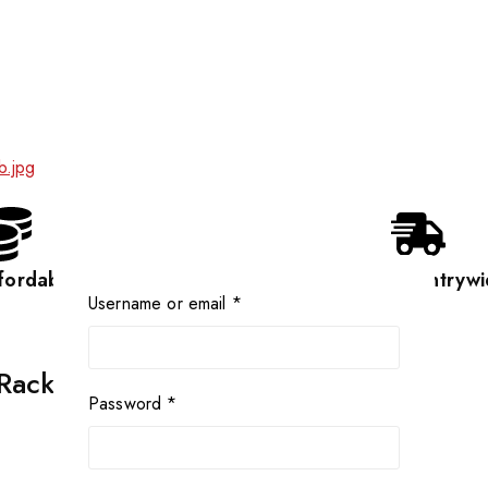
fordable
Countrywi
Username or email
*
 Rack
Password
*