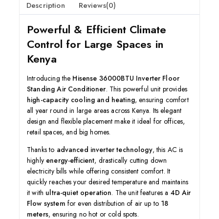
Description
Reviews(0)
Powerful & Efficient Climate
Control for Large Spaces in
Kenya
Introducing the
Hisense 36000BTU Inverter Floor
Standing Air Conditioner
. This powerful unit provides
high-capacity cooling and heating
, ensuring comfort
all year round in large areas across Kenya. Its elegant
design and flexible placement make it ideal for offices,
retail spaces, and big homes.
Thanks to
advanced inverter technology
, this AC is
highly
energy-efficient
, drastically cutting down
electricity bills while offering consistent comfort. It
quickly reaches your desired temperature and maintains
it with
ultra-quiet operation
. The unit features a
4D Air
Flow system
for even distribution of air up to
18
meters
, ensuring no hot or cold spots.