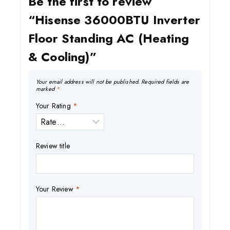
Be the first to review
“Hisense 36000BTU Inverter
Floor Standing AC (Heating
& Cooling)”
Your email address will not be published.
Required fields are
marked
*
Your Rating
*
Review title
Your Review
*