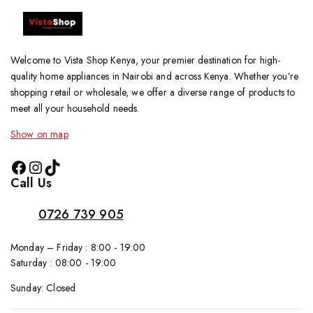
Welcome to Vista Shop Kenya, your premier destination for high-
quality home appliances in Nairobi and across Kenya. Whether you’re
shopping retail or wholesale, we offer a diverse range of products to
meet all your household needs.
Show on map
Call Us
0726 739 905
Monday – Friday : 8:00 - 19:00
Saturday : 08:00 - 19:00
Sunday: Closed