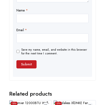
Name
*
Email
*
Save my name, email, and website in this browser
for the next time I comment.
Related products
-10%
-31%