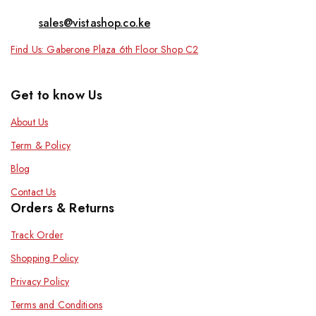
sales@vistashop.co.ke
Find Us: Gaberone Plaza 6th Floor Shop C2
Get to know Us
About Us
Term & Policy
Blog
Contact Us
Orders & Returns
Track Order
Shopping Policy
Privacy Policy
Terms and Conditions