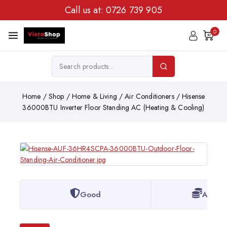
Call us at:
0726 739 905
0
Home
/
Shop
/
Home & Living
/
Air Conditioners
/
Hisense
36000BTU Inverter Floor Standing AC (Heating & Cooling)
Good
Afford