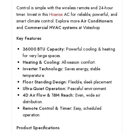
Control is simple with the wireless remote and 24-hour
timer. Invest in this
Hisense
AC for reliable, powerful, and
smart climate control. Explore more
Air Conditioners
and
Commercial HVAC systems
at Vistashop.
Key Features
36000 BTU Capacity:
Powerful cooling & heating
for very large spaces.
Heating & Cooling:
All-season comfort.
Inverter Technology:
Saves energy, stable
temperature.
Floor Standing Design:
Flexible, sleek placement.
Ultra-Quiet Operation:
Peaceful environment.
4D Air Flow & 18M Reach:
Even, wide air
distribution.
Remote Control & Timer:
Easy, scheduled
operation.
Product Specifications