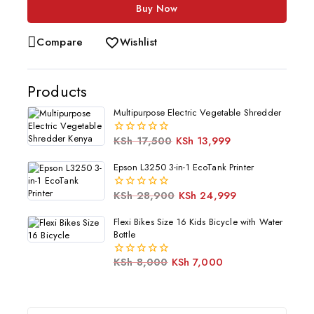
Buy Now
Compare
Wishlist
Products
Multipurpose Electric Vegetable Shredder
KSh
17,500
KSh
13,999
0
out
of
Epson L3250 3-in-1 EcoTank Printer
5
KSh
28,900
KSh
24,999
0
out
of
Flexi Bikes Size 16 Kids Bicycle with Water
5
Bottle
KSh
8,000
KSh
7,000
0
out
of
5