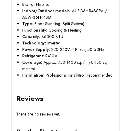
Brand:
Hisense
Indoor/Outdoor Models:
AUF-36HR4SCPA /
AUW-36HT4SD
Type:
Floor Standing (Split System)
Functionality:
Cooling & Heating
Capacity:
36000 BTU
Technology:
Inverter
Power Supply:
220-240V, 1 Phase, 50-60Hz
Refrigerant:
R410A
Coverage:
Approx. 750-1400 sq. ft. (70-130 sq.
meters)
Installation:
Professional installation recommended
Reviews
There are no reviews yet.