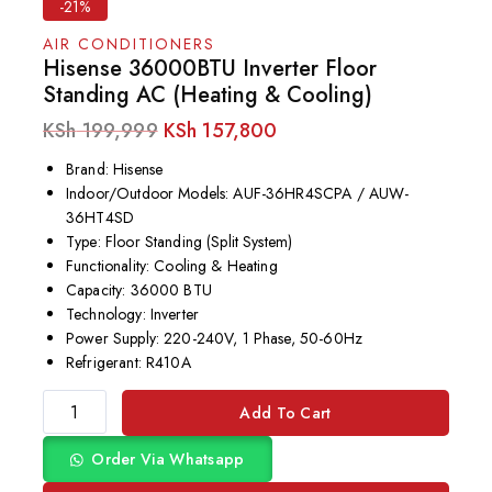
-21%
AIR CONDITIONERS
Hisense 36000BTU Inverter Floor
Standing AC (Heating & Cooling)
KSh
199,999
KSh
157,800
Brand: Hisense
Indoor/Outdoor Models: AUF-36HR4SCPA / AUW-
36HT4SD
Type: Floor Standing (Split System)
Functionality: Cooling & Heating
Capacity: 36000 BTU
Technology: Inverter
Power Supply: 220-240V, 1 Phase, 50-60Hz
Refrigerant: R410A
Add To Cart
Order Via Whatsapp