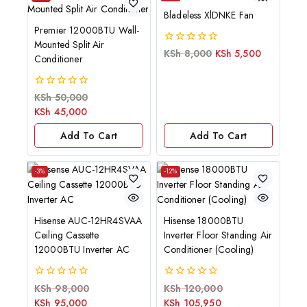
Bladeless XlDNKE Fan
Premier 12000BTU Wall-
Mounted Split Air
0
KSh
8,000
KSh
5,500
Conditioner
out
of
5
0
KSh
50,000
out
KSh
45,000
of
5
Add To Cart
Add To Cart
-3%
-12%
Hisense AUC-12HR4SVAA
Hisense 18000BTU
Ceiling Cassette
Inverter Floor Standing Air
12000BTU Inverter AC
Conditioner (Cooling)
0
0
KSh
98,000
KSh
120,000
out
out
KSh
95,000
KSh
105,950
of
of