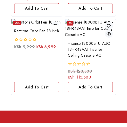
5
5
Add To Cart
Add To Cart
-30%
-6%
Ramtons Orbit Fan 18 inch
Hisense 18000BTU AUC-
0
KSh
9,999
KSh
6,999
18HR4SAA1 Inverter
out
of
Ceiling Cassette AC
5
0
KSh
123,500
out
KSh
115,500
of
5
Add To Cart
Add To Cart