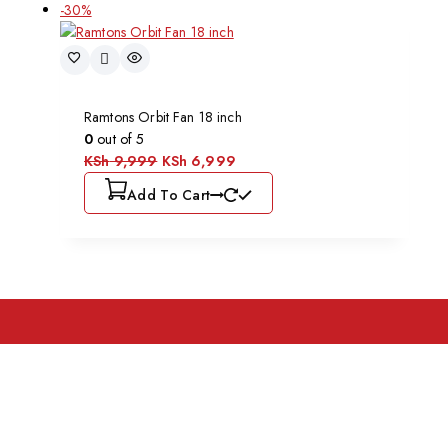
-30%
Ramtons Orbit Fan 18 inch
0
out of 5
KSh
9,999
KSh
6,999
Add To Cart