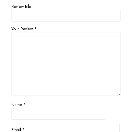
Review title
Your Review
*
Name
*
Email
*