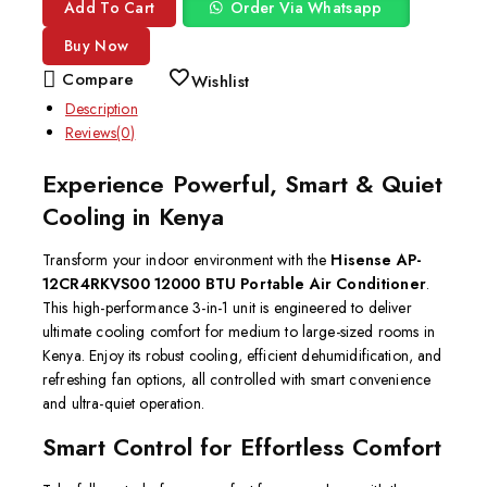
Add To Cart
Order Via Whatsapp
Buy Now
Compare
Wishlist
Description
Reviews(0)
Experience Powerful, Smart & Quiet
Cooling in Kenya
Transform your indoor environment with the
Hisense AP-
12CR4RKVS00 12000 BTU Portable Air Conditioner
.
This high-performance 3-in-1 unit is engineered to deliver
ultimate cooling comfort for medium to large-sized rooms in
Kenya.
Enjoy its robust cooling, efficient dehumidification, and
refreshing fan options, all controlled with smart convenience
and ultra-quiet operation.
Smart Control for Effortless Comfort