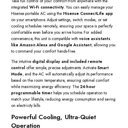
Take full control of your comfort from anywhere with the
integrated
Wi-Fi connectivity
.
You can easily manage your
Hisense portable AC using the
Hisense ConnectLife app
on your smartphone.
Adjust settings, switch modes, or set
cooling schedules remotely, ensuring your space is perfectly
comfortable even before you arrive home.
For added
convenience, this unit is compatible with
voice assistants
like Amazon Alexa and Google Assistant
, allowing you
to command your comfort hands-free.
The intuitive
digital display and included remote
control
offer simple, precise adjustments.
Activate
Smart
Mode
, and the AC will automatically adjust its performance
based on the room temperature, ensuring optimal comfort
while maximizing energy efficiency.
The
24-hour
programmable timer
helps you schedule operation to
match your lifestyle, reducing energy consumption and saving
on electricity bills.
Powerful Cooling, Ultra-Quiet
Operation