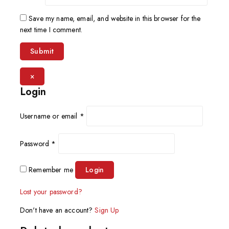
Save my name, email, and website in this browser for the
next time I comment.
×
Login
Username or email
*
Password
*
Remember me
Login
Lost your password?
Don't have an account?
Sign Up