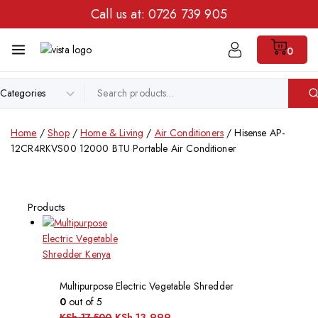
Call us at:
0726 739 905
0
Home
/
Shop
/
Home & Living
/
Air Conditioners
/
Hisense AP-
12CR4RKVS00 12000 BTU Portable Air Conditioner
Products
Multipurpose Electric Vegetable Shredder
0
out of 5
KSh
17,500
KSh
13,999