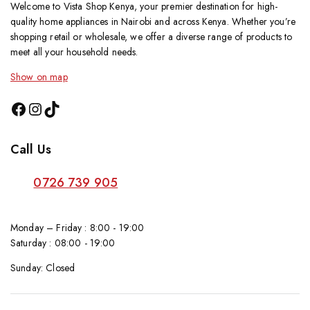
Welcome to Vista Shop Kenya, your premier destination for high-
quality home appliances in Nairobi and across Kenya. Whether you’re
shopping retail or wholesale, we offer a diverse range of products to
meet all your household needs.
Show on map
Call Us
0726 739 905
Monday – Friday : 8:00 - 19:00
Saturday : 08:00 - 19:00
Sunday: Closed