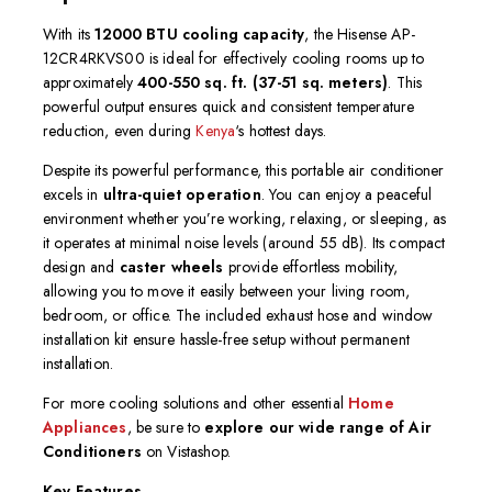
With its
12000 BTU cooling capacity
, the Hisense AP-
12CR4RKVS00 is ideal for effectively cooling rooms up to
approximately
400-550 sq. ft.
(37-51 sq. meters)
. This
powerful output ensures quick and consistent temperature
reduction, even during
Kenya
‘s hottest days.
Despite its powerful performance, this portable air conditioner
excels in
ultra-quiet operation
.
You can enjoy a peaceful
environment whether you’re working, relaxing, or sleeping, as
it operates at minimal noise levels (around 55 dB).
Its compact
design and
caster wheels
provide effortless mobility,
allowing you to move it easily between your living room,
bedroom, or office.
The included exhaust hose and window
installation kit ensure hassle-free setup without permanent
installation.
For more cooling solutions and other essential
Home
Appliances
, be sure to
explore our wide range of Air
Conditioners
on Vistashop.
Key Features