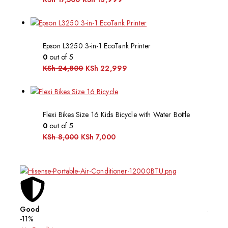
Epson L3250 3-in-1 EcoTank Printer
0
out of 5
KSh
24,800
KSh
22,999
Flexi Bikes Size 16 Kids Bicycle with Water Bottle
0
out of 5
KSh
8,000
KSh
7,000
Good
Affor
-11%