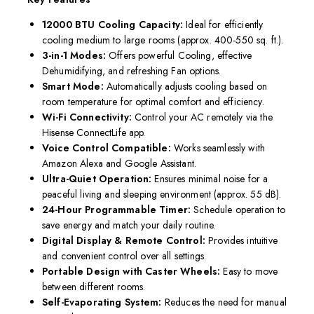
12000 BTU Cooling Capacity:
Ideal for efficiently
cooling medium to large rooms (approx. 400-550 sq. ft.).
3-in-1 Modes:
Offers powerful Cooling, effective
Dehumidifying, and refreshing Fan options.
Smart Mode:
Automatically adjusts cooling based on
room temperature for optimal comfort and efficiency.
Wi-Fi Connectivity:
Control your AC remotely via the
Hisense ConnectLife app.
Voice Control Compatible:
Works seamlessly with
Amazon Alexa and Google Assistant.
Ultra-Quiet Operation:
Ensures minimal noise for a
peaceful living and sleeping environment (approx. 55 dB).
24-Hour Programmable Timer:
Schedule operation to
save energy and match your daily routine.
Digital Display & Remote Control:
Provides intuitive
and convenient control over all settings.
Portable Design with Caster Wheels:
Easy to move
between different rooms.
Self-Evaporating System:
Reduces the need for manual