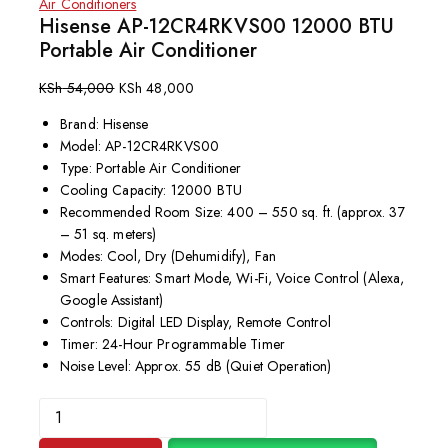
Air Conditioners
Hisense AP-12CR4RKVS00 12000 BTU
Portable Air Conditioner
KSh
54,000
KSh
48,000
Brand: Hisense
Model: AP-12CR4RKVS00
Type: Portable Air Conditioner
Cooling Capacity: 12000 BTU
Recommended Room Size: 400 – 550 sq. ft. (approx. 37
– 51 sq. meters)
Modes: Cool, Dry (Dehumidify), Fan
Smart Features:
Smart Mode, Wi-Fi, Voice Control (Alexa,
Google Assistant)
Controls: Digital LED Display, Remote Control
Timer:
24-Hour Programmable Timer
Noise Level: Approx. 55 dB (Quiet Operation)