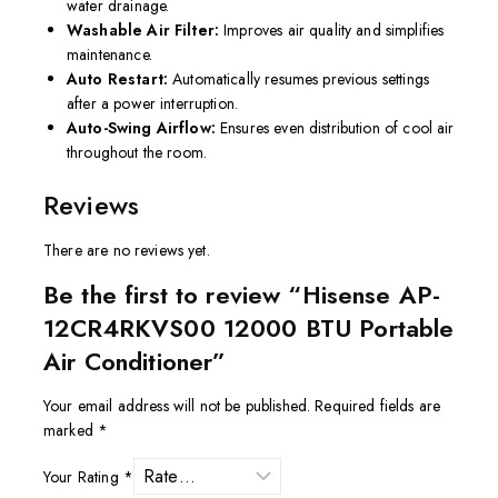
water drainage.
Washable Air Filter:
Improves air quality and simplifies
maintenance.
Auto Restart:
Automatically resumes previous settings
after a power interruption.
Auto-Swing Airflow:
Ensures even distribution of cool air
throughout the room.
Reviews
There are no reviews yet.
Be the first to review “Hisense AP-
12CR4RKVS00 12000 BTU Portable
Air Conditioner”
Your email address will not be published.
Required fields are
marked
*
Your Rating
*