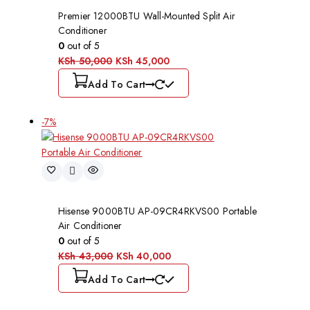
Premier 12000BTU Wall-Mounted Split Air
Conditioner
0
out of 5
KSh
50,000
KSh
45,000
Add To Cart
-7%
Hisense 9000BTU AP-09CR4RKVS00 Portable
Air Conditioner
0
out of 5
KSh
43,000
KSh
40,000
Add To Cart