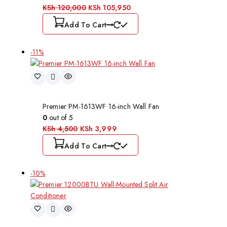
KSh
120,000
KSh
105,950
Add To Cart
-11%
Premier PM-1613WF 16-inch Wall Fan
0
out of 5
KSh
4,500
KSh
3,999
Add To Cart
-10%