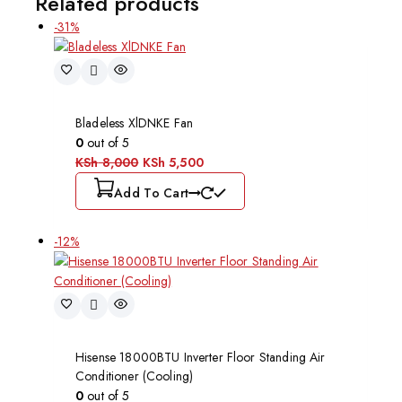
Related products
-31%
Bladeless XlDNKE Fan
0
out of 5
KSh
8,000
KSh
5,500
Add To Cart
-12%
Hisense 18000BTU Inverter Floor Standing Air
Conditioner (Cooling)
0
out of 5