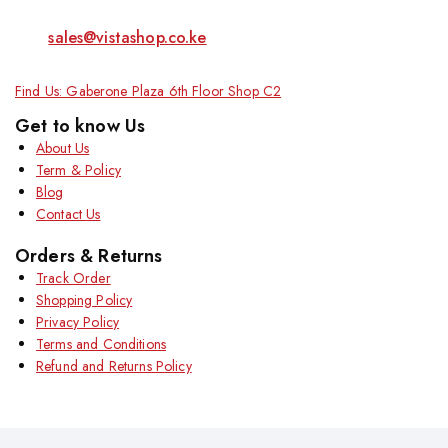
sales@vistashop.co.ke
Find Us: Gaberone Plaza 6th Floor Shop C2
Get to know Us
About Us
Term & Policy
Blog
Contact Us
Orders & Returns
Track Order
Shopping Policy
Privacy Policy
Terms and Conditions
Refund and Returns Policy