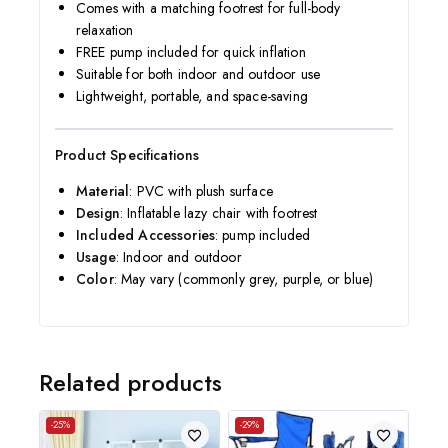
Comes with a matching footrest for full-body
relaxation
FREE pump included for quick inflation
Suitable for both indoor and outdoor use
Lightweight, portable, and space-saving
Product Specifications
Material
: PVC with plush surface
Design
: Inflatable lazy chair with footrest
Included Accessories
: pump included
Usage
: Indoor and outdoor
Color
: May vary (commonly grey, purple, or blue)
Related products
-25%
-29%