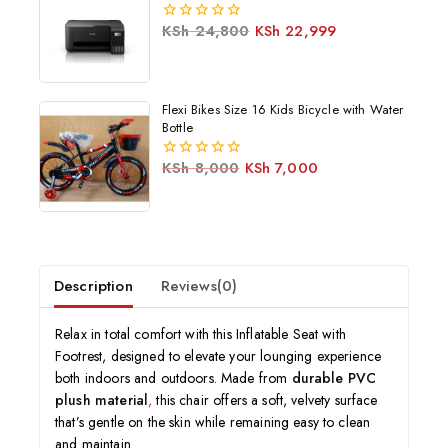
KSh
24,800
KSh
22,999
0
out
of
5
Flexi Bikes Size 16 Kids Bicycle with Water
Bottle
KSh
8,000
KSh
7,000
0
out
of
5
Description
Reviews(0)
Relax in total comfort with this Inflatable Seat with
Footrest, designed to elevate your lounging experience
both indoors and outdoors. Made from
durable PVC
plush material
,
this chair offers a soft, velvety surface
that’s gentle on the skin while remaining easy to clean
and maintain.