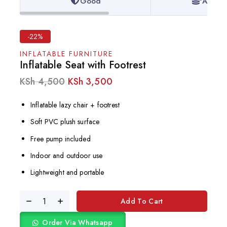
Good
Afford
-22%
INFLATABLE FURNITURE
Inflatable Seat with Footrest
KSh
4,500
KSh
3,500
Inflatable lazy chair + footrest
Soft PVC plush surface
Free pump included
Indoor and outdoor use
Lightweight and portable
Add To Cart
Order Via Whatsapp