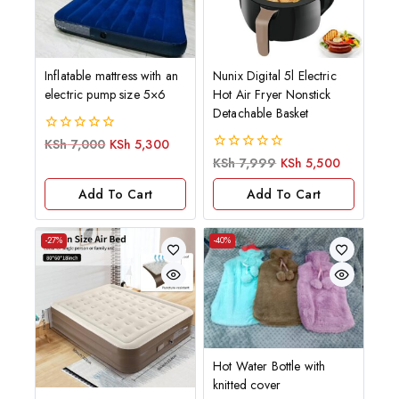
Inflatable mattress with an
Nunix Digital 5l Electric
electric pump size 5×6
Hot Air Fryer Nonstick
Detachable Basket
0
KSh
7,000
KSh
5,300
out
0
KSh
7,999
KSh
5,500
of
out
5
of
Add To Cart
Add To Cart
5
-27%
-40%
Hot Water Bottle with
knitted cover