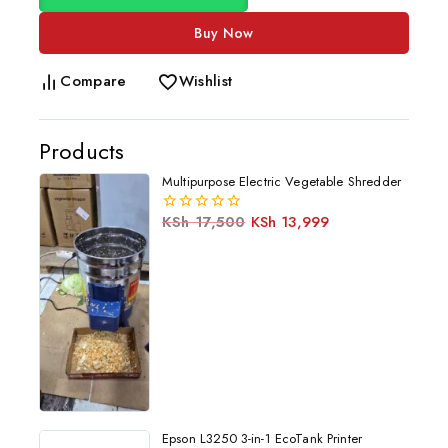
Buy Now
Compare
Wishlist
Products
Multipurpose Electric Vegetable Shredder
KSh
17,500
KSh
13,999
0
out
of
5
Epson L3250 3-in-1 EcoTank Printer