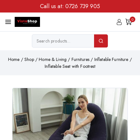
Call us at:
0726 739 905
0
Home
/
Shop
/
Home & Living
/
Furnitures
/
Inflatable Furniture
/
Inflatable Seat with Footrest