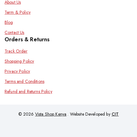
About Us
Term & Policy
Blog
Contact Us
Orders & Returns
Track Order
Shopping Policy
Privacy Policy
Terms and Conditions
Refund and Returns Policy
© 2026
Vista Shop Kenya
. Website Developed by
CIT