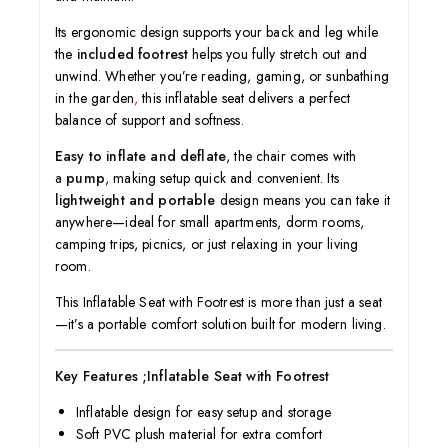
Its ergonomic design supports your back and leg while
the
included footrest
helps you fully stretch out and
unwind. Whether you’re reading, gaming, or sunbathing
in the garden
,
this inflatable seat delivers a perfect
balance of support and softness.
Easy to inflate and deflate
, the chair comes with
a
pump
, making setup quick and convenient. Its
lightweight and portable
design means you can take it
anywhere—ideal for small apartments, dorm rooms,
camping trips, picnics, or just relaxing in your living
room.
This Inflatable Seat with Footrest is more than just a seat
—it’s a portable comfort solution built for modern living.
Key Features ;Inflatable Seat with Footrest
Inflatable design for easy setup and storage
Soft PVC plush material for extra comfort