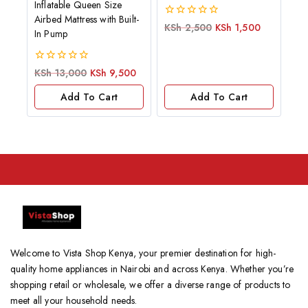
Inflatable Queen Size
Airbed Mattress with Built-
0
KSh
2,500
KSh
1,500
In Pump
out
of
5
0
KSh
13,000
KSh
9,500
out
of
Add To Cart
Add To Cart
5
Welcome to Vista Shop Kenya, your premier destination for high-
quality home appliances in Nairobi and across Kenya. Whether you’re
shopping retail or wholesale, we offer a diverse range of products to
meet all your household needs.