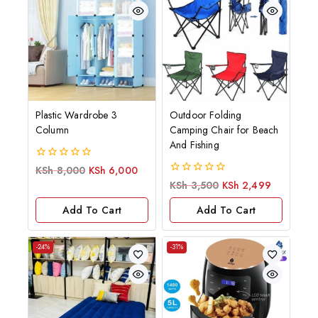
Plastic Wardrobe 3
Outdoor Folding
Column
Camping Chair for Beach
And Fishing
0
KSh
8,000
KSh
6,000
out
0
KSh
3,500
KSh
2,499
of
out
5
of
Add To Cart
Add To Cart
5
-24%
-31%