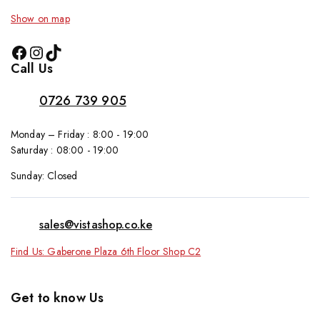
Show on map
Call Us
0726 739 905
Monday – Friday : 8:00 - 19:00
Saturday : 08:00 - 19:00
Sunday: Closed
sales@vistashop.co.ke
Find Us: Gaberone Plaza 6th Floor Shop C2
Get to know Us