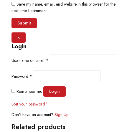
Save my name, email, and website in this browser for the
next time I comment.
×
Login
Username or email
*
Password
*
Remember me
Login
Lost your password?
Don't have an account?
Sign Up
Related products