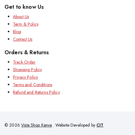
Get to know Us
About Us
Term & Policy
Blog
Contact Us
Orders & Returns
Track Order
Shopping Policy
Privacy Policy
Terms and Conditions
Refund and Returns Policy
© 2026
Vista Shop Kenya
. Website Developed by
CIT