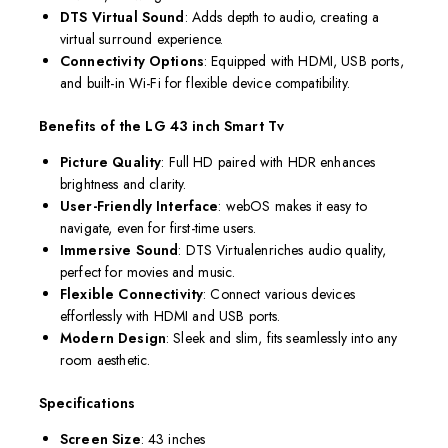
DTS Virtual
Sound
: Adds depth to audio, creating a
virtual surround experience.
Connectivity Options
: Equipped with HDMI, USB ports,
and built-in Wi-Fi for flexible device compatibility.
Benefits of the LG 43 inch Smart Tv
Picture Quality
: Full HD paired with HDR enhances
brightness and clarity.
User-Friendly Interface
: webOS makes it easy to
navigate, even for first-time users.
Immersive Sound
: DTS Virtualenriches audio quality,
perfect for movies and music.
Flexible Connectivity
: Connect various devices
effortlessly with HDMI and USB ports.
Modern Design
: Sleek and slim, fits seamlessly into any
room aesthetic.
Specifications
Screen Size
: 43 inches