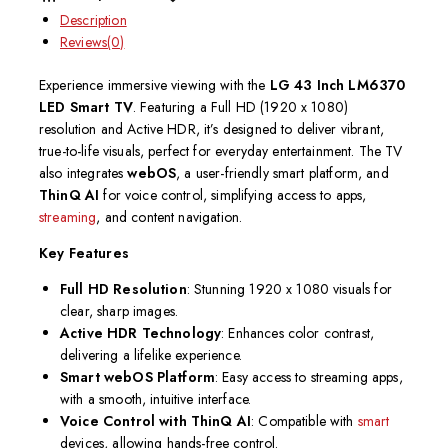
Description
Reviews(0)
Experience immersive viewing with the
LG 43 Inch LM6370
LED Smart TV
. Featuring a Full HD (1920 x 1080)
resolution and Active HDR, it’s designed to deliver vibrant,
true-to-life visuals, perfect for everyday entertainment. The TV
also integrates
webOS
, a user-friendly smart platform, and
ThinQ AI
for voice control, simplifying access to apps,
streaming
, and content navigation.
Key Features
Full HD Resolution
: Stunning 1920 x 1080 visuals for
clear, sharp images.
Active HDR Technology
: Enhances color contrast,
delivering a lifelike experience.
Smart webOS Platform
: Easy access to streaming apps,
with a smooth, intuitive interface.
Voice Control with ThinQ AI
: Compatible with
smart
devices, allowing hands-free control.