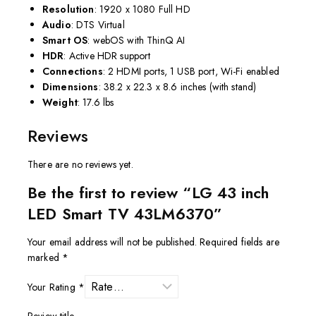
Resolution
: 1920 x 1080 Full HD
Audio
: DTS Virtual
Smart OS
: webOS with ThinQ AI
HDR
: Active HDR support
Connections
: 2 HDMI ports, 1 USB port, Wi-Fi enabled
Dimensions
: 38.2 x 22.3 x 8.6 inches (with stand)
Weight
: 17.6 lbs
Reviews
There are no reviews yet.
Be the first to review “LG 43 inch
LED Smart TV 43LM6370”
Your email address will not be published.
Required fields are
marked
*
Your Rating
*