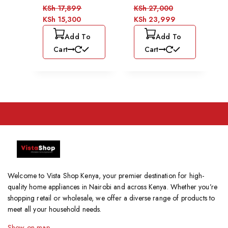
KSh
17,899
KSh
27,000
KSh
15,300
KSh
23,999
Add To
Add To
Cart
Cart
Welcome to Vista Shop Kenya, your premier destination for high-
quality home appliances in Nairobi and across Kenya. Whether you’re
shopping retail or wholesale, we offer a diverse range of products to
meet all your household needs.
Show on map