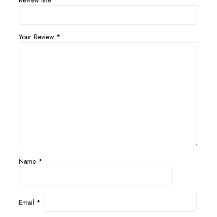
Review title
Your Review
*
Name
*
Email
*