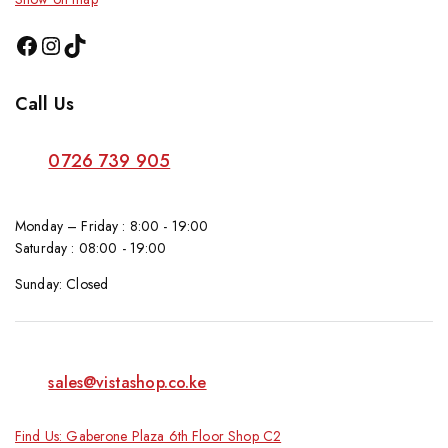
Call Us
0726 739 905
Monday – Friday : 8:00 - 19:00
Saturday : 08:00 - 19:00
Sunday: Closed
sales@vistashop.co.ke
Find Us: Gaberone Plaza 6th Floor Shop C2