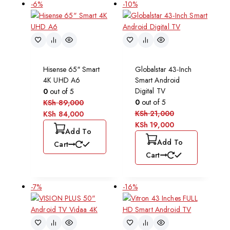
-6%
-10%
Hisense 65″ Smart
Globalstar 43-Inch
4K UHD A6
Smart Android
Digital TV
0
out of 5
0
out of 5
KSh
89,000
KSh
21,000
KSh
84,000
KSh
19,000
Add To
Add To
Cart
Cart
-7%
-16%