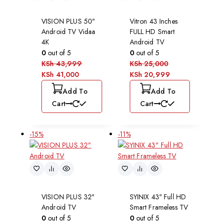
VISION PLUS 50″
Vitron 43 Inches
Android TV Vidaa
FULL HD Smart
4K
Android TV
0
out of 5
0
out of 5
KSh
43,999
KSh
25,000
KSh
41,000
KSh
20,999
Add To
Add To
Cart
Cart
-15%
-11%
VISION PLUS 32″
SYINIX 43″ Full HD
Android TV
Smart Frameless TV
0
out of 5
0
out of 5