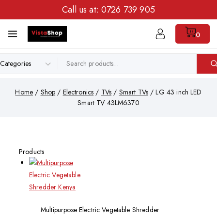
Call us at:
0726 739 905
0
Home
/
Shop
/
Electronics
/
TVs
/
Smart TVs
/
LG 43 inch LED
Smart TV 43LM6370
Products
Multipurpose Electric Vegetable Shredder