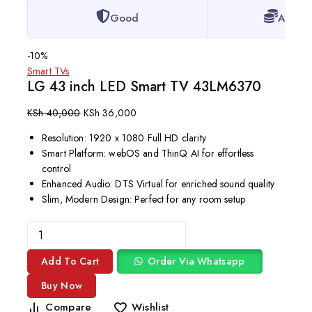
Good
Afford
-10%
Smart TVs
LG 43 inch LED Smart TV 43LM6370
KSh
40,000
KSh
36,000
Resolution: 1920 x 1080 Full HD clarity
Smart Platform: webOS and ThinQ AI for effortless
control
Enhanced Audio: DTS Virtual for enriched sound quality
Slim, Modern Design: Perfect for any room setup
Add To Cart
Order Via Whatsapp
Buy Now
Compare
Wishlist