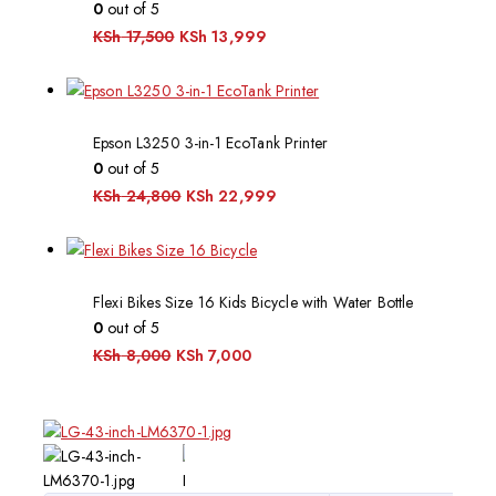
0
out of 5
KSh
17,500
KSh
13,999
Epson L3250 3-in-1 EcoTank Printer
0
out of 5
KSh
24,800
KSh
22,999
Flexi Bikes Size 16 Kids Bicycle with Water Bottle
0
out of 5
KSh
8,000
KSh
7,000