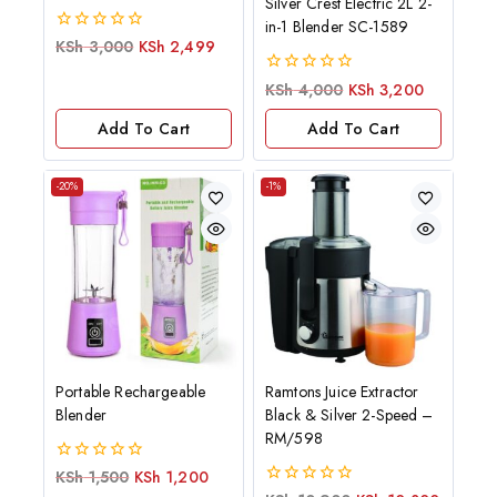
Silver Crest Electric 2L 2-
in-1 Blender SC-1589
0
KSh
3,000
KSh
2,499
out
of
0
KSh
4,000
KSh
3,200
5
out
of
Add To Cart
Add To Cart
5
-20%
-1%
Portable Rechargeable
Ramtons Juice Extractor
Blender
Black & Silver 2-Speed –
RM/598
0
KSh
1,500
KSh
1,200
out