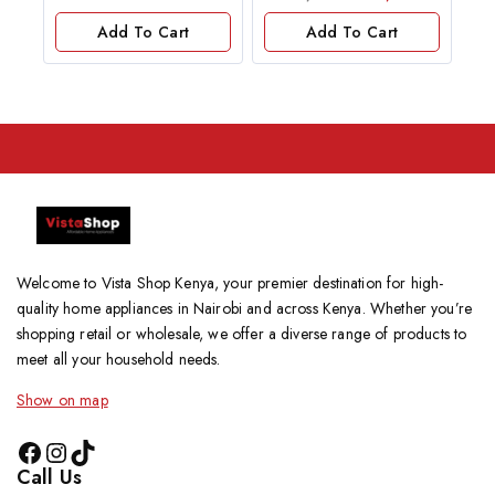
out
of
Add To Cart
Add To Cart
5
Welcome to Vista Shop Kenya, your premier destination for high-
quality home appliances in Nairobi and across Kenya. Whether you’re
shopping retail or wholesale, we offer a diverse range of products to
meet all your household needs.
Show on map
Call Us