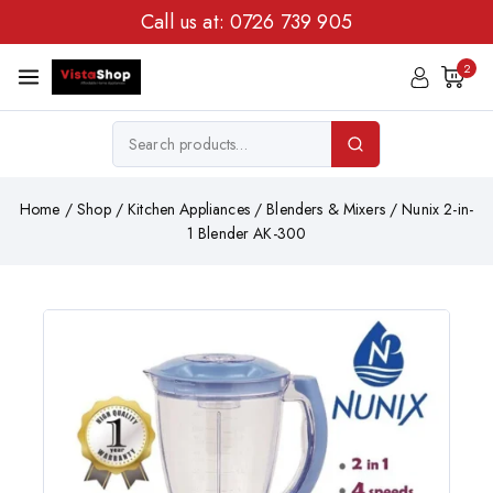
Call us at:
0726 739 905
2
Home
/
Shop
/
Kitchen Appliances
/
Blenders & Mixers
/
Nunix 2-in-
1 Blender AK-300