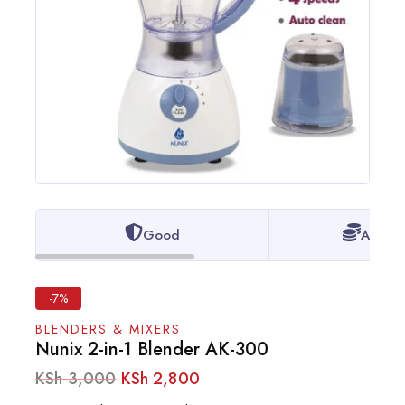
Good
Afford
-7%
BLENDERS & MIXERS
Nunix 2-in-1 Blender AK-300
KSh
3,000
KSh
2,800