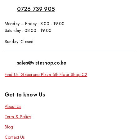
0726 739 905
Monday – Friday : 8:00 - 19:00
Saturday : 08:00 - 19:00
Sunday: Closed
sales@vistashop.co.ke
Find Us: Gaberone Plaza 6th Floor Shop C2
Get to know Us
About Us
Term & Policy
Blog
Contact Us