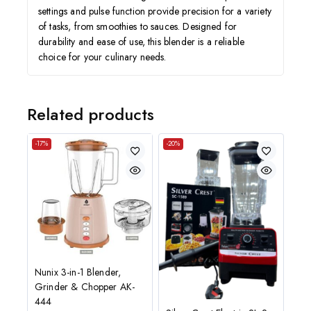
settings and pulse function provide precision for a variety
of tasks, from smoothies to sauces. Designed for
durability and ease of use, this blender is a reliable
choice for your culinary needs.
Related products
-17%
-20%
Nunix 3-in-1 Blender,
Grinder & Chopper AK-
444