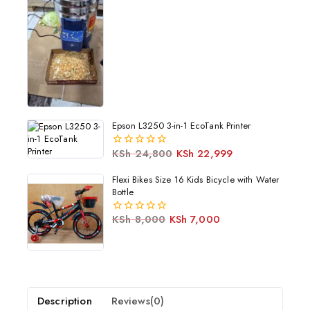
5
Epson L3250 3-in-1 EcoTank Printer
KSh
24,800
KSh
22,999
0
out
of
Flexi Bikes Size 16 Kids Bicycle with Water
5
Bottle
KSh
8,000
KSh
7,000
0
out
of
5
Description
Reviews(0)