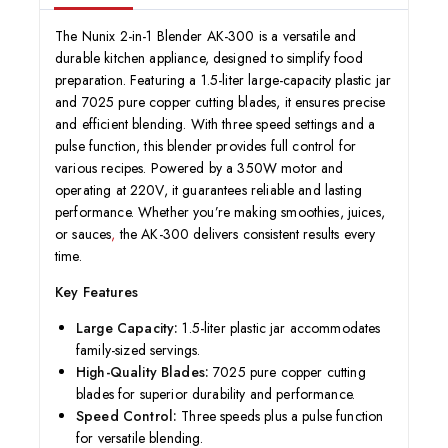
The Nunix 2-in-1 Blender AK-300 is a versatile and
durable kitchen appliance, designed to simplify food
preparation. Featuring a 1.5-liter large-capacity plastic jar
and 7025 pure copper cutting blades, it ensures precise
and efficient blending. With three speed settings and a
pulse function, this blender provides full control for
various recipes. Powered by a 350W motor and
operating at 220V, it guarantees reliable and lasting
performance. Whether you’re making smoothies, juices,
or sauces
,
the AK-300 delivers consistent results every
time.
Key Features
Large Capacity:
1.5-liter plastic jar accommodates
family-sized servings.
High-Quality Blades:
7025 pure copper cutting
blades for superior durability and performance.
Speed Control:
Three speeds plus a pulse function
for versatile blending.