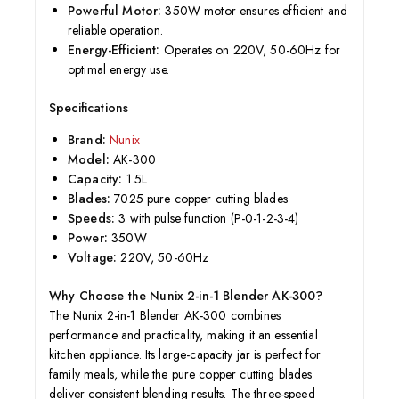
Powerful Motor:
350W motor ensures efficient and
reliable operation.
Energy-Efficient:
Operates on 220V, 50-60Hz for
optimal energy use.
Specifications
Brand:
Nunix
Model:
AK-300
Capacity:
1.5L
Blades:
7025 pure copper cutting blades
Speeds:
3 with pulse function (P-0-1-2-3-4)
Power:
350W
Voltage:
220V, 50-60Hz
Why Choose the Nunix 2-in-1 Blender AK-300?
The Nunix 2-in-1 Blender AK-300 combines
performance and practicality, making it an essential
kitchen appliance. Its large-capacity jar is perfect for
family meals, while the pure copper cutting blades
deliver consistent blending results. The three-speed