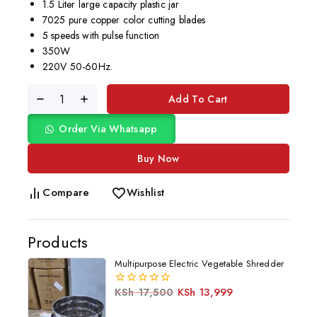
1.5 Liter large capacity plastic jar
7025 pure copper color cutting blades
5 speeds with pulse function
350W
220V 50-60Hz.
Add To Cart
Order Via Whatsapp
Buy Now
Compare
Wishlist
Products
Multipurpose Electric Vegetable Shredder
KSh
17,500
KSh
13,999
0
out
of