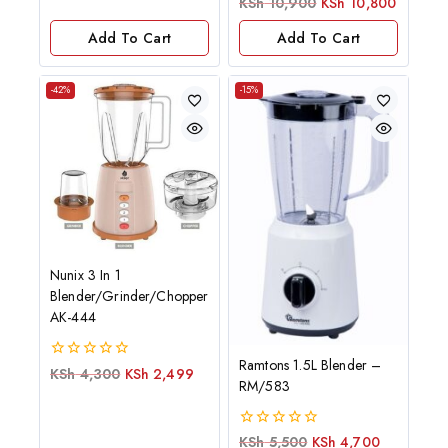
0
KSh
10,900
KSh
10,800
of
out
5
of
Add To Cart
Add To Cart
5
-42%
-15%
Nunix 3 In 1
Blender/Grinder/Chopper
AK-444
Ramtons 1.5L Blender –
0
KSh
4,300
KSh
2,499
RM/583
out
of
5
0
KSh
5,500
KSh
4,700