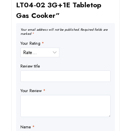
LT04-02 3G+1E Tabletop
Gas Cooker”
Your email address will not be published.
Required fields are
marked
*
Your Rating
*
Review title
Your Review
*
Name
*