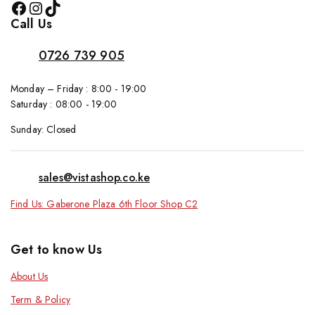
Call Us
0726 739 905
Monday – Friday : 8:00 - 19:00
Saturday : 08:00 - 19:00
Sunday: Closed
sales@vistashop.co.ke
Find Us: Gaberone Plaza 6th Floor Shop C2
Get to know Us
About Us
Term & Policy