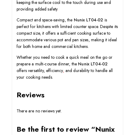
keeping the surface cool to the touch during use and
providing added safety
.
Compact and space-saving, the
Nunix LT04-02
is
perfect for kitchens with limited counter space. Despite its
compact size, it offers a sufficient cooking surface to
accommodate various pot and pan sizes, making it ideal
for both home and commercial kitchens.
Whether you need to cook a quick meal on the go or
prepare a multi-course dinner, the
Nunix LT04-02
offers versatility, efficiency
,
and durability to handle all
your cooking needs.
Reviews
There are no reviews yet.
Be the first to review “Nunix