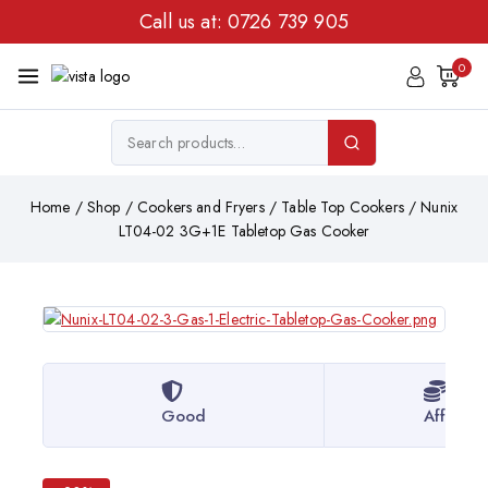
Call us at:
0726 739 905
0
Home
/
Shop
/
Cookers and Fryers
/
Table Top Cookers
/
Nunix
LT04-02 3G+1E Tabletop Gas Cooker
Good
Afforda