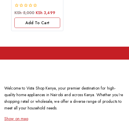
0
KSh
5,000
KSh
3,499
out
of
Add To Cart
5
Welcome to Vista Shop Kenya, your premier destination for high-
quality home appliances in Nairobi and across Kenya. Whether you’re
shopping retail or wholesale, we offer a diverse range of products to
meet all your household needs.
Show on map