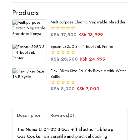
Products
Multipurpose Electric Vegetable Shredder
KSh
17,500
KSh
13,999
0
out
of
Epson L3250 3-in-1 EcoTank Printer
5
KSh
28,900
KSh
24,999
0
out
of
Flexi Bikes Size 16 Kids Bicycle with Water
5
Bottle
KSh
8,000
KSh
7,000
0
out
of
5
Description
Reviews(0)
The
Nunix LT04-02 3-Gas + 1-Electric Tabletop
Gas Cooker
is a versatile and practical cooking