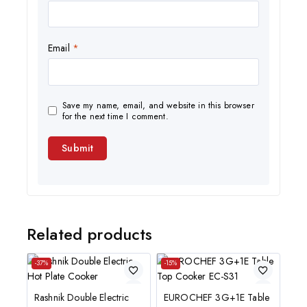
Email
*
Save my name, email, and website in this browser
for the next time I comment.
Related products
-37%
-15%
Rashnik Double Electric
EUROCHEF 3G+1E Table