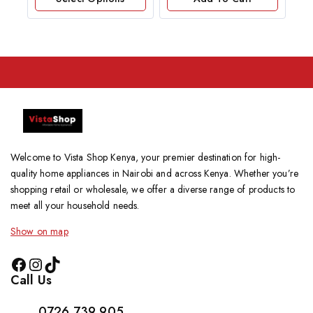
5
Welcome to Vista Shop Kenya, your premier destination for high-
quality home appliances in Nairobi and across Kenya. Whether you’re
shopping retail or wholesale, we offer a diverse range of products to
meet all your household needs.
Show on map
Call Us
0726 739 905