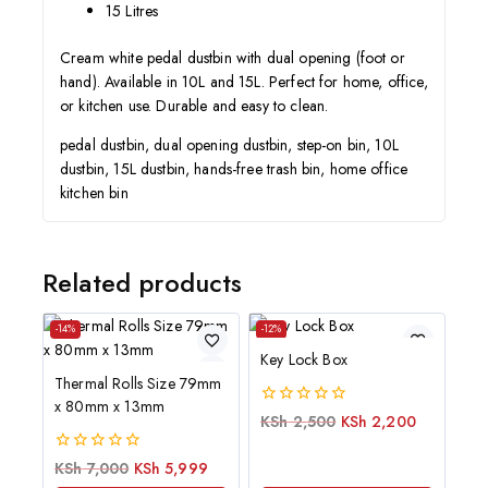
15 Litres
Cream white pedal dustbin with dual opening (foot or
hand). Available in 10L and 15L. Perfect for home, office,
or kitchen use. Durable and easy to clean.
pedal dustbin, dual opening dustbin, step-on bin, 10L
dustbin, 15L dustbin, hands-free trash bin, home office
kitchen bin
Related products
-14%
-12%
Key Lock Box
Thermal Rolls Size 79mm
x 80mm x 13mm
0
KSh
2,500
KSh
2,200
out
of
0
KSh
7,000
KSh
5,999
5
out