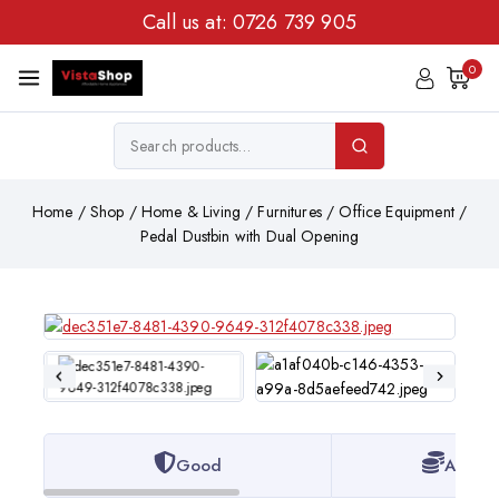
Call us at:
0726 739 905
0
Home
/
Shop
/
Home & Living
/
Furnitures
/
Office Equipment
/
Pedal Dustbin with Dual Opening
Good
Afford