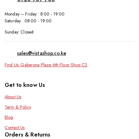
Monday – Friday : 8:00 - 19:00
Saturday : 08:00 - 19:00
Sunday: Closed
sales@vistashop.co.ke
Find Us: Gaberone Plaza 6th Floor Shop C2
Get to know Us
About Us
Term & Policy
Blog
Contact Us
Orders & Returns