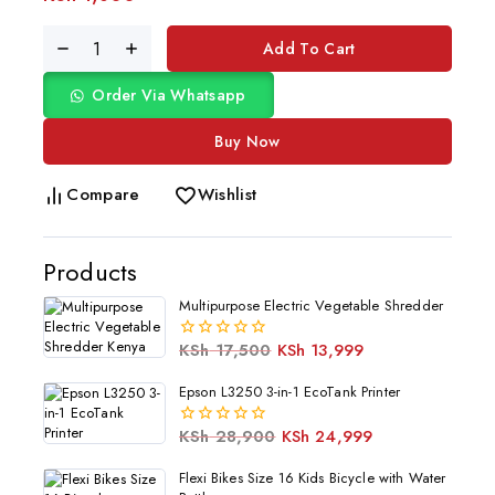
Add To Cart
Order Via Whatsapp
Buy Now
Compare
Wishlist
Products
Multipurpose Electric Vegetable Shredder
KSh
17,500
KSh
13,999
0
out
of
Epson L3250 3-in-1 EcoTank Printer
5
KSh
28,900
KSh
24,999
0
out
of
Flexi Bikes Size 16 Kids Bicycle with Water
5