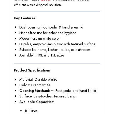
efficient waste disposal solution.
Key Features
Dual opening: Foot pedal & hand press lid
Hands-free use for enhanced hygiene
Modern cream white color
Durable, easy-to-clean plastic with textured surface
Suitable for home, kitchen, office, or bathroom
Available in 10L and 15L sizes
Product Specifications
Material
: Durable plastic
Color
: Cream white
Opening Mechanism
: Foot pedal and hand-lift lid
Surface
: Easy-to-clean textured design
Available Capacities
:
10 Litres