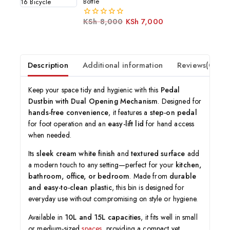
Bottle
KSh
8,000
KSh
7,000
0
out
of
5
Description
Additional information
Reviews(0)
Keep your space tidy and hygienic with this
Pedal
Dustbin with Dual Opening Mechanism
. Designed for
hands-free convenience
, it features a
step-on pedal
for foot operation and an
easy-lift lid
for hand access
when needed.
Its
sleek cream white finish
and
textured surface
add
a modern touch to any setting—perfect for your
kitchen,
bathroom, office, or bedroom
. Made from
durable
and easy-to-clean plastic
, this bin is designed for
everyday use without compromising on style or hygiene.
Available in
10L and 15L capacities
, it fits well in small
or medium-sized
spaces
, providing a compact yet