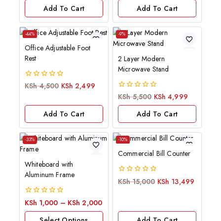
of
Add To Cart
Add To Cart
5
-44%
-9%
Office Adjustable Foot
Rest
2 Layer Modern
Microwave Stand
0
KSh
4,500
KSh
2,499
out
0
KSh
5,500
KSh
4,999
of
out
5
of
Add To Cart
Add To Cart
5
-33%
-10%
Commercial Bill Counter
Whiteboard with
Aluminum Frame
0
KSh
15,000
KSh
13,499
out
of
0
KSh
1,000
–
KSh
2,000
5
out
of
Select Options
Add To Cart