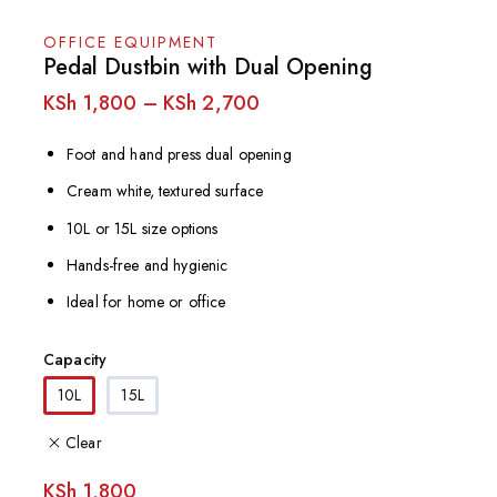
OFFICE EQUIPMENT
Pedal Dustbin with Dual Opening
KSh
1,800
–
KSh
2,700
Foot and hand press dual opening
Cream white, textured surface
10L or 15L size options
Hands-free and hygienic
Ideal for home or office
Capacity
10L
15L
Clear
KSh
1,800