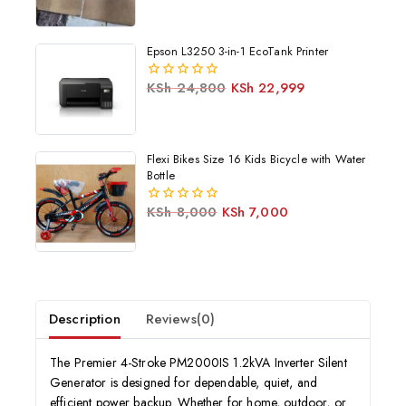
Epson L3250 3-in-1 EcoTank Printer
KSh
24,800
KSh
22,999
0
out
of
5
Flexi Bikes Size 16 Kids Bicycle with Water
Bottle
KSh
8,000
KSh
7,000
0
out
of
5
Description
Reviews(0)
The Premier 4-Stroke PM2000IS 1.2kVA Inverter Silent
Generator is designed for dependable, quiet, and
efficient power backup. Whether for home, outdoor, or