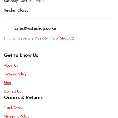
Saturday : 08:00 - 19:00
Sunday: Closed
sales@vistashop.co.ke
Find Us: Gaberone Plaza 6th Floor Shop C2
Get to know Us
About Us
Term & Policy
Blog
Contact Us
Orders & Returns
Track Order
Shopping Policy