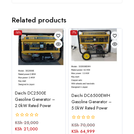
Related products
-16%
-7%
Daichi DC2500E
Daichi DC6500EWH
Gasoline Generator –
Gasoline Generator –
2.0kW Rated Power
5.0kW Rated Power
0
KSh
25,000
0
KSh
70,000
out
KSh
21,000
out
of
KSh
64,999
of