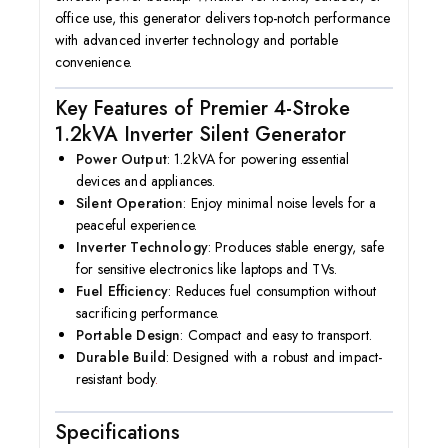
office use, this generator delivers top-notch performance
with advanced inverter technology and portable
convenience.
Key Features of Premier 4-Stroke
1.2kVA Inverter Silent Generator
Power Output
: 1.2kVA for powering essential
devices and appliances.
Silent Operation
: Enjoy minimal noise levels for a
peaceful experience.
Inverter Technology
: Produces stable energy, safe
for sensitive electronics like laptops and TVs.
Fuel Efficiency
: Reduces fuel consumption without
sacrificing performance.
Portable Design
: Compact and easy to transport.
Durable Build
: Designed with a robust and impact-
resistant body
.
Specifications