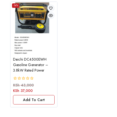
-14%
Daichi DC4500EWH
Gasoline Generator –
3.8kW Rated Power
0
KSh
43,000
out
KSh
37,000
of
5
Add To Cart