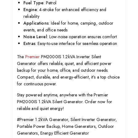
Fuel Type
: Petrol
Engine
: 4-stroke for enhanced efficiency and
reliability
Applications
: Ideal for home, camping, outdoor
events, and office needs
Noise Level
: Low-noise operation ensures comfort
Extras
: Easy-to-use interface for seamless operation
The
Premier
PM2000IS 1.2kVA Inverter Silent
Generator offers reliable, quiet, and efficient power
backup for your home, office, and outdoor needs.
Compact, durable, and energy-efficient, it’s a top choice
for continuous power.
Stay powered anytime, anywhere with the Premier
PM2000IS 1.2kVA Silent Generator. Order now for
reliable and quiet energy!
#Premier 1.2kVA Generator, Silent Inverter Generator,
Portable Power Backup, Home Generators, Outdoor
Generators, Energy Efficient Generator