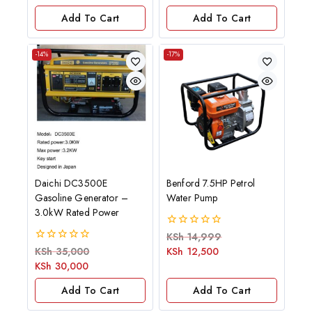
5
5
Add To Cart
Add To Cart
-14%
-17%
Daichi DC3500E
Benford 7.5HP Petrol
Gasoline Generator –
Water Pump
3.0kW Rated Power
0
KSh
14,999
out
0
KSh
35,000
KSh
12,500
of
out
KSh
30,000
5
of
5
Add To Cart
Add To Cart