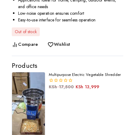
Applications: Ideal for home, camping, outdoor events,
and office needs
Low-noise operation ensures comfort
Easy-to-use interface for seamless operation
Out of stock
Compare
Wishlist
Products
Multipurpose Electric Vegetable Shredder
KSh
17,500
KSh
13,999
0
out
of
5