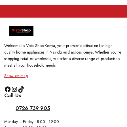
Welcome to Vista Shop Kenya, your premier destination for high-
quality home appliances in Nairobi and across Kenya. Whether you’re
shopping retail or wholesale, we offer a diverse range of products to
meet all your household needs.
Show on map
Call Us
0726 739 905
Monday – Friday : 8:00 - 19:00