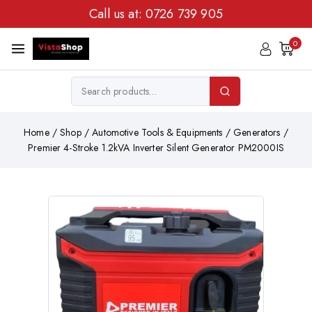
Call us at:
0726 739 905
0
Home
/
Shop
/
Automotive Tools & Equipments
/
Generators
/
Premier 4-Stroke 1.2kVA Inverter Silent Generator PM2000IS