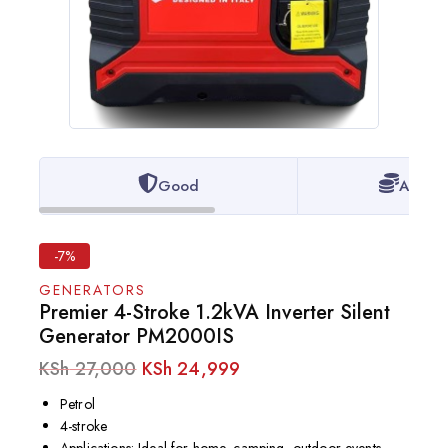
Good
Afford
-7%
GENERATORS
Premier 4-Stroke 1.2kVA Inverter Silent
Generator PM2000IS
KSh
27,000
KSh
24,999
Petrol
4-stroke