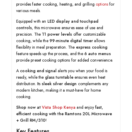
provides faster cooking, heating, and grilling
options
for
various meals.
Equipped with an
LED display and touchpad
controls
, this microwave ensures ease of use and
precision. The
11 power levels
offer customizable
cooking, while the
99-minute digital timer
allows
flexibility in meal preparation. The
express cooking
feature speeds up the process, and the
6 auto menus
provide preset cooking options for added convenience.
A
cooking end signal
alerts you when your food is
ready, while the
glass turntable
ensures even heat
distribution. Its
sleek silver design
complements any
modern kitchen, making it a must-have for home
cooking.
Shop now at
Vista Shop Kenya
and enjoy
fast,
efficient cooking with the Ramtons 20L Microwave
+ Grill RM/310
!
Key Features