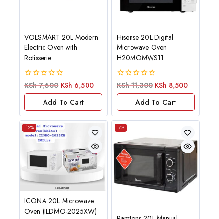
VOLSMART 20L Modern
Hisense 20L Digital
Electric Oven with
Microwave Oven
Rotisserie
H20MOMWS11
0
0
KSh
7,600
KSh
6,500
KSh
11,300
KSh
8,500
out
out
of
of
Add To Cart
Add To Cart
5
5
-12%
-7%
ICONA 20L Microwave
Oven (ILDMO-2025XW)
Ramtons 20L Manual