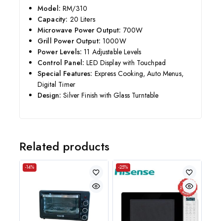
Model:
RM/310
Capacity:
20 Liters
Microwave Power Output:
700W
Grill Power Output:
1000W
Power Levels:
11 Adjustable Levels
Control Panel:
LED Display with Touchpad
Special Features:
Express Cooking, Auto Menus,
Digital Timer
Design:
Silver Finish with Glass Turntable
Related products
-14%
-25%