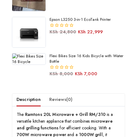
Epson L3250 3-in-1 EcoTank Printer
KSh
24,800
KSh
22,999
0
out
of
5
Flexi Bikes Size 16 Kids Bicycle with Water
Bottle
KSh
8,000
KSh
7,000
0
out
of
5
Description
Reviews(0)
The
Ramtons 20L Microwave + Grill RM/310
is a
versatile kitchen appliance that combines
microwave
and grilling functions
for efficient cooking. With a
700W microwave power
and a
1000W grill
, it