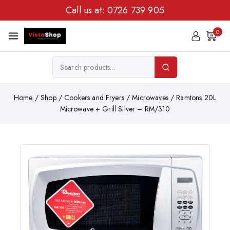
Call us at:
0726 739 905
0
Home
/
Shop
/
Cookers and Fryers
/
Microwaves
/
Ramtons 20L
Microwave + Grill Silver – RM/310