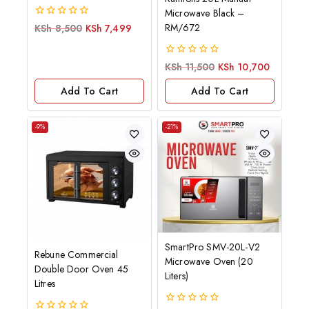
Microwave Black –
0
RM/672
KSh
8,500
KSh
7,499
out
of
5
0
KSh
11,500
KSh
10,700
out
of
Add To Cart
Add To Cart
5
-9%
-21%
SmartPro SMV-20L-V2
Rebune Commercial
Microwave Oven (20
Double Door Oven 45
Liters)
Litres