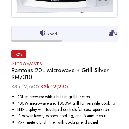
Good
Afford
-2%
MICROWAVES
Ramtons 20L Microwave + Grill Silver –
RM/310
KSh
12,500
KSh
12,290
20L microwave with a built-in grill function
700W microwave and 1000W grill for versatile cooking
LED display with touchpad controls for easy operation
11 power levels, express cooking, and 6 auto menus
99-minute digital timer with cooking end signal