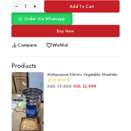
Add To Cart
Order Via Whatsapp
Buy Now
Compare
Wishlist
Products
Multipurpose Electric Vegetable Shredder
KSh
17,500
KSh
13,999
0
out
of
5