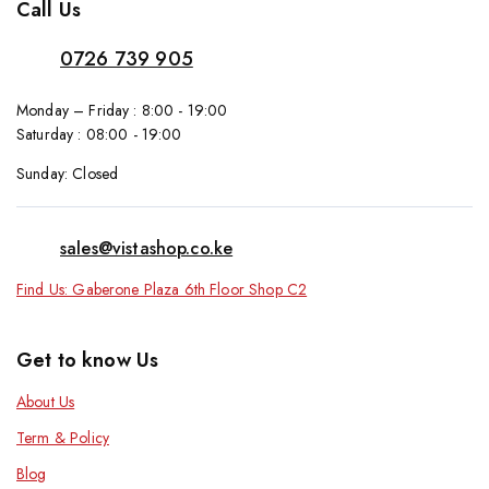
Call Us
0726 739 905
Monday – Friday : 8:00 - 19:00
Saturday : 08:00 - 19:00
Sunday: Closed
sales@vistashop.co.ke
Find Us: Gaberone Plaza 6th Floor Shop C2
Get to know Us
About Us
Term & Policy
Blog