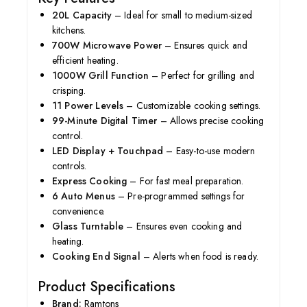
20L Capacity
– Ideal for small to medium-sized
kitchens.
700W Microwave Power
– Ensures quick and
efficient heating.
1000W Grill Function
– Perfect for grilling and
crisping.
11 Power Levels
– Customizable cooking settings.
99-Minute Digital Timer
– Allows precise cooking
control.
LED Display + Touchpad
– Easy-to-use modern
controls.
Express Cooking
– For fast meal preparation.
6 Auto Menus
– Pre-programmed settings for
convenience.
Glass Turntable
– Ensures even cooking and
heating.
Cooking End Signal
– Alerts when food is ready.
Product Specifications
Brand:
Ramtons