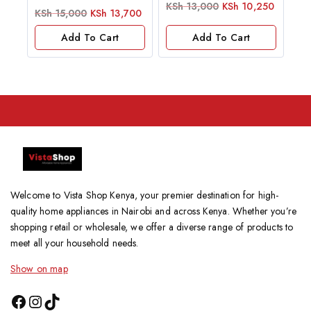
0
KSh
13,000
KSh
10,250
0
KSh
15,000
KSh
13,700
out
out
of
of
5
Add To Cart
Add To Cart
5
Welcome to Vista Shop Kenya, your premier destination for high-
quality home appliances in Nairobi and across Kenya. Whether you’re
shopping retail or wholesale, we offer a diverse range of products to
meet all your household needs.
Show on map