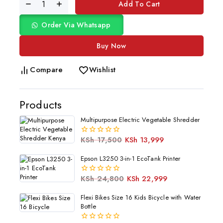
Add To Cart
Order Via Whatsapp
Buy Now
Compare
Wishlist
Products
Multipurpose Electric Vegetable Shredder
KSh
17,500
KSh
13,999
0
out
of
Epson L3250 3-in-1 EcoTank Printer
5
KSh
24,800
KSh
22,999
0
out
of
Flexi Bikes Size 16 Kids Bicycle with Water
5
Bottle