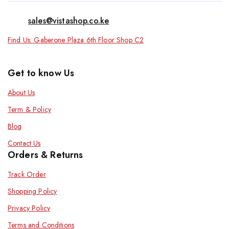
sales@vistashop.co.ke
Find Us: Gaberone Plaza 6th Floor Shop C2
Get to know Us
About Us
Term & Policy
Blog
Contact Us
Orders & Returns
Track Order
Shopping Policy
Privacy Policy
Terms and Conditions