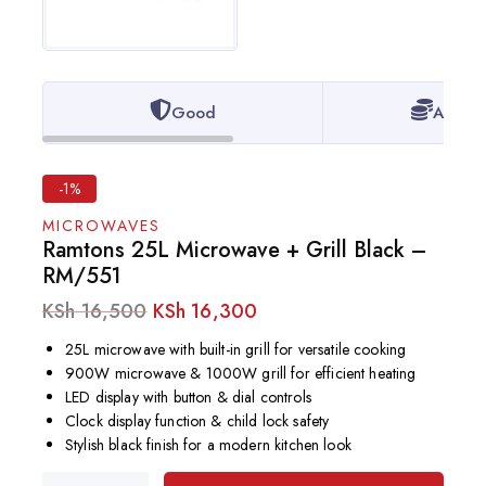
Good
Afford
-1%
MICROWAVES
Ramtons 25L Microwave + Grill Black –
RM/551
KSh
16,500
KSh
16,300
25L microwave with built-in grill for versatile cooking
900W microwave & 1000W grill for efficient heating
LED display with button & dial controls
Clock display function & child lock safety
Stylish black finish for a modern kitchen look