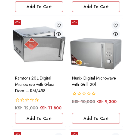
of
Add To Cart
Add To Cart
5
-2%
-7%
Ramtons 20L Digital
Nunix Digital Microwave
Microwave with Glass
with Grill 20l
Door – RM/458
0
KSh
10,000
KSh
9,300
out
0
KSh
12,000
KSh
11,800
of
out
5
of
Add To Cart
Add To Cart
5
-4%
-9%