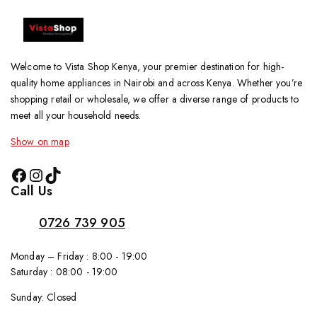
Welcome to Vista Shop Kenya, your premier destination for high-
quality home appliances in Nairobi and across Kenya. Whether you’re
shopping retail or wholesale, we offer a diverse range of products to
meet all your household needs.
Show on map
Call Us
0726 739 905
Monday – Friday : 8:00 - 19:00
Saturday : 08:00 - 19:00
Sunday: Closed