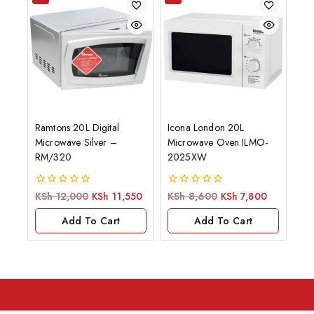
Ramtons 20L Digital
Icona London 20L
Microwave Silver –
Microwave Oven ILMO-
RM/320
2025XW
0
0
KSh
12,000
KSh
11,550
KSh
8,600
KSh
7,800
out
out
of
of
Add To Cart
Add To Cart
5
5