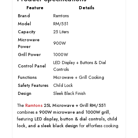
Feature
Details
Brand
Ramtons
Model
RM/551
Capacity
25 Liters
Microwave
900W
Power
Grill Power
1000W
LED Display + Buttons & Dial
Control Panel
Controls
Functions
Microwave + Grill Cooking
Safety Features
Child Lock
Design
Sleek Black Finish
The
Ramtons
25L Microwave + Grill RM/551
combines a
900W microwave and 1000W grill
,
featuring
LED display, button & dial controls, child
lock, and a sleek black design
for effortless cooking.