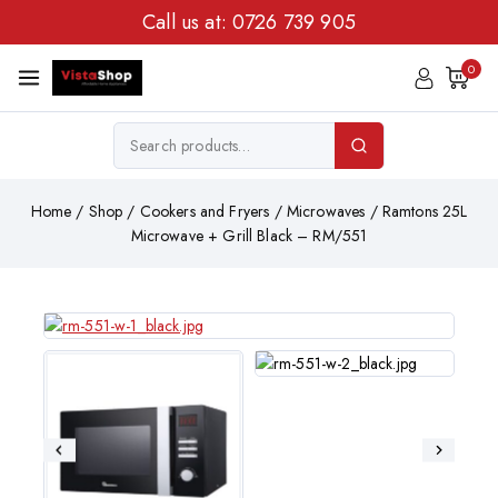
Call us at:
0726 739 905
0
Home
/
Shop
/
Cookers and Fryers
/
Microwaves
/
Ramtons 25L
Microwave + Grill Black – RM/551