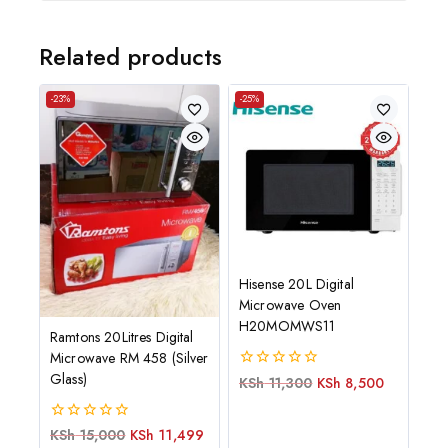
Related products
-23%
-25%
Hisense 20L Digital
Microwave Oven
H20MOMWS11
Ramtons 20Litres Digital
Microwave RM 458 (Silver
Glass)
0
KSh
11,300
KSh
8,500
out
of
5
0
KSh
15,000
KSh
11,499
out