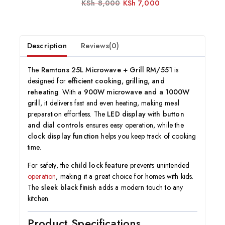
KSh
8,000
KSh
7,000
0
out
of
5
Description
Reviews(0)
The
Ramtons 25L Microwave + Grill RM/551
is
designed for
efficient cooking, grilling, and
reheating
. With a
900W microwave and a 1000W
grill
, it delivers fast and even heating, making meal
preparation effortless. The
LED display with button
and dial controls
ensures easy operation, while the
clock display function
helps you keep track of cooking
time.
For safety, the
child lock feature
prevents unintended
operation
, making it a great choice for homes with kids.
The
sleek black finish
adds a modern touch to any
kitchen.
Product Specifications