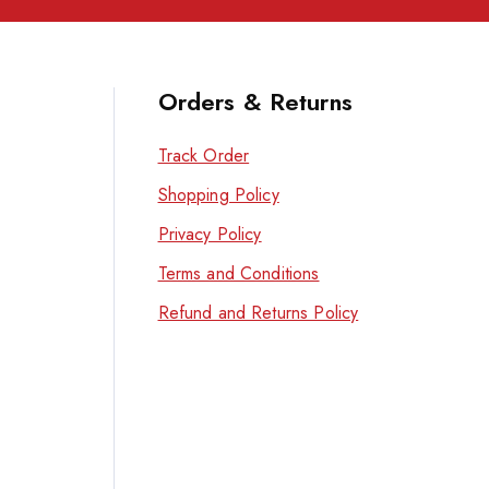
Orders & Returns
Track Order
Shopping Policy
Privacy Policy
Terms and Conditions
Refund and Returns Policy