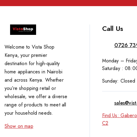
Call Us
0726 73
Welcome to Vista Shop
Kenya, your premier
Monday – Friday
destination for high-quality
Saturday : 08:0
home appliances in Nairobi
and across Kenya. Whether
Sunday: Closed
you’re shopping retail or
wholesale, we offer a diverse
sales@vis
range of products to meet all
your household needs.
Find Us: Gabero
C2
Show on map