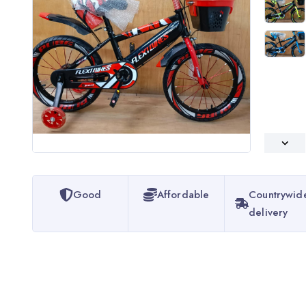
Good
Affordable
Countrywid
delivery