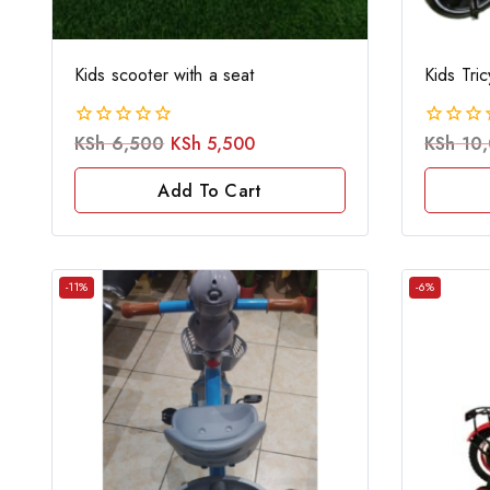
Kids scooter with a seat
Kids Tri
KSh
6,500
KSh
5,500
KSh
10,
0
0
out
out
of
of
Add To Cart
5
5
-11%
-6%