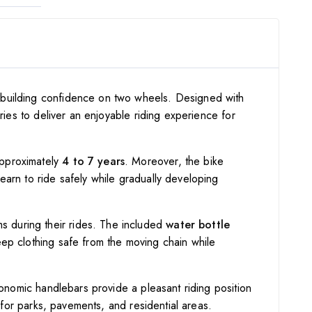
d building confidence on two wheels. Designed with
ries to deliver an enjoyable riding experience for
approximately
4 to 7 years
. Moreover, the bike
learn to ride safely while gradually developing
ems during their rides. The included
water bottle
eep clothing safe from the moving chain while
gonomic handlebars provide a pleasant riding position
e for parks, pavements, and residential areas.