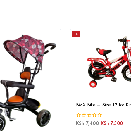
-1%
BMX Bike – Size 12 for Ki
KSh
7,400
KSh
7,300
0
out