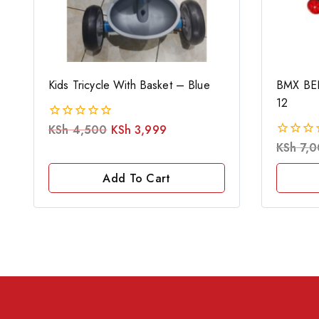
Kids Tricycle With Basket – Blue
BMX BEN
12
KSh
4,500
KSh
3,999
0
out
KSh
7,0
0
of
out
5
of
Add To Cart
5