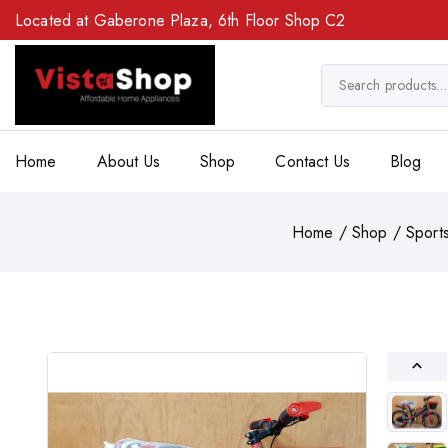
Located at Gaberone Plaza, 6th Floor Shop C2
Home
About Us
Shop
Contact Us
Blog
Home
/
Shop
/
Sport