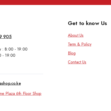
Get to know Us
About Us
9 905
Term & Policy
 : 8:00 - 19:00
Blog
0 - 19:00
Contact Us
tashop.co.ke
ne Plaza 6th Floor Shop