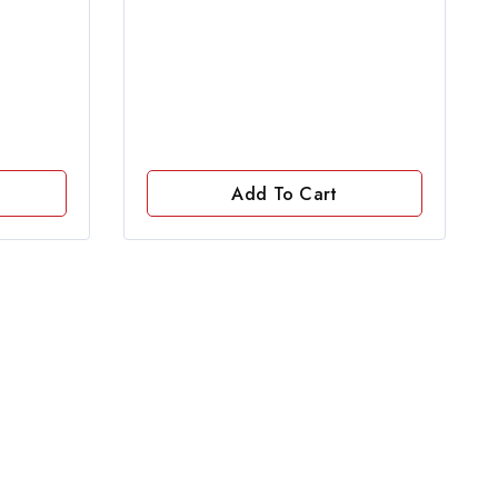
of
5
Add To Cart