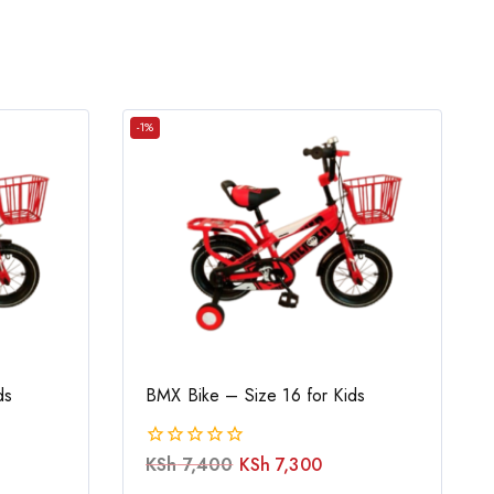
-1%
ds
BMX Bike – Size 16 for Kids
KSh
7,400
KSh
7,300
0
out