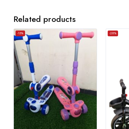
Related products
-15%
-28%