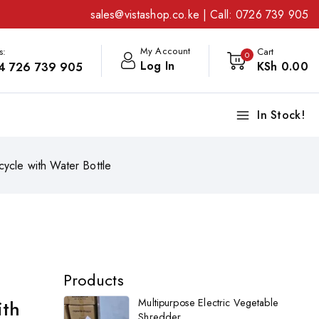
sales@vistashop.co.ke
| Call:
0726 739 905
My Account
s:
Cart
0
Log In
KSh
0
.00
4 726 739 905
In Stock!
cycle with Water Bottle
Products
ith
Multipurpose Electric Vegetable
Shredder