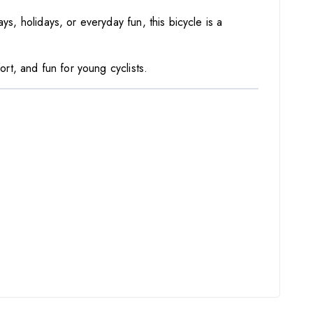
ys, holidays, or everyday fun, this bicycle is a
ort, and fun for young cyclists.