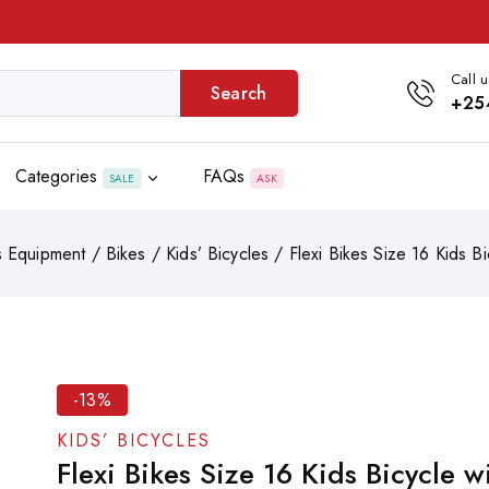
Call u
Search
+25
Categories
FAQs
SALE
ASK
s Equipment
/
Bikes
/
Kids’ Bicycles
/
Flexi Bikes Size 16 Kids Bi
-13%
KIDS’ BICYCLES
Flexi Bikes Size 16 Kids Bicycle w