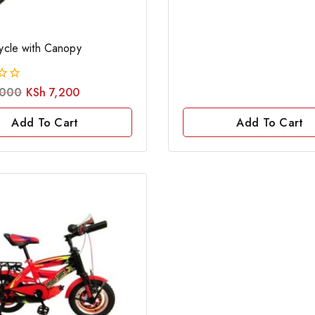
of
5
cycle with Canopy
000
KSh
7,200
Add To Cart
Add To Cart