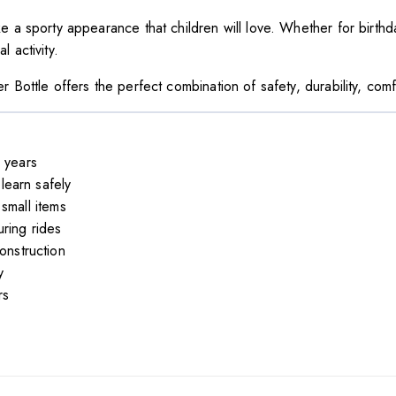
e a sporty appearance that children will love. Whether for birthda
 activity.
r Bottle offers the perfect combination of safety, durability, comf
 years
earn safely
small items
ring rides
onstruction
y
rs