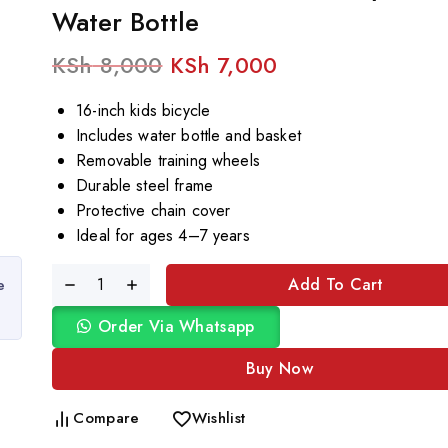
Water Bottle
KSh
8,000
KSh
7,000
16-inch kids bicycle
Includes water bottle and basket
Removable training wheels
Durable steel frame
Protective chain cover
Ideal for ages 4–7 years
Add To Cart
e
Order Via Whatsapp
Buy Now
Compare
Wishlist