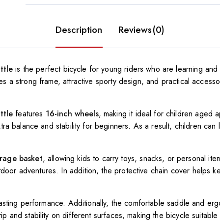
Description
Reviews(0)
ttle
is the perfect bicycle for young riders who are learning an
nes a strong frame, attractive sporty design, and practical accesso
ttle
features
16-inch wheels
, making it ideal for children aged 
tra balance and stability for beginners. As a result, children can 
orage basket
, allowing kids to carry toys, snacks, or personal it
door adventures. In addition, the protective chain cover helps k
g-lasting performance. Additionally, the comfortable saddle and er
ip and stability on different surfaces, making the bicycle suitabl