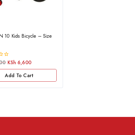
 10 Kids Bicycle – Size
00
KSh
6,600
Add To Cart