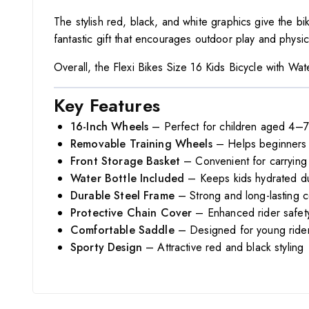
The stylish red, black, and white graphics give the bik
fantastic gift that encourages outdoor play and physical
Overall, the Flexi Bikes Size 16 Kids Bicycle with Wate
Key Features
16-Inch Wheels
– Perfect for children aged 4–7
Removable Training Wheels
– Helps beginners l
Front Storage Basket
– Convenient for carrying 
Water Bottle Included
– Keeps kids hydrated du
Durable Steel Frame
– Strong and long-lasting c
Protective Chain Cover
– Enhanced rider safet
Comfortable Saddle
– Designed for young ride
Sporty Design
– Attractive red and black styling