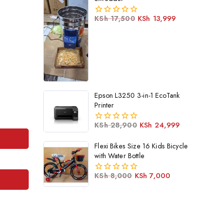
KSh
17,500
KSh
13,999
0
out
of
5
Epson L3250 3-in-1 EcoTank
Printer
KSh
28,900
KSh
24,999
0
out
Flexi Bikes Size 16 Kids Bicycle
of
5
with Water Bottle
KSh
8,000
KSh
7,000
0
out
of
5