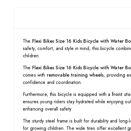
The
Flexi Bikes Size 16 Kids Bicycle with Water Bo
safety, comfort, and style in mind, this bicycle combi
children.
The
Flexi Bikes Size 16 Kids Bicycle with Water Bo
comes with
removable training wheels
, providing ex
confidence and coordination.
Furthermore, this bicycle is equipped with a
front st
ensures young riders stay hydrated while enjoying out
enhancing overall safety.
The sturdy steel frame is built for durability and lon
for growing children. The wide tires offer excellent gr