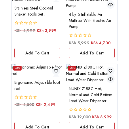
Stainless Steel Cocktail
Shaker Tools Set .
4 by 6 Inflatable Air
Mattress With Electric Air
Pump
0
KSh
4,999
KSh
3,999
out
of
0
KSh
5,999
KSh
4,700
5
out
of
Add To Cart
Add To Cart
5
-44%
-25%
Ergonomic Adjustable foot
rest
NUNIX Z188C Hot,
Normal and Cold Bottom
Load Water Dispenser
0
KSh
4,500
KSh
2,499
out
of
0
KSh
12,000
KSh
8,999
5
out
of
Add To Cart
Add To Cart