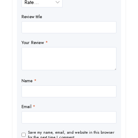
Review title
Your Review
*
Name
*
Email
*
Save my name, email, and website in this browser
for the next time I comment.