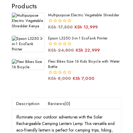
Products
Multipurpose Electric Vegetable Shredder
KSh
17,500
KSh
13,999
0
out
of
Epson L3250 3-in-1 EcoTank Printer
5
KSh
24,800
KSh
22,999
0
out
of
Flexi Bikes Size 16 Kids Bicycle with Water
5
Bottle
KSh
8,000
KSh
7,000
0
out
of
5
Description
Reviews(0)
Illuminate your outdoor adventures with the Solar
Rechargeable Camping Lantern Lamp. This versatile and
eco-friendly lantern is perfect for camping trips, hiking,