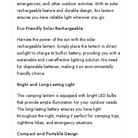
emergencies, and other outdoor activities. With its solar
rechargeable feature and durable design, this lantern
ensures you have reliable light wherever you go.
Eco-Friendly Solar Rechargeable
Harness the power of the sun with this solar
rechargeable lantern. Simply place the lantern in direct
sunlight to charge its built-in battery, providing you with a
sustainable and cost-effective lighting solution. No need
for disposable batteries, making it an environmentally
friendly choice.
Bright and Long-Lasting Light
This camping lantern is equipped with bright LED bulbs
that provide ample illumination for your outdoor needs.
The long-lasting battery ensures you have light
throughout the night, making it perfect for camping trips,
nighttime hikes, and emergency situations.
Compact and Portable Design