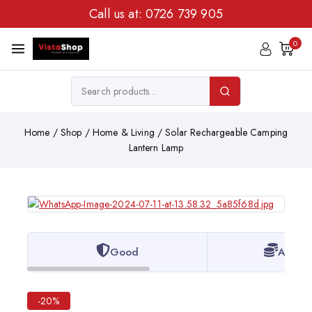
Call us at:
0726 739 905
0
Home
/
Shop
/
Home & Living
/
Solar Rechargeable Camping
Lantern Lamp
Good
Afford
-20%