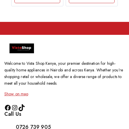
5
Welcome to Vista Shop Kenya, your premier destination for high-
quality home appliances in Nairobi and across Kenya. Whether you’re
shopping retail or wholesale, we offer a diverse range of products to
meet all your household needs.
Show on map
Call Us
0726 739 905