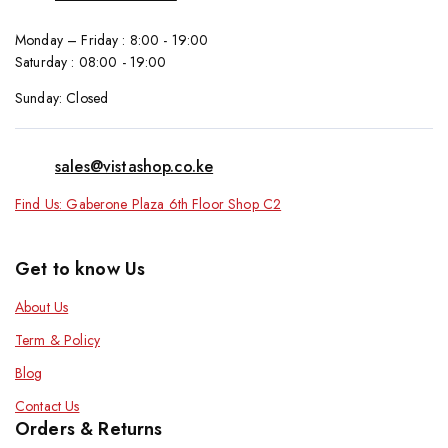
Monday – Friday : 8:00 - 19:00
Saturday : 08:00 - 19:00
Sunday: Closed
sales@vistashop.co.ke
Find Us: Gaberone Plaza 6th Floor Shop C2
Get to know Us
About Us
Term & Policy
Blog
Contact Us
Orders & Returns