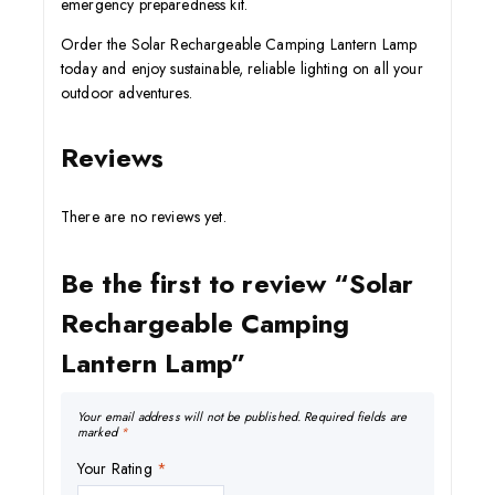
emergency preparedness kit.
Order the Solar Rechargeable Camping Lantern Lamp
today and enjoy sustainable, reliable lighting on all your
outdoor adventures.
Reviews
There are no reviews yet.
Be the first to review “Solar
Rechargeable Camping
Lantern Lamp”
Your email address will not be published.
Required fields are
marked
*
Your Rating
*