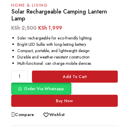
HOME & LIVING
Solar Rechargeable Camping Lantern
Lamp
KSh
2,500
KSh
1,999
Solar rechargeable for eco-friendly lighting
Bright LED bulbs with long-lasting battery
Compact, portable, and lightweight design
Durable and weather-resistant construction
Multi-functional: can charge mobile devices
Add To Cart
Order Via Whatsapp
Buy Now
Compare
Wishlist