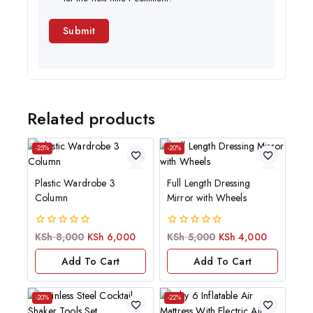
Related products
-25%
-20%
Plastic Wardrobe 3
Full Length Dressing
Column
Mirror with Wheels
0
0
KSh
8,000
KSh
6,000
KSh
5,000
KSh
4,000
out
out
of
of
Add To Cart
Add To Cart
5
5
-20%
-22%