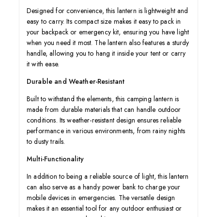
Designed for convenience, this lantern is lightweight and
easy to carry. Its compact size makes it easy to pack in
your backpack or emergency kit, ensuring you have light
when you need it most. The lantern also features a sturdy
handle, allowing you to hang it inside your tent or carry
it with ease.
Durable and Weather-Resistant
Built to withstand the elements, this camping lantern is
made from durable materials that can handle outdoor
conditions. Its weather-resistant design ensures reliable
performance in various environments, from rainy nights
to dusty trails.
Multi-Functionality
In addition to being a reliable source of light, this lantern
can also serve as a handy power bank to charge your
mobile devices in emergencies. The versatile design
makes it an essential tool for any outdoor enthusiast or