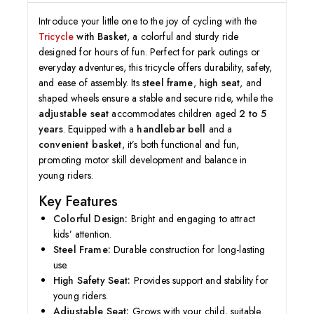
Introduce your little one to the joy of cycling with the
Tricycle
with Basket
, a colorful and sturdy ride
designed for hours of fun. Perfect for park outings or
everyday adventures, this tricycle offers durability, safety,
and ease of assembly. Its
steel frame
,
high seat
, and
shaped wheels ensure a stable and secure ride, while the
adjustable seat
accommodates children aged
2 to 5
years
. Equipped with a
handlebar bell
and a
convenient basket
, it’s both functional and fun,
promoting motor skill development and balance in
young riders.
Key Features
Colorful Design:
Bright and engaging to attract
kids’ attention.
Steel Frame:
Durable construction for long-lasting
use.
High Safety Seat:
Provides support and stability for
young riders.
Adjustable Seat:
Grows with your child, suitable