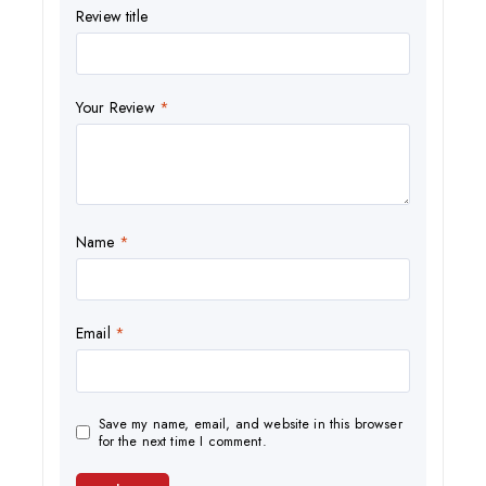
Review title
Your Review
*
Name
*
Email
*
Save my name, email, and website in this browser
for the next time I comment.