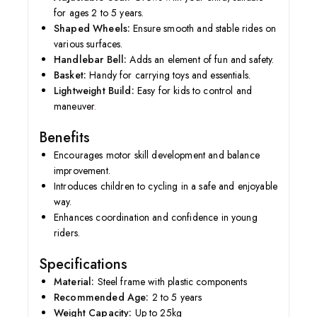
for ages 2 to 5 years.
Shaped Wheels:
Ensure smooth and stable rides on
various surfaces.
Handlebar Bell:
Adds an element of fun and safety.
Basket:
Handy for carrying toys and essentials.
Lightweight Build:
Easy for kids to control and
maneuver
.
Benefits
Encourages motor skill development and balance
improvement.
Introduces children to cycling in a safe and enjoyable
way.
Enhances coordination and confidence in young
riders.
Specifications
Material:
Steel frame with plastic components
Recommended Age:
2 to 5 years
Weight Capacity:
Up to 25kg