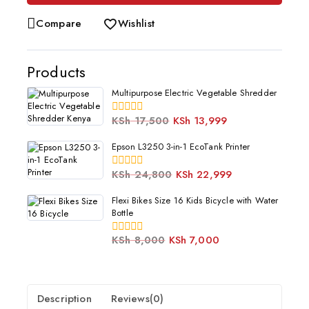
Compare
Wishlist
Products
Multipurpose Electric Vegetable Shredder
KSh
17,500
KSh
13,999
0
out
of
Epson L3250 3-in-1 EcoTank Printer
5
KSh
24,800
KSh
22,999
0
out
of
Flexi Bikes Size 16 Kids Bicycle with Water
5
Bottle
KSh
8,000
KSh
7,000
0
out
of
5
Description
Reviews(0)