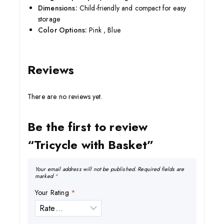
Dimensions:
Child-friendly and compact for easy
storage
Color Options:
Pink , Blue
Reviews
There are no reviews yet.
Be the first to review
“Tricycle with Basket”
Your email address will not be published.
Required fields are
marked
*
Your Rating
*