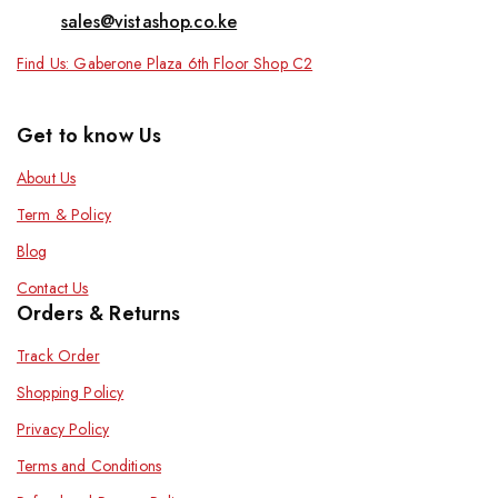
sales@vistashop.co.ke
Find Us: Gaberone Plaza 6th Floor Shop C2
Get to know Us
About Us
Term & Policy
Blog
Contact Us
Orders & Returns
Track Order
Shopping Policy
Privacy Policy
Terms and Conditions