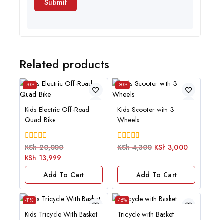
Related products
-30%
-30%
Kids Electric Off-Road
Kids Scooter with 3
Quad Bike
Wheels
0
0
KSh
20,000
KSh
4,300
KSh
3,000
out
out
KSh
13,999
of
of
5
5
Add To Cart
Add To Cart
-11%
-16%
Kids Tricycle With Basket
Tricycle with Basket