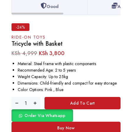
Good
Afford
-24%
RIDE-ON TOYS
Tricycle with Basket
KSh
4,999
KSh
3,800
Material: Steel frame with plastic components
Recommended Age: 2 to 5 years
Weight Capacity: Up to 25kg
Dimensions: Child-friendly and compact for easy storage
Color Options: Pink , Blue
Add To Cart
Order Via Whatsapp
Buy Now