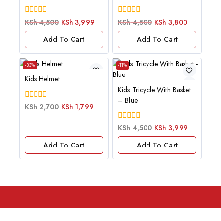
0
0
KSh
4,500
KSh
3,999
KSh
4,500
KSh
3,800
out
out
of
of
Add To Cart
Add To Cart
5
5
-33%
-11%
Kids Helmet
Kids Tricycle With Basket
– Blue
0
KSh
2,700
KSh
1,799
out
of
0
KSh
4,500
KSh
3,999
5
out
of
Add To Cart
Add To Cart
5