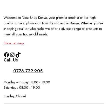
Welcome to Vista Shop Kenya, your premier destination for high-
quality home appliances in Nairobi and across Kenya. Whether you’re
shopping retail or wholesale, we offer a diverse range of products to
meet all your household needs.
Show on map
Call Us
0726 739 905
Monday – Friday : 8:00 - 19:00
Saturday : 08:00 - 19:00
Sunday: Closed