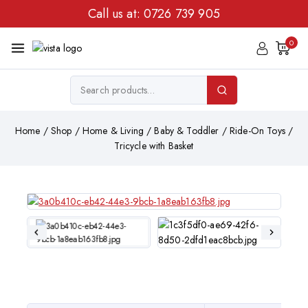
Call us at:
0726 739 905
0
Home
/
Shop
/
Home & Living
/
Baby & Toddler
/
Ride-On Toys
/
Tricycle with Basket