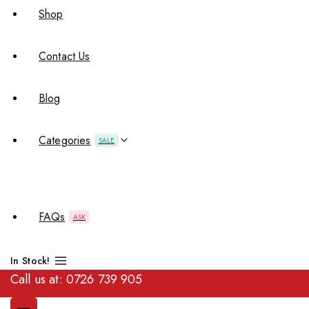
Shop
Contact Us
Blog
Categories
SALE
FAQs
ASK
In Stock!
Call us at:
0726 739 905