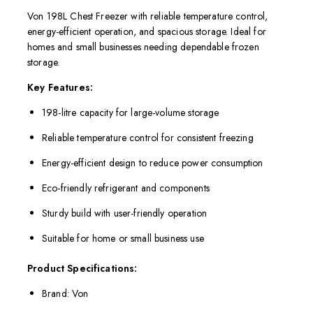
Von 198L Chest Freezer with reliable temperature control,
energy-efficient operation, and spacious storage. Ideal for
homes and small businesses needing dependable frozen
storage.
Key Features:
198-litre capacity for large-volume storage
Reliable temperature control for consistent freezing
Energy-efficient design to reduce power consumption
Eco-friendly refrigerant and components
Sturdy build with user-friendly operation
Suitable for home or small business use
Product Specifications:
Brand: Von