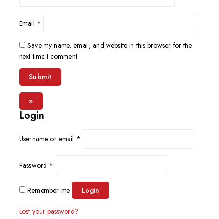
Email
*
Save my name, email, and website in this browser for the
next time I comment.
×
Login
Username or email
*
Password
*
Remember me
Login
Lost your password?