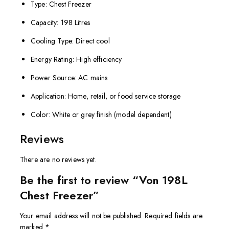
Type: Chest Freezer
Capacity: 198 Litres
Cooling Type: Direct cool
Energy Rating: High efficiency
Power Source: AC mains
Application: Home, retail, or food service storage
Color: White or grey finish (model dependent)
Reviews
There are no reviews yet.
Be the first to review “Von 198L
Chest Freezer”
Your email address will not be published.
Required fields are
marked
*