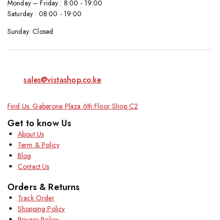
Monday – Friday : 8:00 - 19:00
Saturday : 08:00 - 19:00
Sunday: Closed
sales@vistashop.co.ke
Find Us: Gaberone Plaza 6th Floor Shop C2
Get to know Us
About Us
Term & Policy
Blog
Contact Us
Orders & Returns
Track Order
Shopping Policy
Privacy Policy