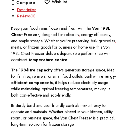
Wishlist
Compare
Description
Reviews(0)
Keep your food items frozen and fresh with the
Von 198L
Chest Freezer
, designed for reliability
,
energy efficiency,
and ample storage. Whether you’re preserving bulk groceries
,
meats, or frozen goods for business or home use, this Von
198L Chest Freezer delivers dependable performance with
consistent
temperature control
.
The
198-litre capacity
offers generous storage space, ideal
for families, retailers, or small food outlets. Built with
energy-
efficient components
, it helps reduce electricity usage
while maintaining optimal freezing temperatures, making it
both cost-effective and eco-friendly.
Its sturdy build and user-friendly controls make it easy to
operate and maintain. Whether placed in your kitchen, utility
room, or business space, the Von Chest Freezer is a practical,
long-term solution for frozen storage.