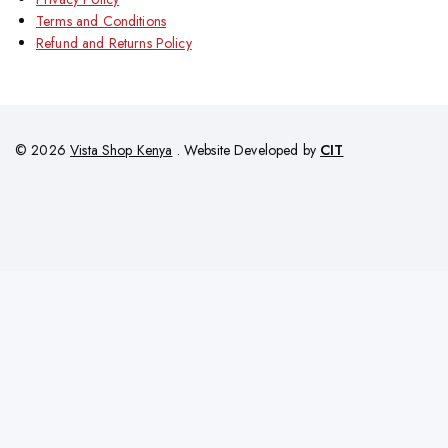
Terms and Conditions
Refund and Returns Policy
© 2026
Vista Shop Kenya
. Website Developed by
CIT
Add
KSh
36,000
KSh
34,000
To
Order Via Whatsapp
Shopping Cart
Cart
Your cart is empty
No items in your cart. Go on, fill it up with something you love!