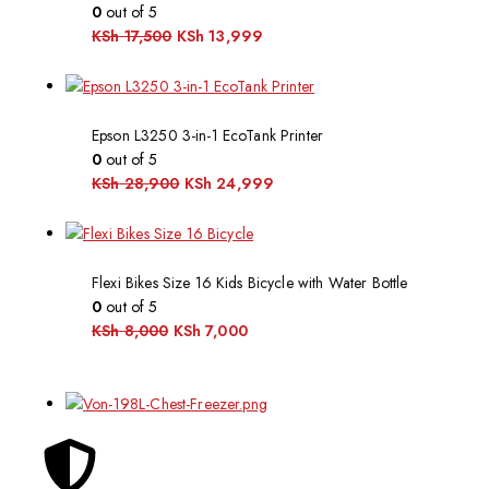
0
out of 5
KSh
17,500
KSh
13,999
Epson L3250 3-in-1 EcoTank Printer
0
out of 5
KSh
28,900
KSh
24,999
Flexi Bikes Size 16 Kids Bicycle with Water Bottle
0
out of 5
KSh
8,000
KSh
7,000