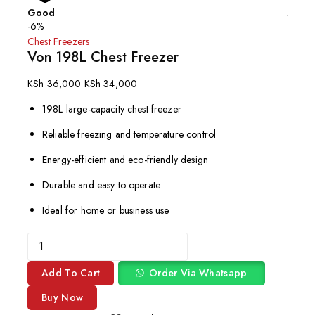
Good
Affor
-6%
Chest Freezers
Von 198L Chest Freezer
KSh
36,000
KSh
34,000
198L large-capacity chest freezer
Reliable freezing and temperature control
Energy-efficient and eco-friendly design
Durable and easy to operate
Ideal for home or business use
Add To Cart
Order Via Whatsapp
Buy Now