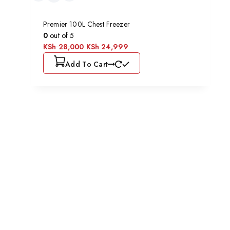
Premier 100L Chest Freezer
0
out of 5
KSh
28,000
KSh
24,999
Add To Cart