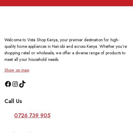
Welcome to Vista Shop Kenya, your premier destination for high-
quality home appliances in Nairobi and across Kenya. Whether you’re
shopping retail or wholesale, we offer a diverse range of products to
meet all your household needs.
Show on map
Call Us
0726 739 905