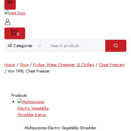
0
Home
/
Shop
/
Fridge, Water Dispenser, & Chillers
/
Chest Freezers
/
Von 198L Chest Freezer
Products
Multipurpose Electric Vegetable Shredder