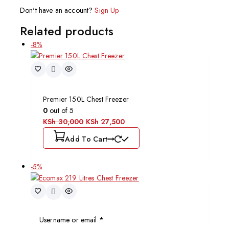
Don't have an account?
Sign Up
Related products
-8%
Premier 150L Chest Freezer
0
out of 5
KSh
30,000
KSh
27,500
Add To Cart
-5%
Username or email
*
Ecomax 219 Litres Chest Freezer