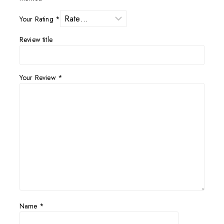
Your Rating
*
Review title
Your Review
*
Name
*