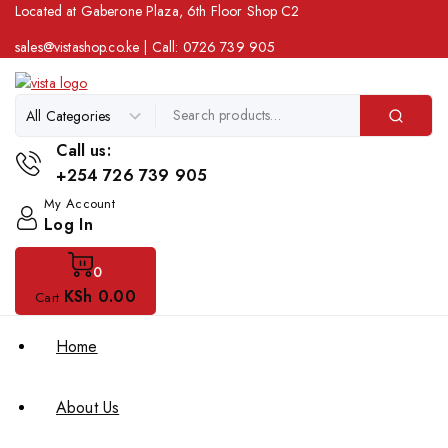
Located at Gaberone Plaza, 6th Floor Shop C2
sales@vistashop.co.ke
| Call:
0726 739 905
Call us:
+254 726 739 905
My Account
Log In
0
KSh
0
.00
Cart
Home
About Us