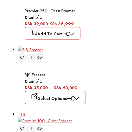
Premier 250L Chest Freezer
0
out of 5
KSh
39,000
KSh
36,999
Add To Cart
BJS Freezer
0
out of 5
KSh
35,000
–
KSh
60,000
Select Options
-11%