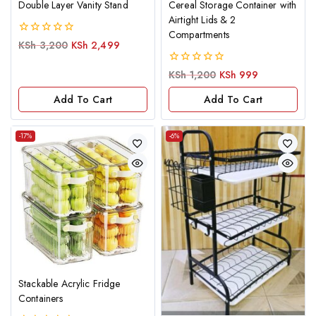
Double Layer Vanity Stand
Cereal Storage Container with
Airtight Lids & 2
Compartments
0
KSh
3,200
KSh
2,499
out
of
0
KSh
1,200
KSh
999
5
out
of
Add To Cart
Add To Cart
5
-17%
-6%
Stackable Acrylic Fridge
Containers