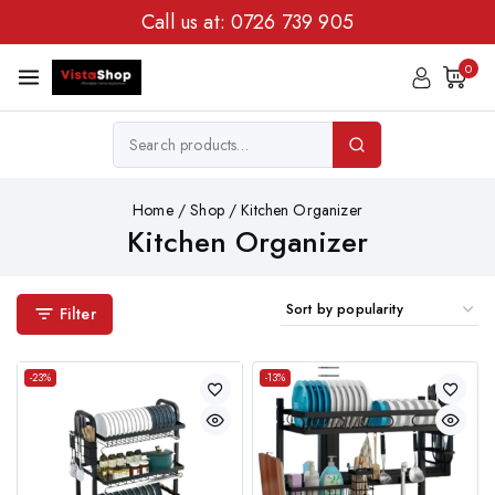
Call us at:
0726 739 905
0
Home
/
Shop
/
Kitchen Organizer
Kitchen Organizer
Filter
-23%
-13%