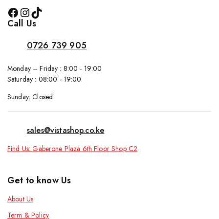
Call Us
0726 739 905
Monday – Friday : 8:00 - 19:00
Saturday : 08:00 - 19:00
Sunday: Closed
sales@vistashop.co.ke
Find Us: Gaberone Plaza 6th Floor Shop C2
Get to know Us
About Us
Term & Policy