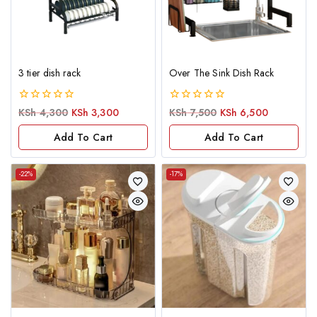
3 tier dish rack
Over The Sink Dish Rack
0
0
KSh
4,300
KSh
3,300
KSh
7,500
KSh
6,500
out
out
of
of
Add To Cart
Add To Cart
5
5
-22%
-17%