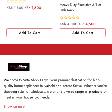
Heavy Duty Executive 3-Tier
0
KSh
1,800
KSh
1,500
Dish Rack
out
of
5
0
KSh
4,800
KSh
4,500
out
of
Add To Cart
Add To Cart
5
Welcome to Vista Shop Kenya, your premier destination for high-
quality home appliances in Nairobi and across Kenya. Whether you’re
shopping retail or wholesale, we offer a diverse range of products to
meet all your household needs.
Show on map