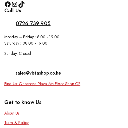
Call Us
0726 739 905
Monday – Friday : 8:00 - 19:00
Saturday : 08:00 - 19:00
Sunday: Closed
sales@vistashop.co.ke
Find Us: Gaberone Plaza 6th Floor Shop C2
Get to know Us
About Us
Term & Policy