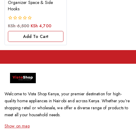
Organizer Space & Side
Hooks
0
KSh
6,500
KSh
4,700
out
of
Add To Cart
5
Welcome to Vista Shop Kenya, your premier destination for high-
quality home appliances in Nairobi and across Kenya. Whether you’re
shopping retail or wholesale, we offer a diverse range of products to
meet all your household needs.
Show on map