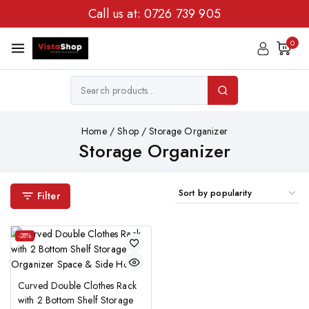
Call us at:
0726 739 905
0
Home
/
Shop
/
Storage Organizer
Storage Organizer
Filter
-28%
Curved Double Clothes Rack
with 2 Bottom Shelf Storage