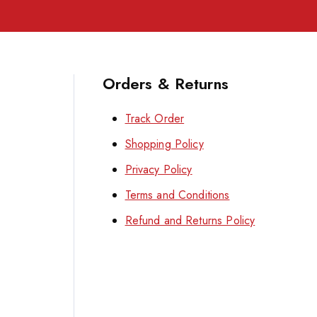
Orders & Returns
Track Order
Shopping Policy
Privacy Policy
Terms and Conditions
Refund and Returns Policy