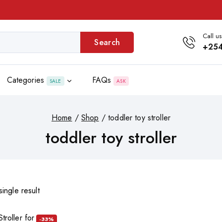
Call us
Search
+254
Categories
FAQs
SALE
ASK
Home
/
Shop
/
toddler toy stroller
toddler toy stroller
ingle result
-33%