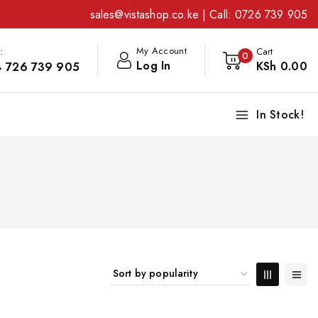
sales@vistashop.co.ke
| Call:
0726 739 905
My Account
:
Cart
0
Log In
KSh
0
.00
 726 739 905
In Stock!