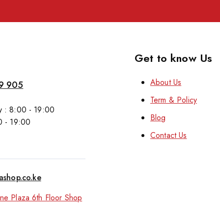
Get to know Us
About Us
9 905
Term & Policy
 : 8:00 - 19:00
Blog
0 - 19:00
Contact Us
tashop.co.ke
ne Plaza 6th Floor Shop