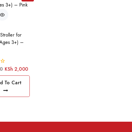
Stroller for
(Ages 3+) –
0
KSh
2,000
d To Cart