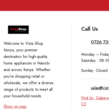
Call Us
0726 73
Welcome to Vista Shop
Kenya, your premier
Monday – Friday
destination for high-quality
Saturday : 08:0
home appliances in Nairobi
and across Kenya. Whether
Sunday: Closed
you’re shopping retail or
wholesale, we offer a diverse
sales@vis
range of products to meet all
your household needs.
Find Us: Gabero
C2
Show on map