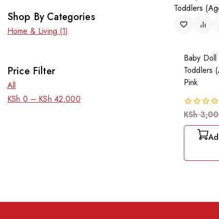
Shop By Categories
Home & Living
(1)
Baby Doll 
Price Filter
Toddlers 
Pink
All
KSh
0
–
KSh
42,000
KSh
3,00
0
out
of
Ad
5