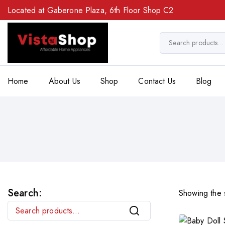
Located at Gaberone Plaza, 6th Floor Shop C2
Home
About Us
Shop
Contact Us
Blog
Search:
Showing the s
Search