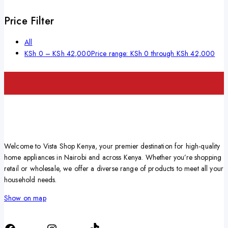
Price Filter
All
KSh
0
–
KSh
42,000
Price range: KSh 0 through KSh 42,000
Welcome to Vista Shop Kenya, your premier destination for high-quality
home appliances in Nairobi and across Kenya. Whether you’re shopping
retail or wholesale, we offer a diverse range of products to meet all your
household needs.
Show on map