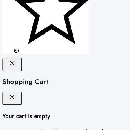
(0)
Shopping Cart
Your cart is empty