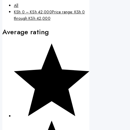
All
KSh
0
–
KSh
42,000
Price range: KSh 0
through KSh 42,000
Average rating