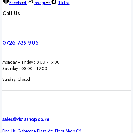
Facebook
Instagram
TikTok
Call Us
0726 739 905
Monday – Friday : 8:00 - 19:00
Saturday : 08:00 - 19:00
Sunday: Closed
sales@vistashop.co.ke
Find Us: Gaberone Plaza 6th Floor Shop C2