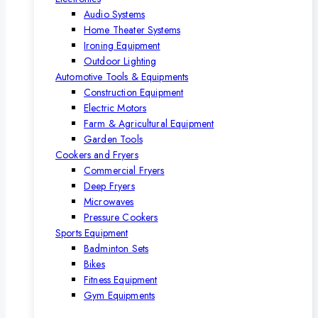
Audio Systems
Home Theater Systems
Ironing Equipment
Outdoor Lighting
Automotive Tools & Equipments
Construction Equipment
Electric Motors
Farm & Agricultural Equipment
Garden Tools
Cookers and Fryers
Commercial Fryers
Deep Fryers
Microwaves
Pressure Cookers
Sports Equipment
Badminton Sets
Bikes
Fitness Equipment
Gym Equipments