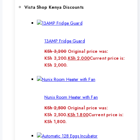
Vista Shop Kenya Discounts
13AMP Fridge Guard
KSh
3,200
Original price was:
KSh 3,200.
KSh
2,000
Current price is:
KSh 2,000.
Nunix Room Heater with Fan
KSh
2,500
Original price was:
KSh 2,500.
KSh
1,800
Current price is:
KSh 1,800.