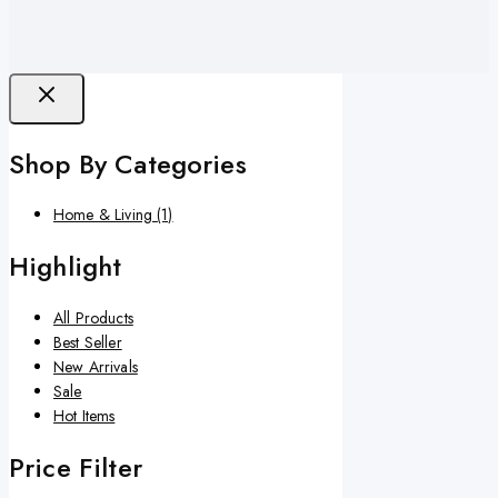
Shop By Categories
Home & Living
(1)
Highlight
All Products
Best Seller
New Arrivals
Sale
Hot Items
Price Filter