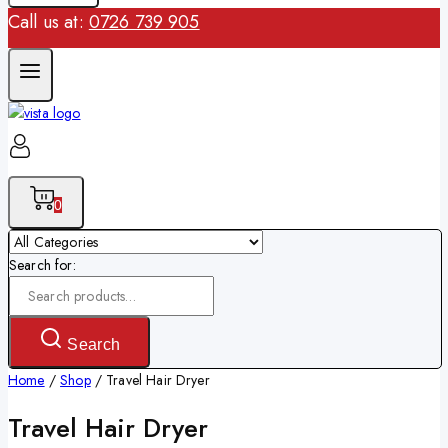
Call us at:
0726 739 905
0
Search for:
Search
Home
/
Shop
/
Travel Hair Dryer
Travel Hair Dryer