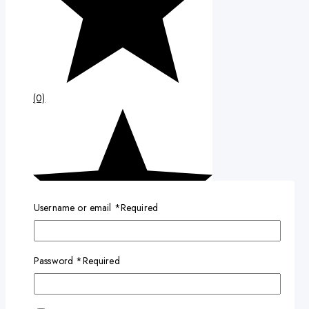
(0)
Username or email
*
Required
Password
*
Required