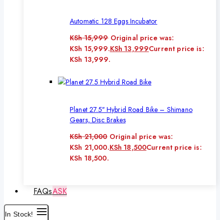
Automatic 128 Eggs Incubator
KSh
15,999
Original price was:
KSh 15,999.
KSh
13,999
Current price is:
KSh 13,999.
Planet 27.5″ Hybrid Road Bike – Shimano
Gears, Disc Brakes
KSh
21,000
Original price was:
KSh 21,000.
KSh
18,500
Current price is:
KSh 18,500.
FAQs
ASK
In Stock!