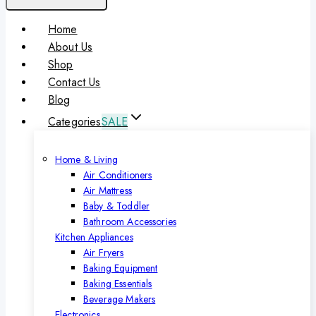
Home
About Us
Shop
Contact Us
Blog
Categories
SALE
Home & Living
Air Conditioners
Air Mattress
Baby & Toddler
Bathroom Accessories
Kitchen Appliances
Air Fryers
Baking Equipment
Baking Essentials
Beverage Makers
Electronics