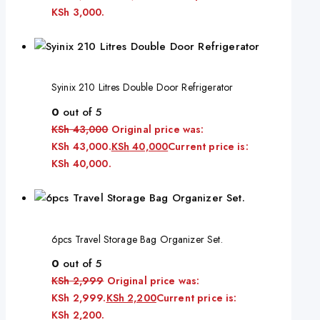
KSh 3,000.
Syinix 210 Litres Double Door Refrigerator
0
out of 5
KSh
43,000
Original price was:
KSh 43,000.
KSh
40,000
Current price is:
KSh 40,000.
6pcs Travel Storage Bag Organizer Set.
0
out of 5
KSh
2,999
Original price was:
KSh 2,999.
KSh
2,200
Current price is:
KSh 2,200.