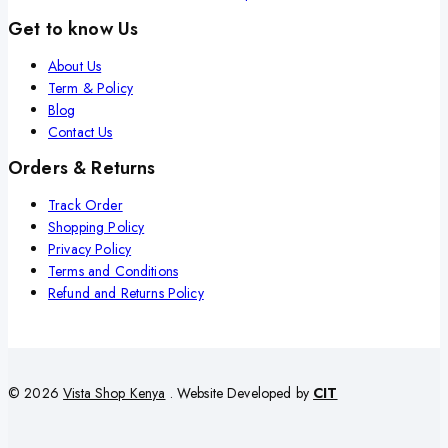
Get to know Us
About Us
Term & Policy
Blog
Contact Us
Orders & Returns
Track Order
Shopping Policy
Privacy Policy
Terms and Conditions
Refund and Returns Policy
© 2026
Vista Shop Kenya
. Website Developed by
CIT