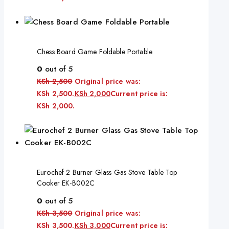
Chess Board Game Foldable Portable
0
out of 5
KSh
2,500
Original price was:
KSh 2,500.
KSh
2,000
Current price is:
KSh 2,000.
Eurochef 2 Burner Glass Gas Stove Table Top
Cooker EK-B002C
0
out of 5
KSh
3,500
Original price was:
KSh 3,500.
KSh
3,000
Current price is: