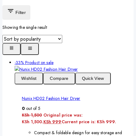
Filter
Showing the single result
-33%
Product on sale
Wishlist
Compare
Quick View
Nunix HD02 Fashion Hair Dryer
0
out of 5
KSh
1,500
Original price was:
KSh 1,500.
KSh
999
Current price is: KSh 999.
Compact & foldable design for easy storage and