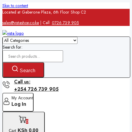
Skip to content
Located at Gaberone Plaza, 6th Floor Shop C2
sales@vistashop.co.ke
| Call:
0726 739 905
Search for:
Search
Call us:
+254 726 739 905
My Account
Log In
0
KSh
0
.00
Cart