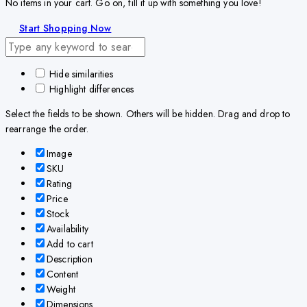
No items in your cart. Go on, fill it up with something you love!
Start Shopping Now
Hide similarities
Highlight differences
Select the fields to be shown. Others will be hidden. Drag and drop to
rearrange the order.
Image
SKU
Rating
Price
Stock
Availability
Add to cart
Description
Content
Weight
Dimensions