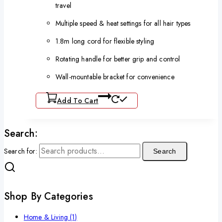
travel
Multiple speed & heat settings for all hair types
1.8m long cord for flexible styling
Rotating handle for better grip and control
Wall-mountable bracket for convenience
Add To Cart
Search:
Search for:
Search
Shop By Categories
Home & Living
(1)