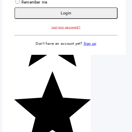
Remember me
Login
Lost your password?
Don't have an account yet?
Sign up