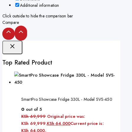
Additional information
Click outside to hide the comparison bar
Compare
Top Rated Product
SmartPro Showcase Fridge 330L - Model SVS-450
0
out of 5
KSh
69,999
Original price was:
KSh 69,999.
KSh
64,000
Current price is:
KSh 64,000.