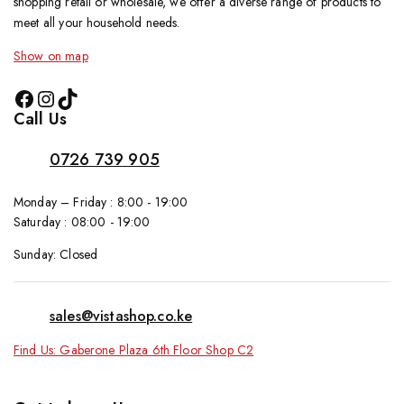
shopping retail or wholesale, we offer a diverse range of products to
meet all your household needs.
Show on map
Call Us
0726 739 905
Monday – Friday : 8:00 - 19:00
Saturday : 08:00 - 19:00
Sunday: Closed
sales@vistashop.co.ke
Find Us: Gaberone Plaza 6th Floor Shop C2