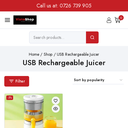
Call us at:
0726 739 905
0
Home
/
Shop
/
USB Rechargeable Juicer
USB Rechargeable Juicer
Filter
-3%