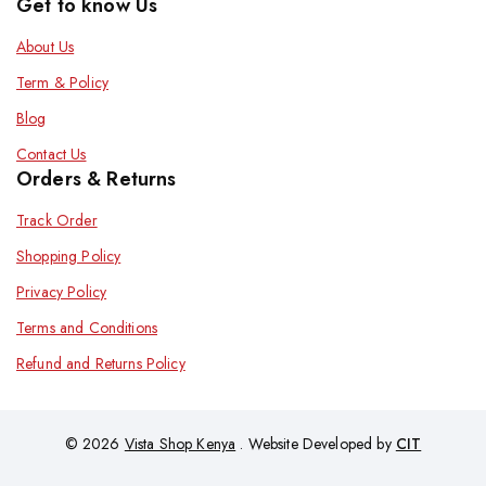
Get to know Us
About Us
Term & Policy
Blog
Contact Us
Orders & Returns
Track Order
Shopping Policy
Privacy Policy
Terms and Conditions
Refund and Returns Policy
© 2026
Vista Shop Kenya
. Website Developed by
CIT