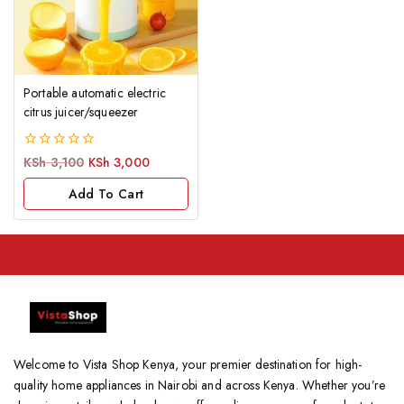
Portable automatic electric
citrus juicer/squeezer
0
KSh
3,100
KSh
3,000
out
of
Add To Cart
5
Welcome to Vista Shop Kenya, your premier destination for high-
quality home appliances in Nairobi and across Kenya. Whether you’re