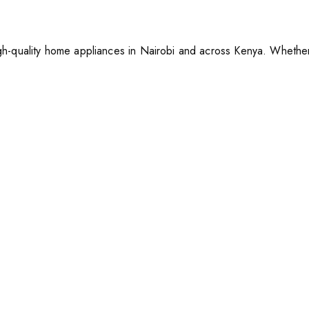
h-quality home appliances in Nairobi and across Kenya. Whether 