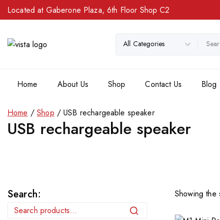
Located at Gaberone Plaza, 6th Floor Shop C2
Home
About Us
Shop
Contact Us
Blog
Home
/
Shop
/
USB rechargeable speaker
USB rechargeable speaker
Search:
Showing the s
Search