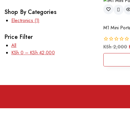
Shop By Categories
Electronics
(1)
M1 Mini Port
Price Filter
All
KSh
2,000
0
out
KSh
0
–
KSh
42,000
of
5