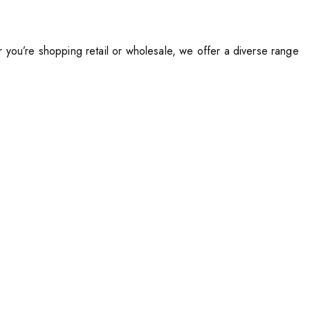
you’re shopping retail or wholesale, we offer a diverse range