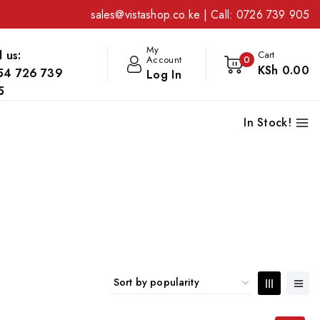
sales@vistashop.co.ke
| Call:
0726 739 905
My
l us:
Cart
Account
0
KSh
0
.00
54 726 739
Log In
5
In Stock!