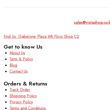
sales@vistashop.co.
Find Us: Gaberone Plaza 6th Floor Shop C2
Get to know Us
About Us
Term & Policy
Blog
Contact Us
Orders & Returns
Track Order
Shopping Policy
Privacy Policy
Terms and Conditions