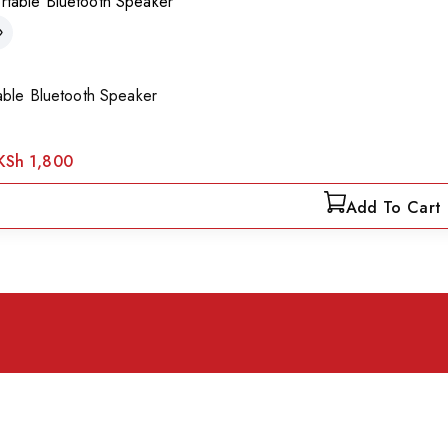
able Bluetooth Speaker
KSh
1,800
Add To Cart