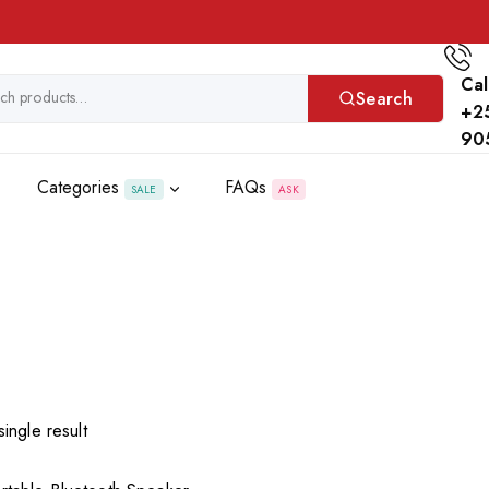
Cal
Search
+2
90
Categories
FAQs
SALE
ASK
ingle result