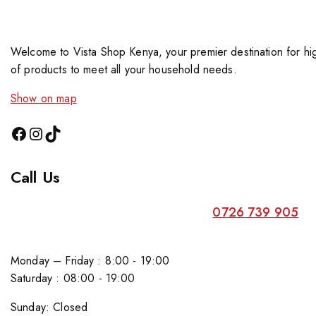
Welcome to Vista Shop Kenya, your premier destination for hig
of products to meet all your household needs.
Show on map
Call Us
0726 739 905
Monday – Friday : 8:00 - 19:00
Saturday : 08:00 - 19:00
Sunday: Closed