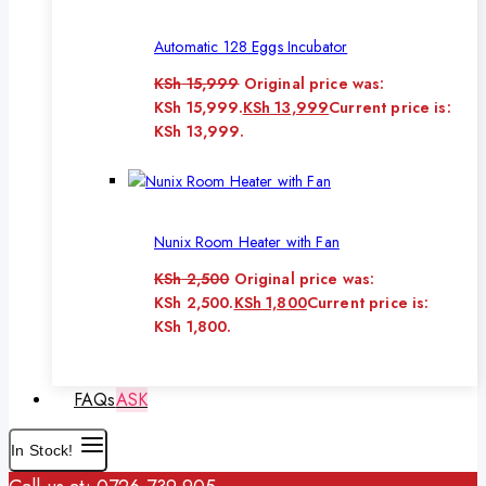
Automatic 128 Eggs Incubator
KSh
15,999
Original price was:
KSh 15,999.
KSh
13,999
Current price is:
KSh 13,999.
Nunix Room Heater with Fan
KSh
2,500
Original price was:
KSh 2,500.
KSh
1,800
Current price is:
KSh 1,800.
FAQs
ASK
In Stock!