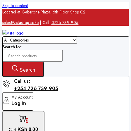
Skip to content
Located at Gaberone Plaza, 6th Floor Shop C2
sales@vistashop.co.ke
| Call:
0726 739 905
Search for:
Search
Call us:
+254 726 739 905
My Account
Log In
0
KSh
0
.00
Cart