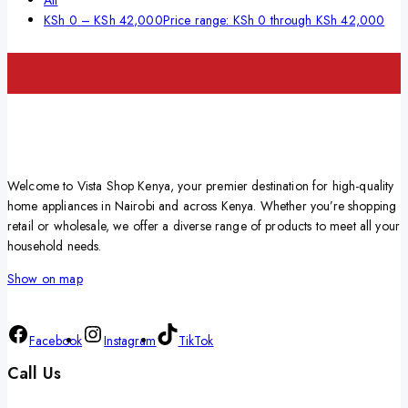
KSh
0
–
KSh
42,000
Price range: KSh 0 through KSh 42,000
Welcome to Vista Shop Kenya, your premier destination for high-quality
home appliances in Nairobi and across Kenya. Whether you’re shopping
retail or wholesale, we offer a diverse range of products to meet all your
household needs.
Show on map
Facebook
Instagram
TikTok
Call Us