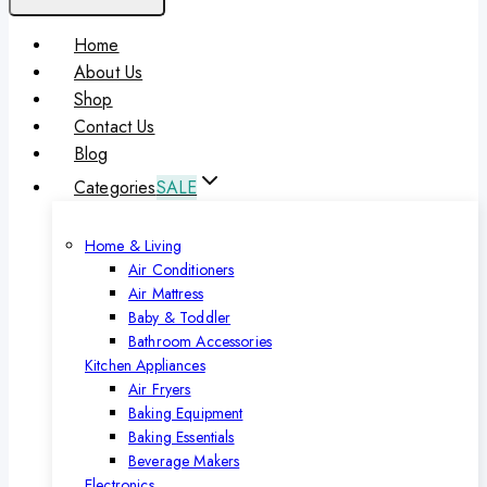
Home
About Us
Shop
Contact Us
Blog
Categories
SALE
Home & Living
Air Conditioners
Air Mattress
Baby & Toddler
Bathroom Accessories
Kitchen Appliances
Air Fryers
Baking Equipment
Baking Essentials
Beverage Makers
Electronics