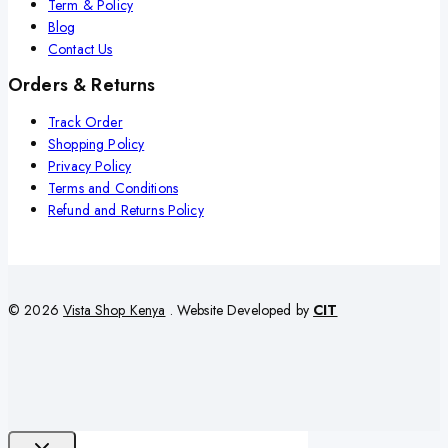
Term & Policy
Blog
Contact Us
Orders & Returns
Track Order
Shopping Policy
Privacy Policy
Terms and Conditions
Refund and Returns Policy
© 2026
Vista Shop Kenya
. Website Developed by
CIT