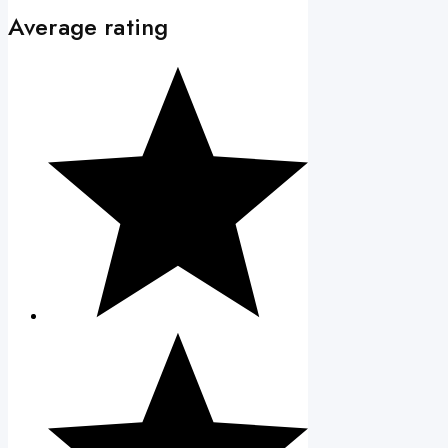
Average rating