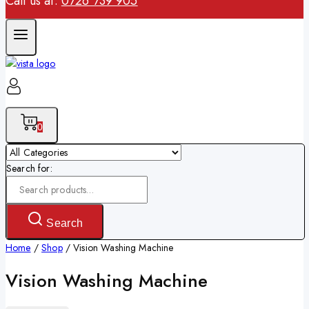
Call us at:
0726 739 905
0
Search for:
Search
Home
/
Shop
/
Vision Washing Machine
Vision Washing Machine