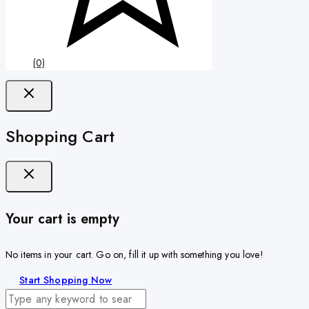
(0)
Shopping Cart
Your cart is empty
No items in your cart. Go on, fill it up with something you love!
Start Shopping Now