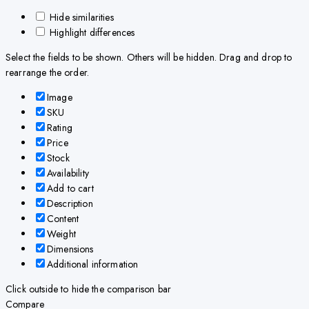
Hide similarities
Highlight differences
Select the fields to be shown. Others will be hidden. Drag and drop to
rearrange the order.
Image
SKU
Rating
Price
Stock
Availability
Add to cart
Description
Content
Weight
Dimensions
Additional information
Click outside to hide the comparison bar
Compare