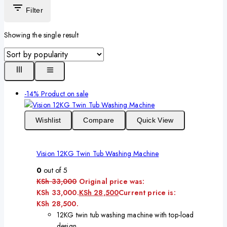
Filter
Showing the single result
-14%
Product on sale
Wishlist
Compare
Quick View
Vision 12KG Twin Tub Washing Machine
0
out of 5
KSh
33,000
Original price was:
KSh 33,000.
KSh
28,500
Current price is:
KSh 28,500.
12KG twin tub washing machine with top-load
design