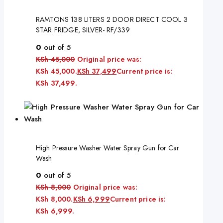
RAMTONS 138 LITERS 2 DOOR DIRECT COOL 3
STAR FRIDGE, SILVER- RF/339
0
out of 5
KSh
45,000
Original price was:
KSh 45,000.
KSh
37,499
Current price is:
KSh 37,499.
High Pressure Washer Water Spray Gun for Car
Wash
0
out of 5
KSh
8,000
Original price was:
KSh 8,000.
KSh
6,999
Current price is:
KSh 6,999.