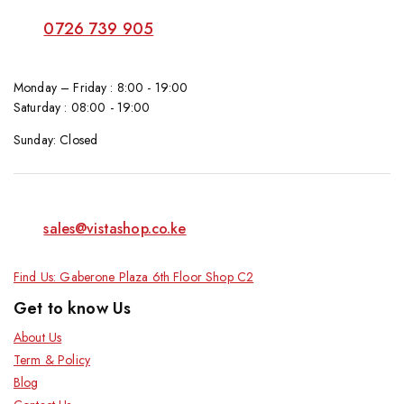
0726 739 905
Monday – Friday : 8:00 - 19:00
Saturday : 08:00 - 19:00
Sunday: Closed
sales@vistashop.co.ke
Find Us: Gaberone Plaza 6th Floor Shop C2
Get to know Us
About Us
Term & Policy
Blog