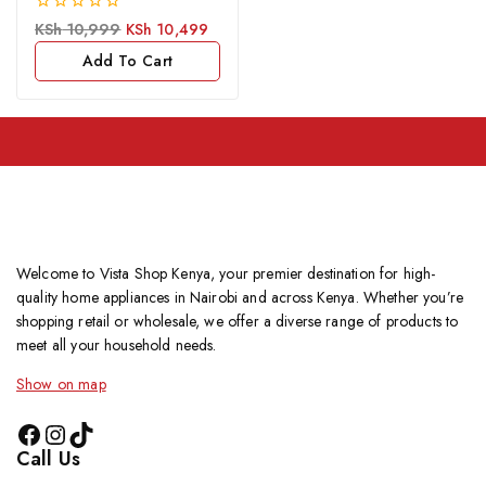
0
KSh
10,999
KSh
10,499
out
of
Add To Cart
5
Welcome to Vista Shop Kenya, your premier destination for high-
quality home appliances in Nairobi and across Kenya. Whether you’re
shopping retail or wholesale, we offer a diverse range of products to
meet all your household needs.
Show on map
Call Us