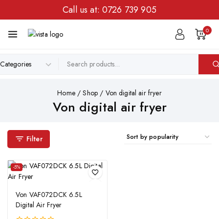
Call us at:
0726 739 905
0
Home
/
Shop
/
Von digital air fryer
Von digital air fryer
Filter
-5%
Von VAF072DCK 6.5L
Digital Air Fryer