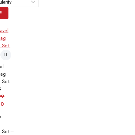
el
Bag
 Set.
5
99
00
e
r Set –