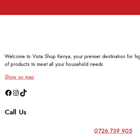
Welcome to Vista Shop Kenya, your premier destination for hig
of products to meet all your household needs.
Show on map
Call Us
0726 739 905