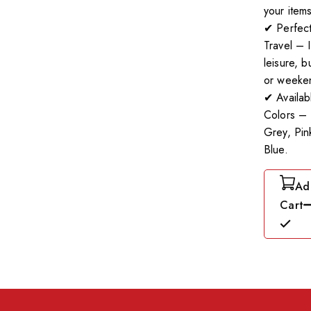
your items
✔ Perfect
Travel – I
leisure, b
or weeken
✔ Availab
Colors – 
Grey, Pin
Blue.
Ad
Cart