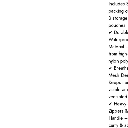
Includes 
packing 
3 storage
pouches.
✔ Durabl
Waterpro
Material
from high-
nylon poly
✔ Breath
Mesh Des
Keeps it
visible an
ventilated
✔ Heavy-
Zippers &
Handle –
carry & a