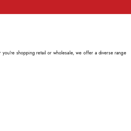
you’re shopping retail or wholesale, we offer a diverse range