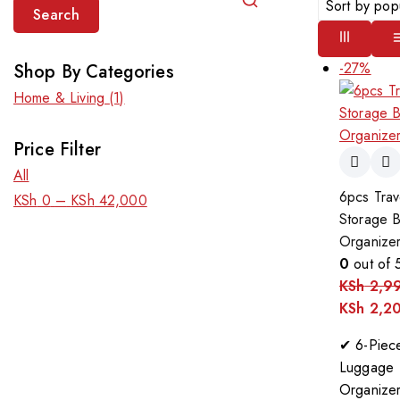
Search
-27%
Shop By Categories
Home & Living
(1)
Price Filter
All
6pcs Trav
KSh
0
–
KSh
42,000
Storage 
Organizer
0
out of 
KSh
2,9
KSh
2,2
✔ 6-Piec
Luggage
Organize