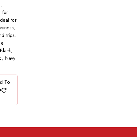
.
 for
deal for
usiness,
d trips.
le
Black,
k, Navy
d To