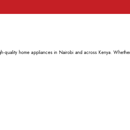
h-quality home appliances in Nairobi and across Kenya. Whether 