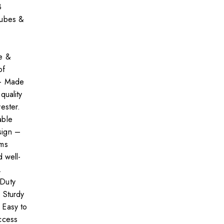
3
cubes &
e &
of
 – Made
quality
ester.
able
ign –
ems
d well-
.
Duty
 Sturdy
 Easy to
ccess