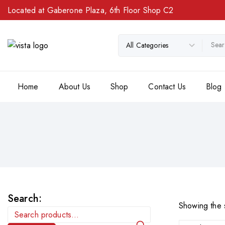
Located at Gaberone Plaza, 6th Floor Shop C2
Home
About Us
Shop
Contact Us
Blog
Search:
Showing the s