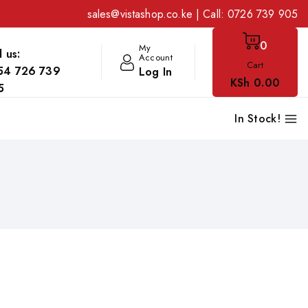
sales@vistashop.co.ke
| Call:
0726 739 905
0
My
l us:
Account
Cart
54 726 739
Log In
KSh
0
.00
5
In Stock!