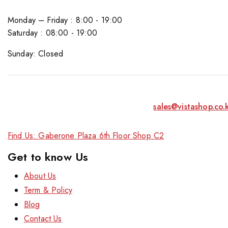
Monday – Friday : 8:00 - 19:00
Saturday : 08:00 - 19:00
Sunday: Closed
sales@vistashop.co.
Find Us: Gaberone Plaza 6th Floor Shop C2
Get to know Us
About Us
Term & Policy
Blog
Contact Us