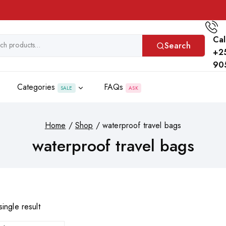
Cal
Search
+2
90
Categories
FAQs
SALE
ASK
Home
/
Shop
/
waterproof travel bags
waterproof travel bags
ingle result