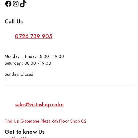
Call Us
0726 739 905
Monday – Friday : 8:00 - 19:00
Saturday : 08:00 - 19:00
Sunday: Closed
sales@vistashop.co.ke
Find Us: Gaberone Plaza 6th Floor Shop C2
Get to know Us