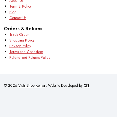
About Us
Term & Policy
Blog
Contact Us
Orders & Returns
Track Order
Shopping Policy
Privacy Policy
Terms and Conditions
Refund and Returns Policy
© 2026
Vista Shop Kenya
. Website Developed by
CIT