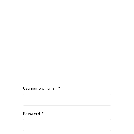
Username or email
*
Password
*