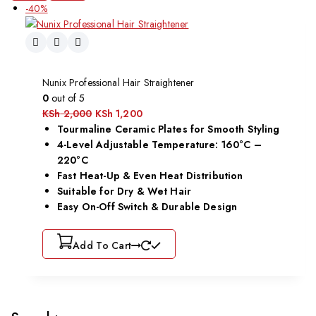
-40%
Nunix Professional Hair Straightener
0
out of 5
KSh
2,000
KSh
1,200
Tourmaline Ceramic Plates for Smooth Styling
4-Level Adjustable Temperature: 160°C –
220°C
Fast Heat-Up & Even Heat Distribution
Suitable for Dry & Wet Hair
Easy On-Off Switch & Durable Design
Add To Cart