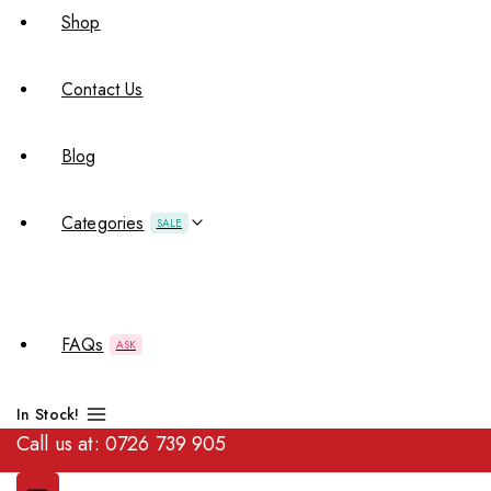
Shop
Contact Us
Blog
Categories
SALE
FAQs
ASK
In Stock!
Call us at:
0726 739 905