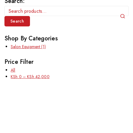
Search:
Search
Shop By Categories
Salon Equipment
(1)
Price Filter
All
KSh
0
–
KSh
42,000