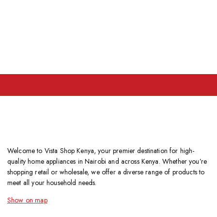
Welcome to Vista Shop Kenya, your premier destination for high-
quality home appliances in Nairobi and across Kenya. Whether you’re
shopping retail or wholesale, we offer a diverse range of products to
meet all your household needs.
Show on map