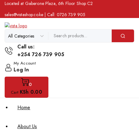
Located at Gaberone Plaza, 6th Floor Shop C2
sales@vistashop.co.ke
| Call:
0726 739 905
Call us:
+254 726 739 905
My Account
Log In
0
KSh
0
.00
Cart
Home
About Us