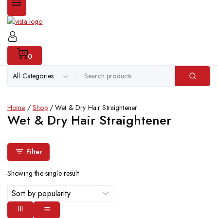
0
Home
/
Shop
/
Wet & Dry Hair Straightener
Wet & Dry Hair Straightener
Filter
Showing the single result