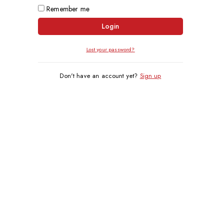
Remember me
Login
Lost your password?
Don't have an account yet?
Sign up