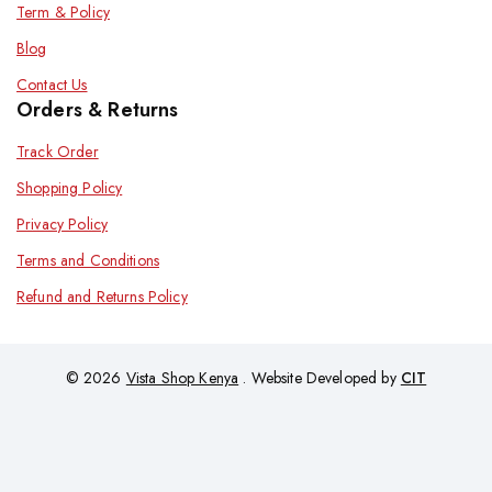
Term & Policy
Blog
Contact Us
Orders & Returns
Track Order
Shopping Policy
Privacy Policy
Terms and Conditions
Refund and Returns Policy
© 2026
Vista Shop Kenya
. Website Developed by
CIT