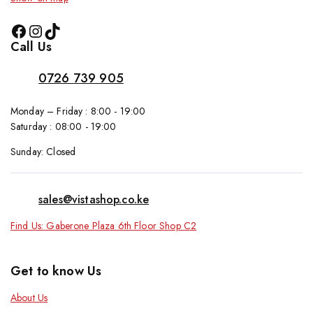
Call Us
0726 739 905
Monday – Friday : 8:00 - 19:00
Saturday : 08:00 - 19:00
Sunday: Closed
sales@vistashop.co.ke
Find Us: Gaberone Plaza 6th Floor Shop C2
Get to know Us
About Us