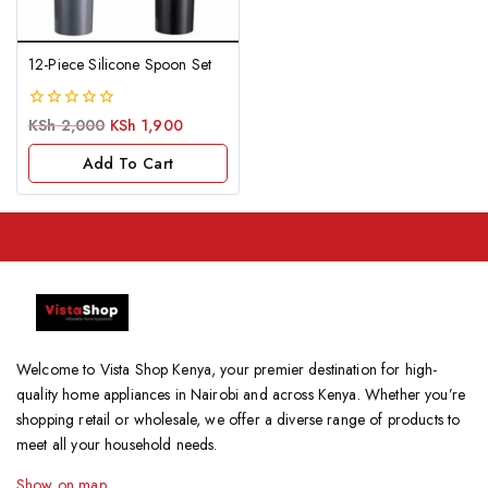
12-Piece Silicone Spoon Set
0
KSh
2,000
KSh
1,900
out
of
Add To Cart
5
Welcome to Vista Shop Kenya, your premier destination for high-
quality home appliances in Nairobi and across Kenya. Whether you’re
shopping retail or wholesale, we offer a diverse range of products to
meet all your household needs.
Show on map