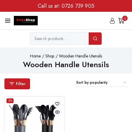
Call us at:
0726 739 905
0
Home
/
Shop
/
Wooden Handle Utensils
Wooden Handle Utensils
Filter
-5%