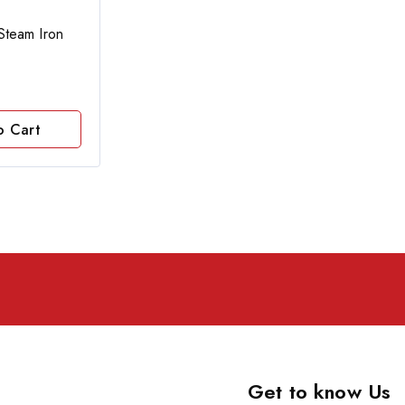
team Iron
o Cart
Get to know Us