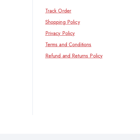
Track Order
Shopping Policy
Privacy Policy
Terms and Conditions
Refund and Returns Policy