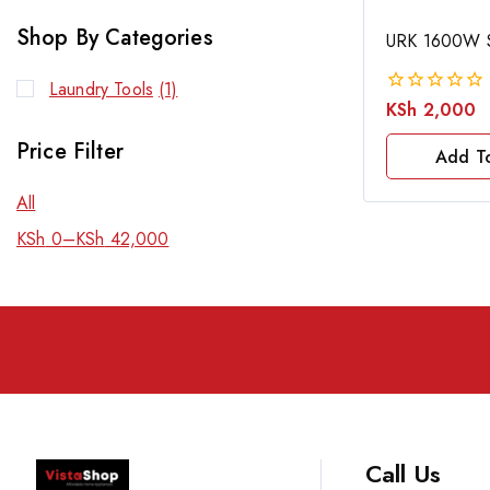
Shop By Categories
URK 1600W S
Laundry Tools
(1)
KSh
2,000
0
out
Price Filter
of
Add T
5
All
KSh
0
–
KSh
42,000
Call Us