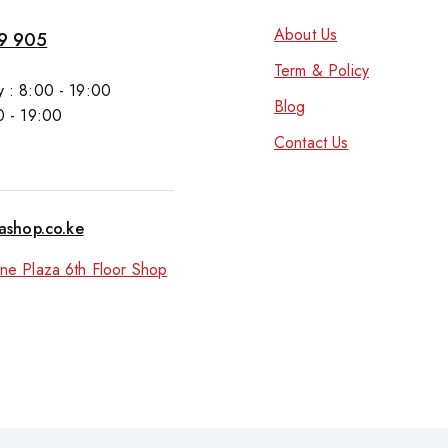
About Us
9 905
Term & Policy
 : 8:00 - 19:00
Blog
0 - 19:00
Contact Us
tashop.co.ke
ne Plaza 6th Floor Shop