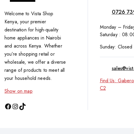
0726 73
Welcome to Vista Shop
Kenya, your premier
Monday – Friday
destination for high-quality
Saturday : 08:0
home appliances in Nairobi
and across Kenya. Whether
Sunday: Closed
you’re shopping retail or
wholesale, we offer a diverse
sales@vis
range of products to meet all
your household needs.
Find Us: Gabero
C2
Show on map