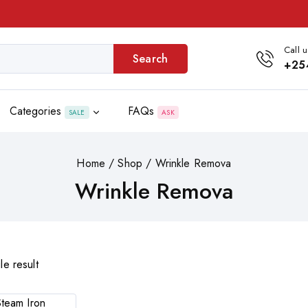
Call u
Search
+25
Categories
FAQs
SALE
ASK
Home
/
Shop
/
Wrinkle Remova
Wrinkle Remova
le result