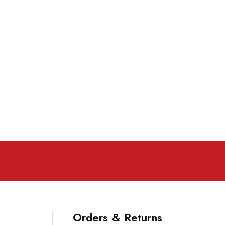
Orders & Returns