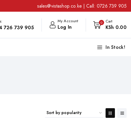
sales@vistashop.co.ke
| Call:
0726 739 905
My Account
s:
Cart
0
Log In
KSh
0
.00
4 726 739 905
In Stock!