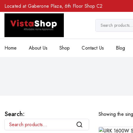
Located at Gaberone Plaza, 6th Floor Shop C2
Home
About Us
Shop
Contact Us
Blog
Search:
Showing the sing
Search