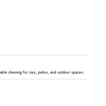
able cleaning for cars, patios, and outdoor spaces.