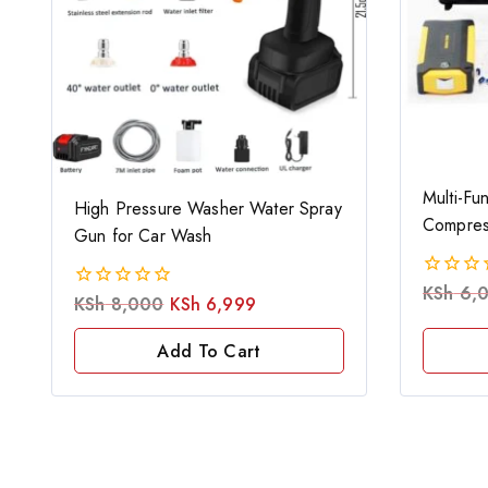
Multi-Fun
High Pressure Washer Water Spray
Compres
Gun for Car Wash
KSh
6,
0
KSh
8,000
KSh
6,999
0
out
out
of
of
Add To Cart
5
5