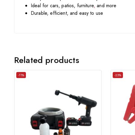
Ideal for cars, patios, furniture
,
and more
Durable, efficient, and easy to use
Related products
-11%
-23%