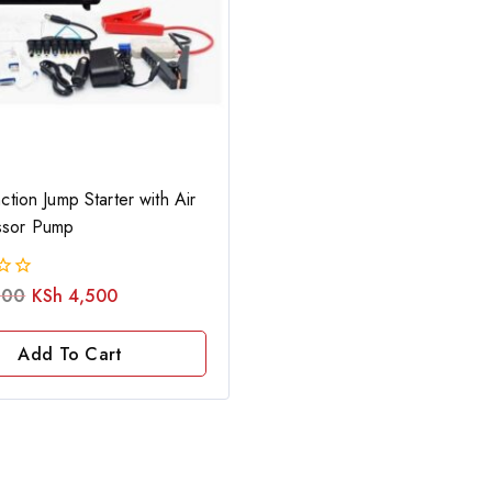
ction Jump Starter with Air
sor Pump
000
KSh
4,500
Add To Cart