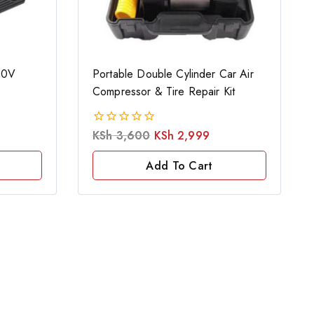
20V
Portable Double Cylinder Car Air
Compressor & Tire Repair Kit
KSh
3,600
KSh
2,999
0
out
of
Add To Cart
5