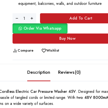
equipment, balconies, walls, and outdoor furniture
Add To Cart
Order Via Whatsapp
Buy Now
Compare
Wishlist
Description
Reviews(0)
Cordless Electric Car Pressure Washer 45V
. Designed for max
hassle of tangled cords or limited range. With
two 48V 8000mAh
ins on a wide variety of surfaces.