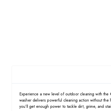
Experience a new level of outdoor cleaning with the
washer delivers powerful cleaning action without the 
you’ll get enough power to tackle dirt, grime, and sta