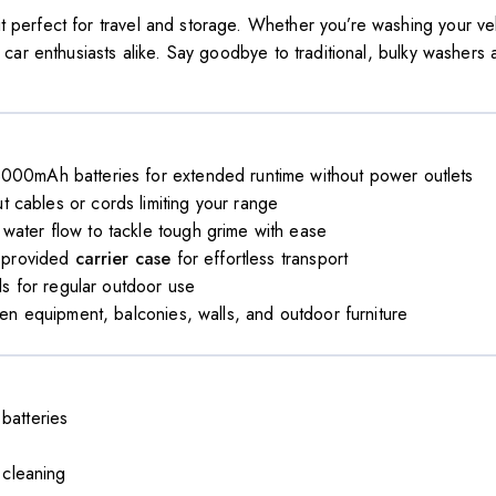
t perfect for travel and storage. Whether you’re washing your veh
d car enthusiasts alike. Say goodbye to traditional, bulky washers
00mAh batteries for extended runtime without power outlets
 cables or cords limiting your range
water flow to tackle tough grime with ease
e provided
carrier case
for effortless transport
ls for regular outdoor use
en equipment, balconies, walls, and outdoor furniture
batteries
 cleaning