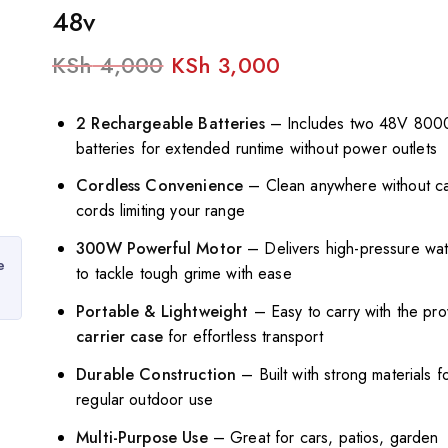
48v
KSh
4,000
KSh
3,000
2 Rechargeable Batteries
– Includes two 48V 80
batteries for extended runtime without power outlets
Cordless Convenience
– Clean anywhere without ca
cords limiting your range
300W Powerful Motor
– Delivers high-pressure wat
e
to tackle tough grime with ease
Portable & Lightweight
– Easy to carry with the pr
carrier case
for effortless transport
Durable Construction
– Built with strong materials f
regular outdoor use
Multi-Purpose Use
– Great for cars, patios, garden