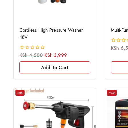
Cordless High Pressure Washer
Multi-Fu
48V
KSh
6,
0
out
KSh
4,500
KSh
3,999
0
of
out
5
of
Add To Cart
5
-13%
-25%