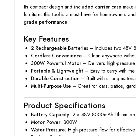
Its compact design and
included carrier case
make i
furniture, this tool is a must-have for homeowners an
grade performance
.
Key Features
2 Rechargeable Batteries
– Includes two 48V 80
Cordless Convenience
– Clean anywhere without
300W Powerful Motor
– Delivers high-pressure 
Portable & Lightweight
– Easy to carry with th
Durable Construction
– Built with strong materia
Multi-Purpose Use
– Great for cars, patios, gard
Product Specifications
Battery Capacity
: 2 × 48V 8000mAh lithium-ion 
Motor Power
: 300W
Water Pressure
: High-pressure flow for effective