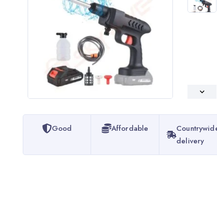
Good
Affordable
Countrywid
delivery