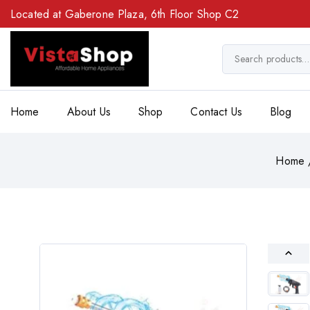
Located at Gaberone Plaza, 6th Floor Shop C2
Home
About Us
Shop
Contact Us
Blog
Home