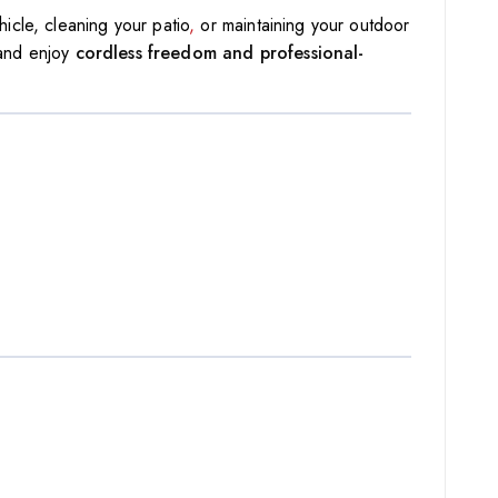
icle, cleaning your patio
,
or maintaining your outdoor
 and enjoy
cordless freedom and professional-