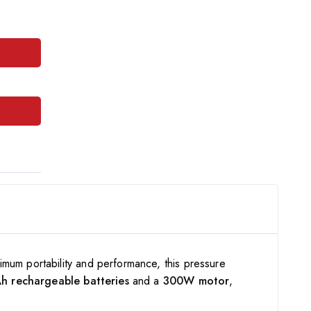
imum portability and performance, this pressure
 rechargeable batteries
and a
300W motor
,