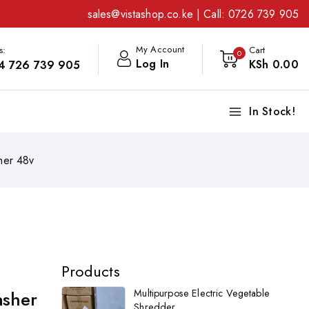
sales@vistashop.co.ke
| Call:
0726 739 905
My Account
s:
Cart
0
Log In
KSh
0
.00
4 726 739 905
In Stock!
her 48v
Products
asher
Multipurpose Electric Vegetable
Shredder