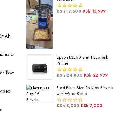
KSh
17,500
KSh
13,999
0
out
of
5
00mAh
bles or
Epson L3250 3-in-1 EcoTank
Printer
er flow
KSh
24,800
KSh
22,999
0
out
Flexi Bikes Size 16 Kids Bicycle
of
ovided
5
with Water Bottle
KSh
8,000
KSh
7,000
0
or
out
of
5