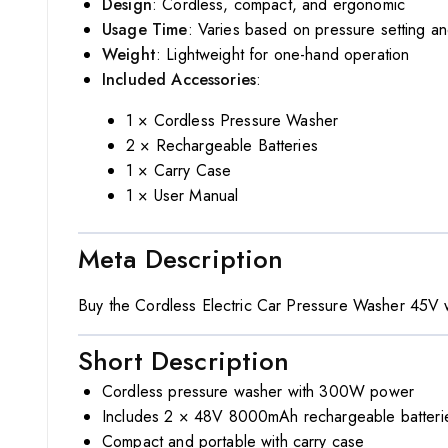
Design
: Cordless, compact, and ergonomic
Usage Time
: Varies based on pressure setting an
Weight
: Lightweight for one-hand operation
Included Accessories
:
1 × Cordless Pressure Washer
2 × Rechargeable Batteries
1 × Carry Case
1 × User Manual
Meta Description
Buy the Cordless Electric Car Pressure Washer 45V wi
Short Description
Cordless pressure washer with 300W power
Includes 2 × 48V 8000mAh rechargeable batteri
Compact and portable with carry case