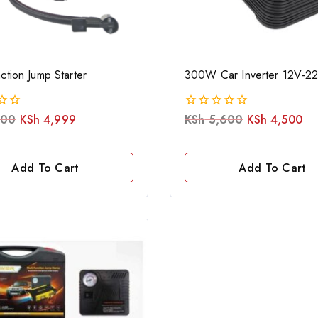
nction Jump Starter
300W Car Inverter 12V-2
500
KSh
4,999
KSh
5,600
KSh
4,500
0
out
of
5
Add To Cart
Add To Cart