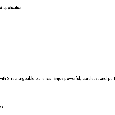
d application
th 2 rechargeable batteries. Enjoy powerful, cordless, and port
es