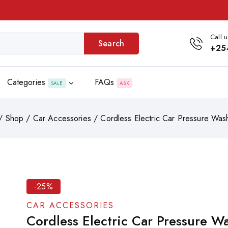
Call u
Search
+25
Categories
FAQs
SALE
ASK
/
Shop
/
Car Accessories
/
Cordless Electric Car Pressure Was
-25%
CAR ACCESSORIES
Cordless Electric Car Pressure W