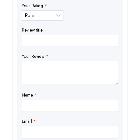
Your Rating
*
Review title
Your Review
*
Name
*
Email
*