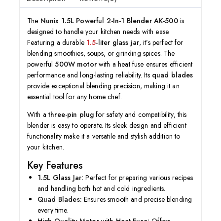
The
Nunix 1.5L Powerful 2-In-1 Blender AK-500
is
designed to handle your kitchen needs with ease.
Featuring a durable
1.5
-liter glass jar
, it’s perfect for
blending smoothies, soups, or grinding spices. The
powerful
500W motor
with a heat fuse ensures efficient
performance and long-lasting reliability. Its
quad blades
provide exceptional blending precision, making it an
essential tool for any home chef.
With a
three-pin plug
for safety and compatibility, this
blender is easy to operate. Its sleek design and efficient
functionality make it a versatile and stylish addition to
your kitchen.
Key Features
1.5L Glass Jar:
Perfect for preparing various recipes
and handling both hot and cold ingredients.
Quad Blades:
Ensures smooth and precise blending
every time.