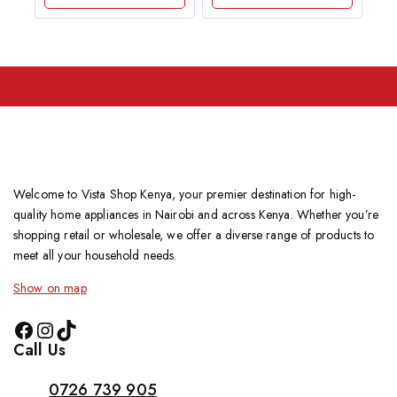
Welcome to Vista Shop Kenya, your premier destination for high-
quality home appliances in Nairobi and across Kenya. Whether you’re
shopping retail or wholesale, we offer a diverse range of products to
meet all your household needs.
Show on map
Call Us
0726 739 905