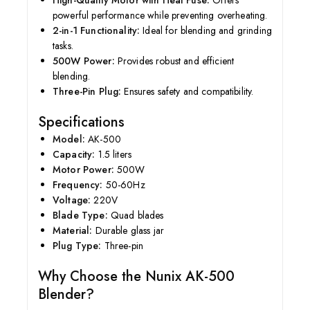
High-Quality Motor with Heat Fuse:
Offers
powerful performance while preventing overheating.
2-in-1 Functionality:
Ideal for blending and grinding
tasks.
500W Power:
Provides robust and efficient
blending.
Three-Pin Plug:
Ensures safety and compatibility.
Specifications
Model:
AK-500
Capacity:
1.5 liters
Motor Power:
500W
Frequency:
50-60Hz
Voltage:
220V
Blade Type:
Quad blades
Material:
Durable glass jar
Plug Type:
Three-pin
Why Choose the Nunix AK-500
Blender?