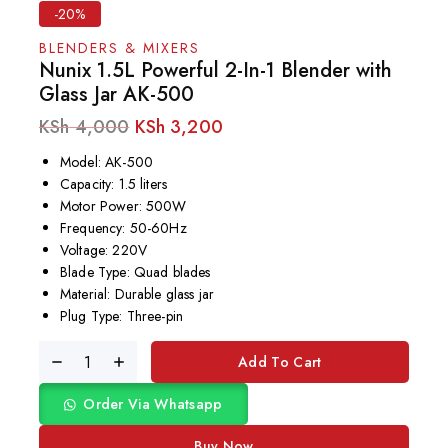
-20%
BLENDERS & MIXERS
Nunix 1.5L Powerful 2-In-1 Blender with
Glass Jar AK-500
KSh
4,000
KSh
3,200
Model: AK-500
Capacity: 1.5 liters
Motor Power: 500W
Frequency: 50-60Hz
Voltage: 220V
Blade Type: Quad blades
Material: Durable glass jar
Plug Type: Three-pin
Add To Cart
Order Via Whatsapp
Buy Now