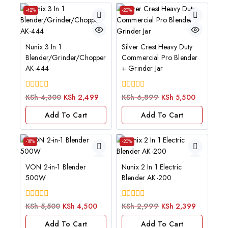
-42%
-20%
Nunix 3 In 1
Silver Crest Heavy Duty
Blender/Grinder/Chopper
Commercial Pro Blender
AK-444
+ Grinder Jar
0
0
KSh
4,300
KSh
2,499
KSh
6,899
KSh
5,500
out
out
of
of
Add To Cart
Add To Cart
5
5
-18%
-20%
VON 2-in-1 Blender
Nunix 2 In 1 Electric
500W
Blender AK-200
0
0
KSh
5,500
KSh
4,500
KSh
2,999
KSh
2,399
out
out
of
of
Add To Cart
Add To Cart
5
5