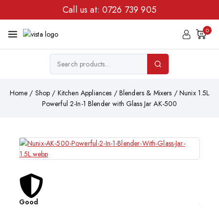
Call us at:
0726 739 905
0
Home
/
Shop
/
Kitchen Appliances
/
Blenders & Mixers
/
Nunix 1.5L
Powerful 2-In-1 Blender with Glass Jar AK-500
Good
Affor