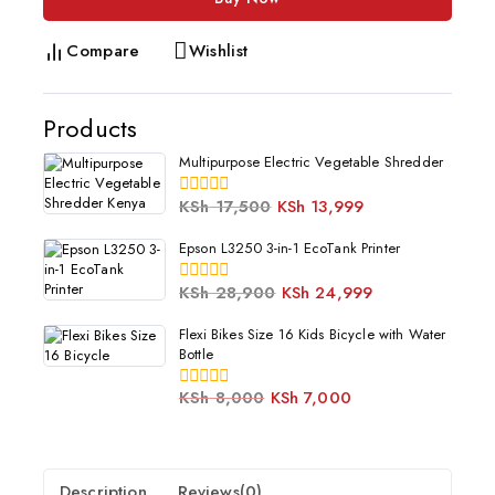
Compare
Wishlist
Products
Multipurpose Electric Vegetable Shredder
KSh
17,500
KSh
13,999
0
out
of
Epson L3250 3-in-1 EcoTank Printer
5
KSh
28,900
KSh
24,999
0
out
of
Flexi Bikes Size 16 Kids Bicycle with Water
5
Bottle
KSh
8,000
KSh
7,000
0
out
of
5
Description
Reviews(0)