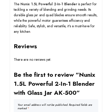
The
Nunix 1.5L Powerful 2-In-1 Blender
is perfect for
tackling a variety of blending and grinding needs. Its
durable glass jar and quad blades ensure smooth results,
while the powerful motor guarantees efficiency and
reliability. Safe, stylish, and versatile, it’s a must-have for
any kitchen
.
Reviews
There are no reviews yet.
Be the first to review “Nunix
1.5L Powerful 2-In-1 Blender
with Glass Jar AK-500”
Your email address will not be published.
Required fields are
marked
*