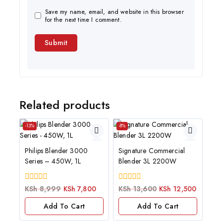
Save my name, email, and website in this browser
for the next time I comment.
Related products
-13%
-8%
Philips Blender 3000
Signature Commercial
Series – 450W, 1L
Blender 3L 2200W
0
0
KSh
8,999
KSh
7,800
KSh
13,600
KSh
12,500
out
out
of
of
Add To Cart
Add To Cart
5
5