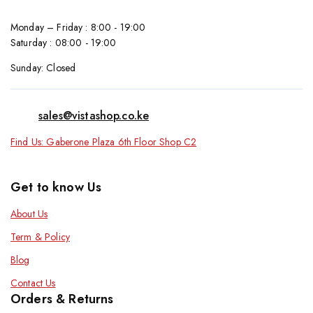
Monday – Friday : 8:00 - 19:00
Saturday : 08:00 - 19:00
Sunday: Closed
sales@vistashop.co.ke
Find Us: Gaberone Plaza 6th Floor Shop C2
Get to know Us
About Us
Term & Policy
Blog
Contact Us
Orders & Returns