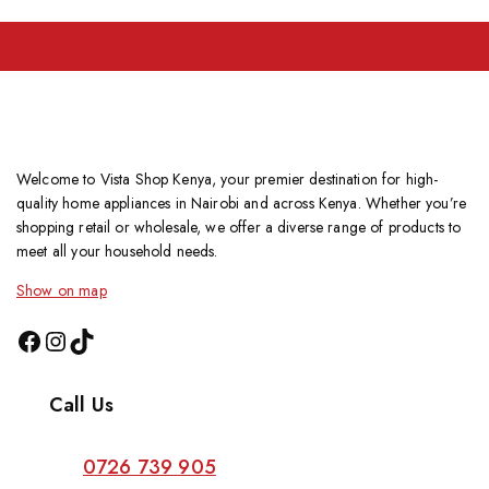
Welcome to Vista Shop Kenya, your premier destination for high-
quality home appliances in Nairobi and across Kenya. Whether you’re
shopping retail or wholesale, we offer a diverse range of products to
meet all your household needs.
Show on map
Call Us
0726 739 905