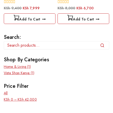
0
0
KSh
9,400
KSh
7,999
KSh
8,000
KSh
6,700
out
out
of
of
Add To Cart
Add To Cart
5
5
Search:
Search
Shop By Categories
Home & Living
(1)
Vista Shop Kenya
(1)
Price Filter
All
KSh
0
–
KSh
42,000