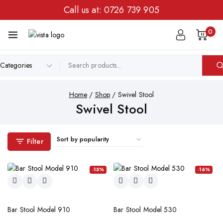
Call us at:
0726 739 905
0
Home
/
Shop
/
Swivel Stool
Swivel Stool
Filter
-15%
-16%
Bar Stool Model 910
Bar Stool Model 530