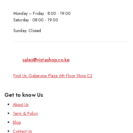
Monday – Friday : 8:00 - 19:00
Saturday : 08:00 - 19:00
Sunday: Closed
sales@vistashop.co.ke
Find Us: Gaberone Plaza 6th Floor Shop C2
Get to know Us
About Us
Term & Policy
Blog
Contact Us