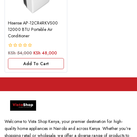
Hisense AP-12CR4RKVS00
12000 BTU Portable Air
Conditioner
0
KSh
54,000
KSh
48,000
out
of
Add To Cart
5
Welcome to Vista Shop Kenya, your premier destination for high-
quality home appliances in Nairobi and across Kenya. Whether you’re
shopping retail or wholesale, we offer a diverse range of products to