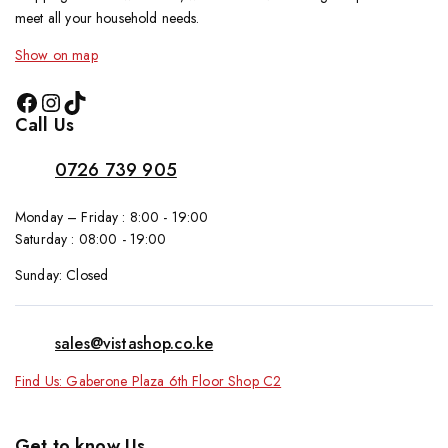
meet all your household needs.
Show on map
Call Us
0726 739 905
Monday – Friday : 8:00 - 19:00
Saturday : 08:00 - 19:00
Sunday: Closed
sales@vistashop.co.ke
Find Us: Gaberone Plaza 6th Floor Shop C2
Get to know Us