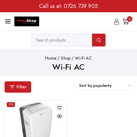
Call us at:
0726 739 905
0
Home
/
Shop
/
Wi-Fi AC
Wi-Fi AC
Filter
-11%