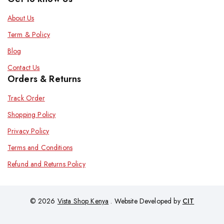
About Us
Term & Policy
Blog
Contact Us
Orders & Returns
Track Order
Shopping Policy
Privacy Policy
Terms and Conditions
Refund and Returns Policy
© 2026
Vista Shop Kenya
. Website Developed by
CIT