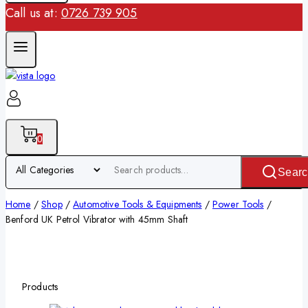
Call us at:
0726 739 905
0
Searc
Home
/
Shop
/
Automotive Tools & Equipments
/
Power Tools
/
Benford UK Petrol Vibrator with 45mm Shaft
Products