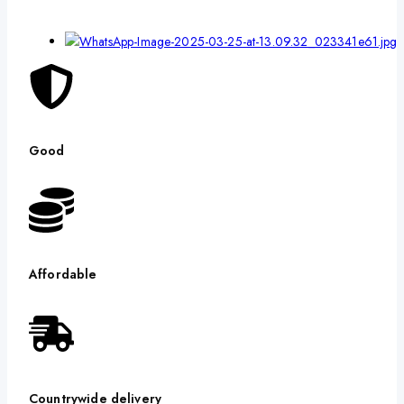
Good
Affordable
Countrywide delivery