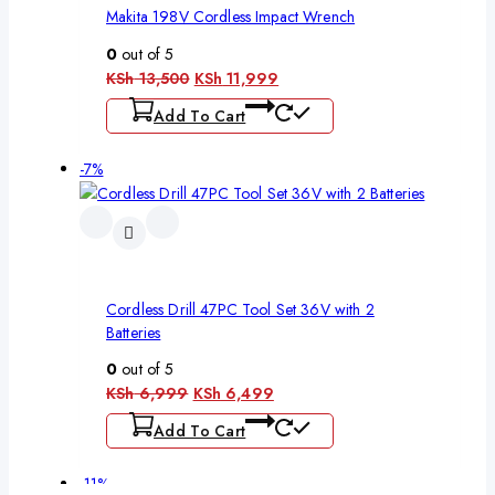
Makita 198V Cordless Impact Wrench
0
out of 5
KSh
13,500
KSh
11,999
Add To Cart
-7%
Cordless Drill 47PC Tool Set 36V with 2
Batteries
0
out of 5
KSh
6,999
KSh
6,499
Add To Cart
-11%