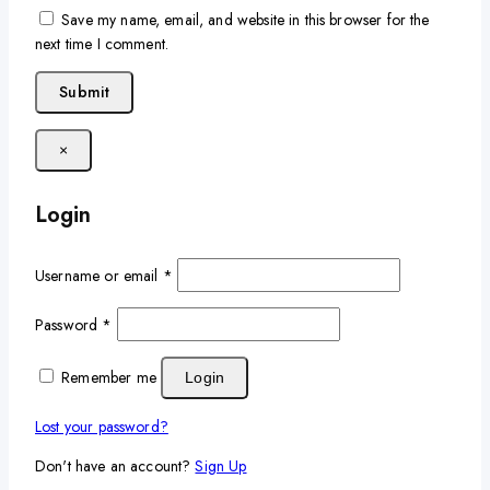
Save my name, email, and website in this browser for the
next time I comment.
×
Login
Username or email
*
Password
*
Remember me
Login
Lost your password?
Don't have an account?
Sign Up