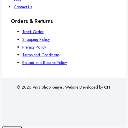
Contact Us
Orders & Returns
Track Order
Shopping Policy
Privacy Policy
Terms and Conditions
Refund and Returns Policy
© 2026
Vista Shop Kenya
. Website Developed by
CIT