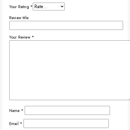
Your Rating
*
Review title
Your Review
*
Name
*
Email
*