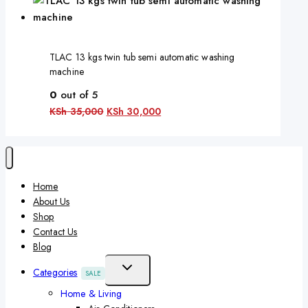
TLAC 13 kgs twin tub semi automatic washing
machine
0
out of 5
KSh
35,000
KSh
30,000
Home
About Us
Shop
Contact Us
Blog
Categories
SALE
Home & Living