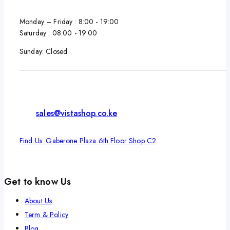
Monday – Friday : 8:00 - 19:00
Saturday : 08:00 - 19:00
Sunday: Closed
sales@vistashop.co.ke
Find Us: Gaberone Plaza 6th Floor Shop C2
Get to know Us
About Us
Term & Policy
Blog