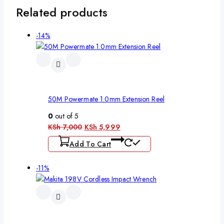
Related products
-14%
50M Powermate 1.0mm Extension Reel
0
out of 5
KSh
7,000
KSh
5,999
Add To Cart
-11%