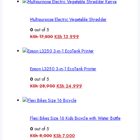
Multipurpose Electric Vegetable Shredder
0
out of 5
KSh
17,500
KSh
13,999
Epson L3250 3-in-1 EcoTank Printer
0
out of 5
KSh
28,900
KSh
24,999
Flexi Bikes Size 16 Kids Bicycle with Water Bottle
0
out of 5
KSh
8,000
KSh
7,000