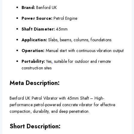
Brand:
Benford UK
Power Source:
Petrol Engine
Shaft Diameter:
45mm
Application:
Slabs, beams, columns, foundations
Operation:
Manual start with continuous vibration output
Portability:
Yes
,
suitable for outdoor and remote
construction sites
Meta Description:
Benford UK Petrol Vibrator with 45mm Shaft – High-
performance petrol-powered concrete vibrator for effective
compaction, durability, and deep penetration.
Short Description: