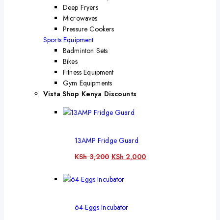
Deep Fryers
Microwaves
Pressure Cookers
Sports Equipment
Badminton Sets
Bikes
Fitness Equipment
Gym Equipments
Vista Shop Kenya Discounts
13AMP Fridge Guard
KSh
3,200
KSh
2,000
64-Eggs Incubator