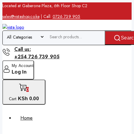
Located at Gaberone Plaza, 6th Floor Shop C2
sales@vistashop.co.ke
| Call:
0726 739 905
Searc
Call us:
+254 726 739 905
My Account
Log In
0
KSh
0
.00
Cart
Home