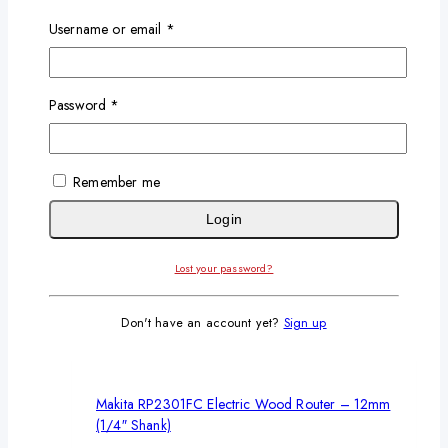
Username or email
*
Password
*
Makita Electric paint Mixer 2600W
0
out of 5
KSh
9,500
KSh
8,500
Remember me
Add To Cart
Login
-18%
Lost your password?
Don't have an account yet?
Sign up
Makita RP2301FC Electric Wood Router – 12mm
(1/4″ Shank)