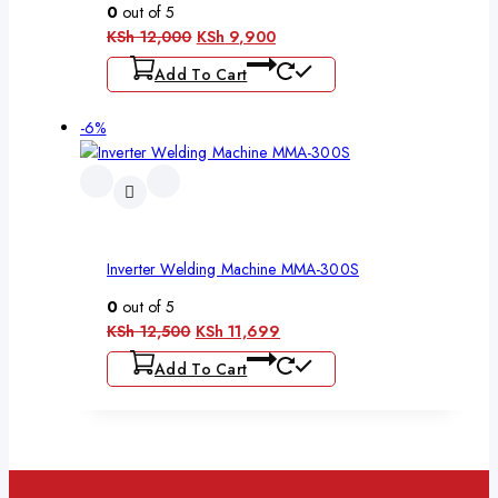
0
out of 5
KSh
12,000
KSh
9,900
Add To Cart
-6%
Inverter Welding Machine MMA-300S
0
out of 5
KSh
12,500
KSh
11,699
Add To Cart