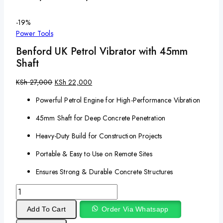
-19%
Power Tools
Benford UK Petrol Vibrator with 45mm
Shaft
KSh
27,000
KSh
22,000
Powerful Petrol Engine for High-Performance Vibration
45mm Shaft for Deep Concrete Penetration
Heavy-Duty Build for Construction Projects
Portable & Easy to Use on Remote Sites
Ensures Strong & Durable Concrete Structures
Add To Cart
Order Via Whatsapp