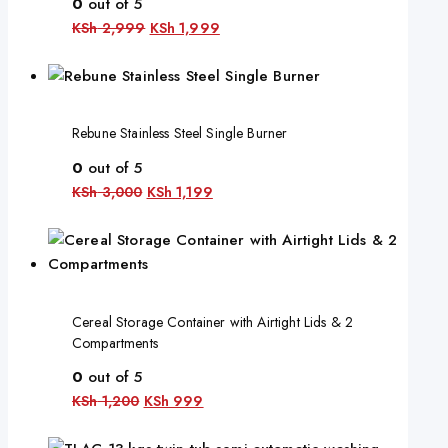
0
out of 5
KSh
2,999
KSh
1,999
Rebune Stainless Steel Single Burner
0
out of 5
KSh
3,000
KSh
1,199
Cereal Storage Container with Airtight Lids & 2
Compartments
0
out of 5
KSh
1,200
KSh
999