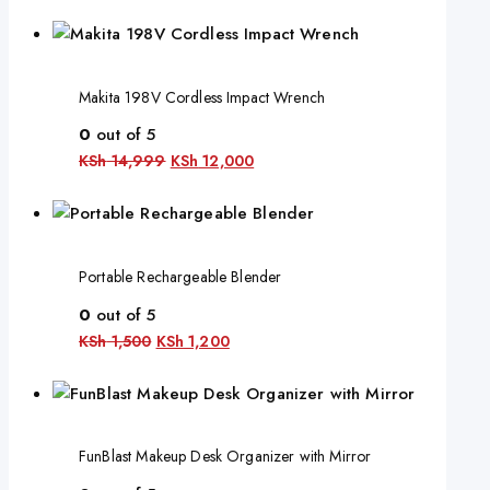
Makita 198V Cordless Impact Wrench
0
out of 5
KSh
14,999
KSh
12,000
Portable Rechargeable Blender
0
out of 5
KSh
1,500
KSh
1,200
FunBlast Makeup Desk Organizer with Mirror