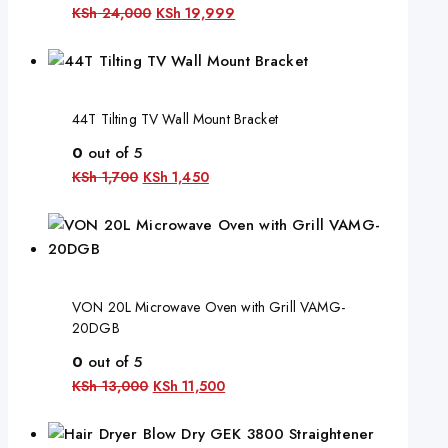
KSh
24,000
KSh
19,999
44T Tilting TV Wall Mount Bracket
0
out of 5
KSh
1,700
KSh
1,450
VON 20L Microwave Oven with Grill VAMG-
20DGB
0
out of 5
KSh
13,000
KSh
11,500