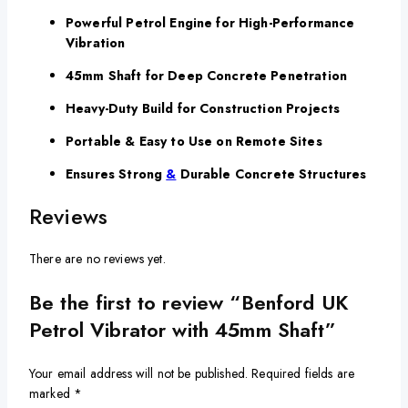
Powerful Petrol Engine for High-Performance
Vibration
45mm Shaft for Deep Concrete Penetration
Heavy-Duty Build for Construction Projects
Portable & Easy to Use on Remote Sites
Ensures Strong
&
Durable Concrete Structures
Reviews
There are no reviews yet.
Be the first to review “Benford UK
Petrol Vibrator with 45mm Shaft”
Your email address will not be published.
Required fields are
marked
*