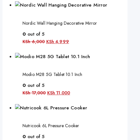
Nordic Wall Hanging Decorative Mirror
0
out of 5
KSh
6,000
KSh
4,999
Modio M28 5G Tablet 10.1 Inch
0
out of 5
KSh
17,000
KSh
11,000
Nutricook 6L Pressure Cooker
0
out of 5