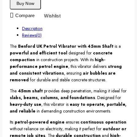
Buy Now
Compare
Wishlist
Description
Reviews(0)
The
Benford UK Petrol Vibrator with 45mm Shaft
is a
powerful and efficient tool
designed for
concrete
compaction
in construction projects. With its
high-
performance petrol engine
, this vibrator delivers
strong
and consistent vibrations
, ensuring
air bubbles are
removed
for durable and stable concrete structures.
The
45mm shaft
provides deep penetration, making it ideal for
slabs, beams, columns, and foundations
. Designed for
heavy-duty use
, this vibrator is
easy to operate, portable,
and reliable
in demanding construction environments.
Its
petrol-powered engine
ensures
continuous operation
without reliance on electricity, making it perfect for
outdoor or
remote job sites
. The
durable construction
and
high-