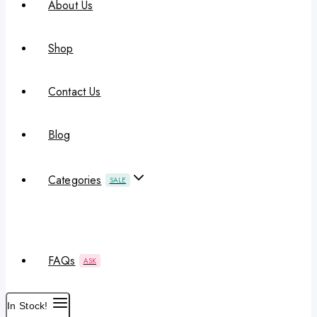
About Us
Shop
Contact Us
Blog
Categories
SALE
FAQs
ASK
In Stock!