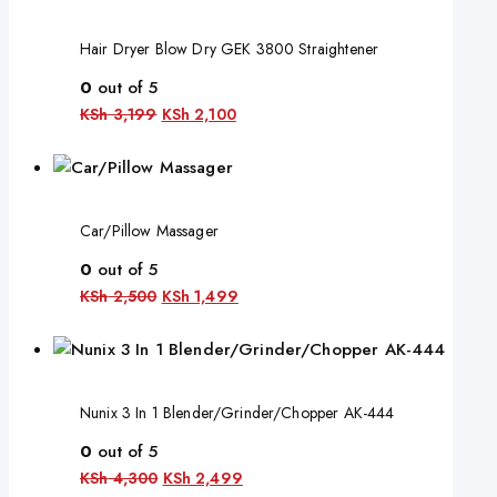
Hair Dryer Blow Dry GEK 3800 Straightener
0
out of 5
KSh
3,199
KSh
2,100
Car/Pillow Massager
0
out of 5
KSh
2,500
KSh
1,499
Nunix 3 In 1 Blender/Grinder/Chopper AK-444
0
out of 5
KSh
4,300
KSh
2,499