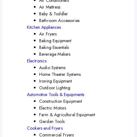
Air Conditioners
Air Mattress
Baby & Toddler
Bathroom Accessories
Kitchen Appliances
Air Fryers
Baking Equipment
Baking Essentials
Beverage Makers
Electronics
Audio Systems
Home Theater Systems
Ironing Equipment
Outdoor Lighting
Automotive Tools & Equipments
Construction Equipment
Electric Motors
Farm & Agricultural Equipment
Garden Tools
Cookers and Fryers
Commercial Fryers