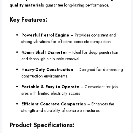
quality materials
guarantee long-lasting performance.
Key Features:
Powerful Petrol Engine
– Provides consistent and
strong vibrations for effective concrete compaction
45mm Shaft Diameter
– Ideal for deep penetration
and thorough air bubble removal
Heavy-Duty Construction
– Designed for demanding
construction environments
Portable & Easy to Operate
– Convenient for job
sites with limited electricity access
Efficient Concrete Compaction
– Enhances the
strength and durability of concrete structures
Product Specifications: