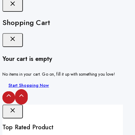
Shopping Cart
Your cart is empty
No items in your cart. Go on, fill it up with something you love!
Start Shopping Now
Top Rated Product