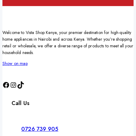
Welcome to Vista Shop Kenya, your premier destination for high-quality
home appliances in Nairobi and across Kenya. Whether you’re shopping
retail or wholesale, we offer a diverse range of products to meet all your
household needs.
Show on map
Call Us
0726 739 905