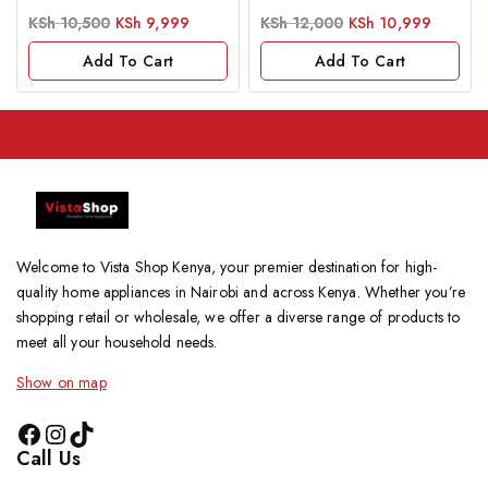
0
0
KSh
10,500
KSh
9,999
KSh
12,000
KSh
10,999
out
out
of
of
Add To Cart
Add To Cart
5
5
Welcome to Vista Shop Kenya, your premier destination for high-
quality home appliances in Nairobi and across Kenya. Whether you’re
shopping retail or wholesale, we offer a diverse range of products to
meet all your household needs.
Show on map
Call Us