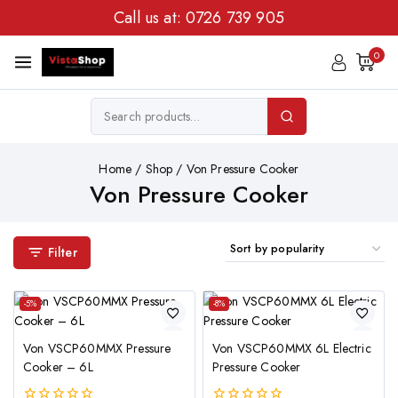
Call us at:
0726 739 905
0
Home
/
Shop
/
Von Pressure Cooker
Von Pressure Cooker
Filter
-5%
-8%
Von VSCP60MMX Pressure
Von VSCP60MMX 6L Electric
Cooker – 6L
Pressure Cooker