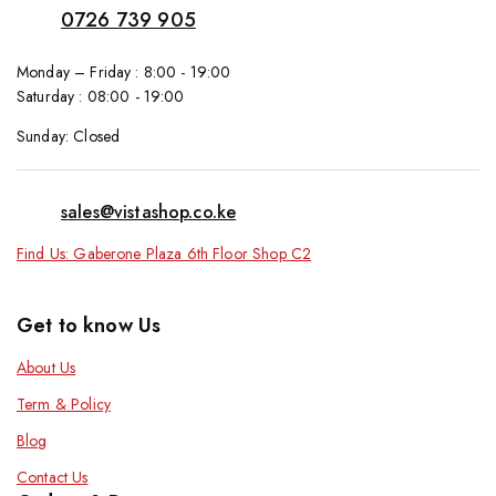
0726 739 905
Monday – Friday : 8:00 - 19:00
Saturday : 08:00 - 19:00
Sunday: Closed
sales@vistashop.co.ke
Find Us: Gaberone Plaza 6th Floor Shop C2
Get to know Us
About Us
Term & Policy
Blog
Contact Us