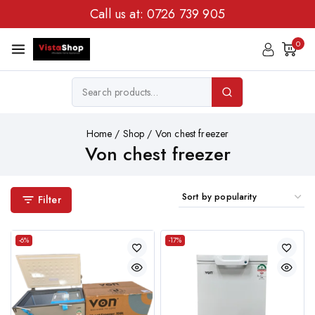
Call us at:
0726 739 905
0
Home
/
Shop
/
Von chest freezer
Von chest freezer
Filter
-6%
-17%