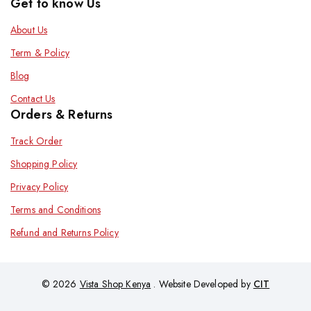
Get to know Us
About Us
Term & Policy
Blog
Contact Us
Orders & Returns
Track Order
Shopping Policy
Privacy Policy
Terms and Conditions
Refund and Returns Policy
© 2026
Vista Shop Kenya
. Website Developed by
CIT