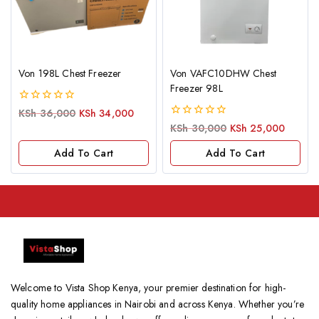
Von 198L Chest Freezer
Von VAFC10DHW Chest
Freezer 98L
0
KSh
36,000
KSh
34,000
out
0
KSh
30,000
KSh
25,000
of
out
5
of
Add To Cart
Add To Cart
5
Welcome to Vista Shop Kenya, your premier destination for high-
quality home appliances in Nairobi and across Kenya. Whether you’re