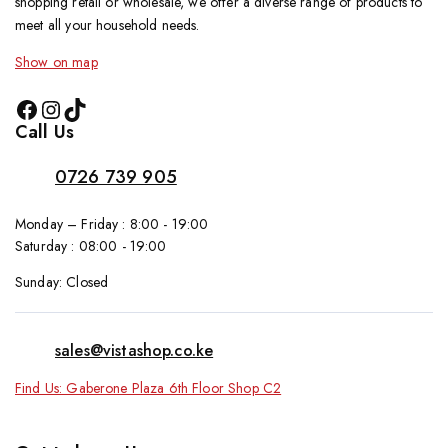
shopping retail or wholesale, we offer a diverse range of products to
meet all your household needs.
Show on map
Call Us
0726 739 905
Monday – Friday : 8:00 - 19:00
Saturday : 08:00 - 19:00
Sunday: Closed
sales@vistashop.co.ke
Find Us: Gaberone Plaza 6th Floor Shop C2